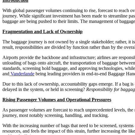
Introduction
With global passenger volumes continuing to rise, forecast to reach ov
journey. While significant investment has been made to streamline pas
baggage are being pushed to their limits. The management of baggage i
Fragmentation and Lack of Ownership
The baggage journey is not owned by a single stakeholder; rather, it is
result, responsibilities are divided by function rather than by the over
Airports provide the backbone and infrastructure; airlines are respons
unloading of bags onto aircraft, the transportation of baggage between 
standards, screening hold baggage, and approving technologies, whil
and
Vanderlande
being leading providers in end-to-end Baggage Han
Due to this lack of ownership, accountability gaps emerge. If a bag is d
delayed in the system, or held in screening?
Responsibility for baggag
Rising Passenger Volumes and Operational Pressures
As passenger volumes are forecast to reach unprecedented levels, the n
journey, most notably screening, handling, and tracking.
With the increasing number of bags that need to be screened, systems 
resources, and feels the impact of this strain, further increasing the