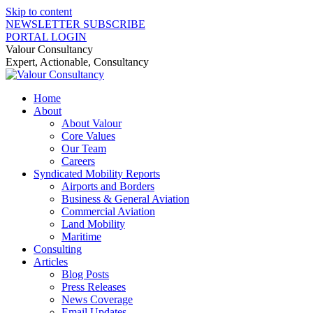
Skip to content
NEWSLETTER SUBSCRIBE
PORTAL LOGIN
Valour Consultancy
Expert, Actionable, Consultancy
Home
About
About Valour
Core Values
Our Team
Careers
Syndicated Mobility Reports
Airports and Borders
Business & General Aviation
Commercial Aviation
Land Mobility
Maritime
Consulting
Articles
Blog Posts
Press Releases
News Coverage
Email Updates