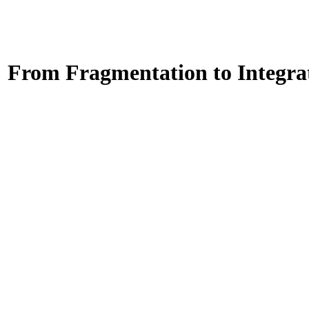
: From Fragmentation to Integra