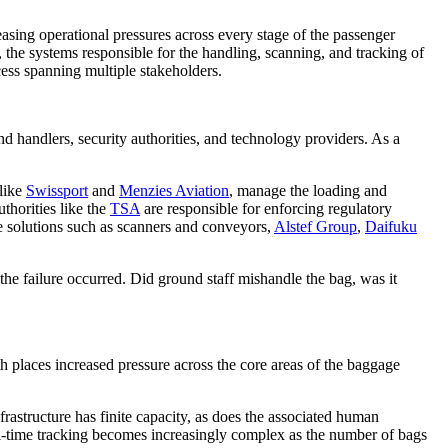
easing operational pressures across every stage of the passenger
 the systems responsible for the handling, scanning, and tracking of
cess spanning multiple stakeholders.
und handlers, security authorities, and technology providers. As a
 like
Swissport
and
Menzies Aviation
, manage the loading and
thorities like the
TSA
are responsible for enforcing regulatory
 solutions such as scanners and conveyors,
Alstef Group
,
Daifuku
e the failure occurred. Did ground staff mishandle the bag, was it
h places increased pressure across the core areas of the baggage
astructure has finite capacity, as does the associated human
real-time tracking becomes increasingly complex as the number of bags