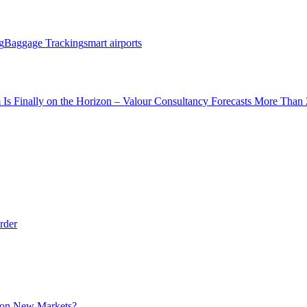
g
Baggage Tracking
smart airports
 Is Finally on the Horizon – Valour Consultancy Forecasts More Than 
rder
t on New Markets?