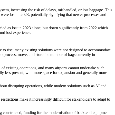
ystem, increasing the risk of delays, mishandled, or lost baggage. This
 were lost in 2023; potentially signifying that newer processes and
rded as lost in 2023 alone, but down significantly from 2022 which
and lost experience.
ue to rise, many existing solutions were not designed to accommodate
o process, move, and store the number of bags currently in
on of existing operations, and many airports cannot undertake such
cally less present, with more space for expansion and generally more
ithout disrupting operations, while modern solutions such as AI and
restrictions make it increasingly difficult for stakeholders to adapt to
ing constructed, funding for the modernisation of back-end equipment