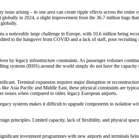
issue arising – in one area can create ripple effects across the entire s
t globally in 2024, a slight improvement from the 36.7 million bags that
globally.
ns a noticeably large challenge in Europe, with 10.6 million being reco
edited to the hangover from COVID and a lack of staff, poor recruiting 
iven by legacy infrastructure constraints. As passenger volumes contin
ling systems (BHS) around the world simply do not have the capacity t
gnificant. Terminal expansion requires major disruption or reconstructi
s like Asia Pacific and Middle East, these physical constraints are typi
wer issues when compared to older, legacy European airports.
f legacy systems makes it difficult to upgrade components in isolation w
ign principles. Limited capacity, lack of flexibility, and physical space 
f significant investment programmes with new airports and terminals be