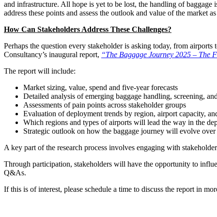
and infrastructure. All hope is yet to be lost, the handling of baggag
address these points and assess the outlook and value of the market as
How Can Stakeholders Address These Challenges?
Perhaps the question every stakeholder is asking today, from airports
Consultancy’s inaugural report,
“The Baggage Journey 2025 – The Fu
The report will include:
Market sizing, value, spend and five-year forecasts
Detailed analysis of emerging baggage handling, screening, and
Assessments of pain points across stakeholder groups
Evaluation of deployment trends by region, airport capacity, a
Which regions and types of airports will lead the way in the d
Strategic outlook on how the baggage journey will evolve over 
A key part of the research process involves engaging with stakeholders
Through participation, stakeholders will have the opportunity to influ
Q&As.
If this is of interest, please schedule a time to discuss the report in m