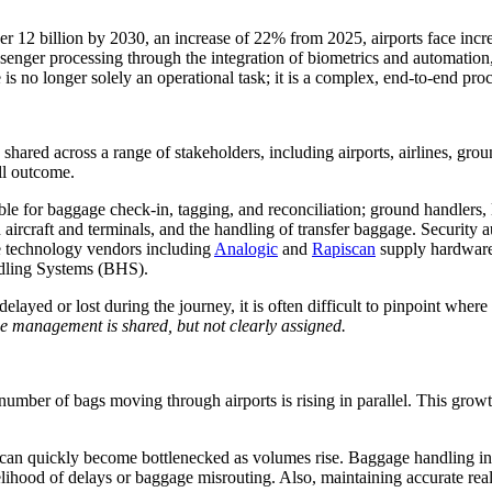
er 12 billion by 2030, an increase of 22% from 2025, airports face incr
senger processing through the integration of biometrics and automation,
s no longer solely an operational task; it is a complex, end-to-end pro
 shared across a range of stakeholders, including airports, airlines, gro
all outcome.
ible for baggage check-in, tagging, and reconciliation; ground handlers,
aircraft and terminals, and the handling of transfer baggage. Security au
e technology vendors including
Analogic
and
Rapiscan
supply hardware
dling Systems (BHS).
elayed or lost during the journey, it is often difficult to pinpoint wher
e management is shared, but not clearly assigned.
umber of bags moving through airports is rising in parallel. This growt
can quickly become bottlenecked as volumes rise. Baggage handling infr
 likelihood of delays or baggage misrouting. Also, maintaining accurate 