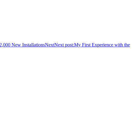
2,000 New Installations
Next
Next post:
My First Experience with the