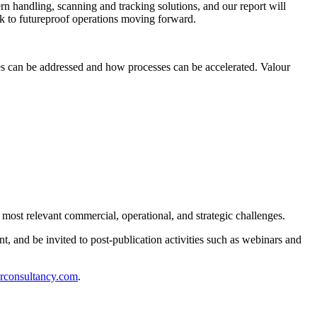
ern handling, scanning and tracking solutions, and our report will
ook to futureproof operations moving forward.
ges can be addressed and how processes can be accelerated. Valour
 most relevant commercial, operational, and strategic challenges.
t, and be invited to post-publication activities such as webinars and
rconsultancy.com
.