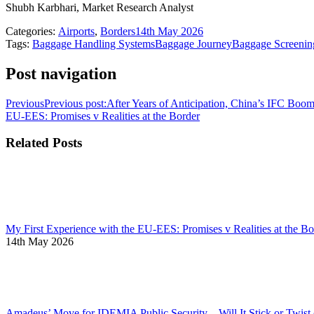
Shubh Karbhari, Market Research Analyst
Categories:
Airports
,
Borders
14th May 2026
Tags:
Baggage Handling Systems
Baggage Journey
Baggage Screenin
Post navigation
Previous
Previous post:
After Years of Anticipation, China’s IFC Boom
EU-EES: Promises v Realities at the Border
Related Posts
My First Experience with the EU-EES: Promises v Realities at the Bo
14th May 2026
Amadeus’ Move for IDEMIA Public Security – Will It Stick or Twis