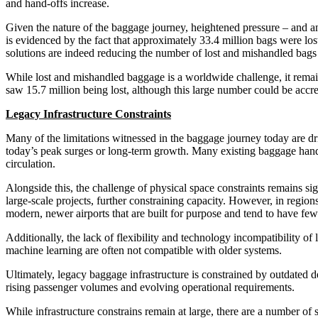
and hand-offs increase.
Given the nature of the baggage journey, heightened pressure – and any 
is evidenced by the fact that approximately 33.4 million bags were los
solutions are indeed reducing the number of lost and mishandled bags 
While lost and mishandled baggage is a worldwide challenge, it remai
saw 15.7 million being lost, although this large number could be accr
Legacy Infrastructure Constraints
Many of the limitations witnessed in the baggage journey today are dr
today’s peak surges or long-term growth. Many existing baggage hand
circulation.
Alongside this, the challenge of physical space constraints remains si
large-scale projects, further constraining capacity. However, in region
modern, newer airports that are built for purpose and tend to have fe
Additionally, the lack of flexibility and technology incompatibility o
machine learning are often not compatible with older systems.
Ultimately, legacy baggage infrastructure is constrained by outdated des
rising passenger volumes and evolving operational requirements.
While infrastructure constrains remain at large, there are a number o