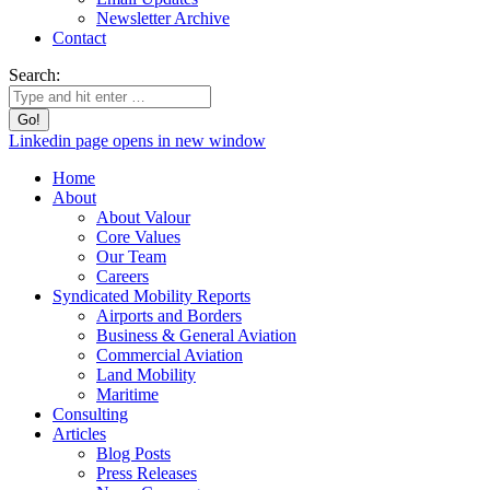
Newsletter Archive
Contact
Search:
Linkedin page opens in new window
Home
About
About Valour
Core Values
Our Team
Careers
Syndicated Mobility Reports
Airports and Borders
Business & General Aviation
Commercial Aviation
Land Mobility
Maritime
Consulting
Articles
Blog Posts
Press Releases