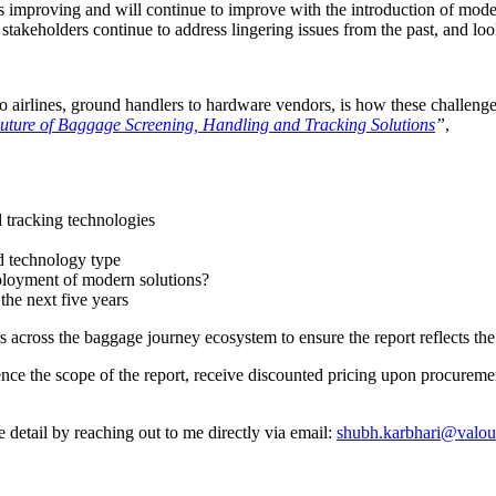
e is improving and will continue to improve with the introduction of mod
 stakeholders continue to address lingering issues from the past, and l
 to airlines, ground handlers to hardware vendors, is how these challen
ture of Baggage Screening, Handling and Tracking Solutions
”
,
 tracking technologies
nd technology type
eployment of modern solutions?
the next five years
 across the baggage journey ecosystem to ensure the report reflects the
ence the scope of the report, receive discounted pricing upon procuremen
ore detail by reaching out to me directly via email:
shubh.karbhari@valou