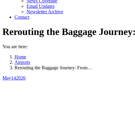
News Coverage
Email Updates
Newsletter Archive
Contact
Rerouting the Baggage Journey
You are here:
Home
Airports
Rerouting the Baggage Journey: From…
May
14
2026