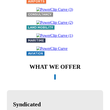
AIRPORTS
CONSULTANCY
LAND MOBILITY
MARITIME
AVIATION
WHAT WE OFFER
Syndicated