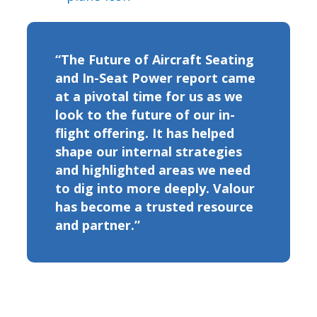
“The Future of Aircraft Seating
and In-Seat Power report came
at a pivotal time for us as we
look to the future of our in-
flight offering. It has helped
shape our internal strategies
and highlighted areas we need
to dig into more deeply. Valour
has become a trusted resource
and partner.”