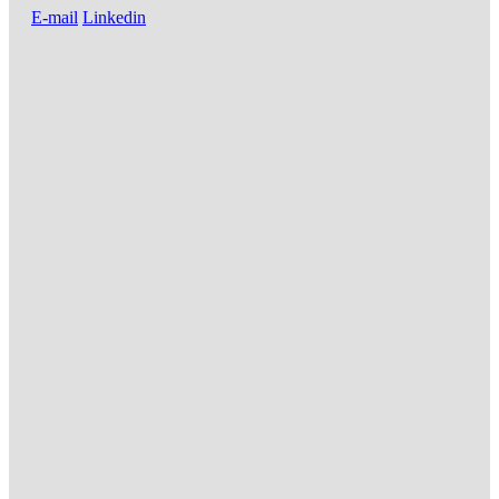
E-mail
Linkedin