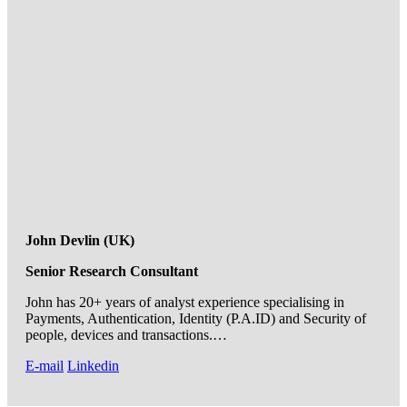
John Devlin (UK)
Senior Research Consultant
John has 20+ years of analyst experience specialising in
Payments, Authentication, Identity (P.A.ID) and Security of
people, devices and transactions.…
E-mail
Linkedin