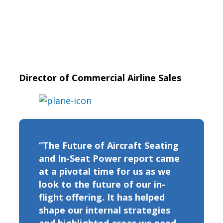
Director of Commercial Airline Sales
“The Future of Aircraft Seating
and In-Seat Power report came
at a pivotal time for us as we
look to the future of our in-
flight offering. It has helped
shape our internal strategies