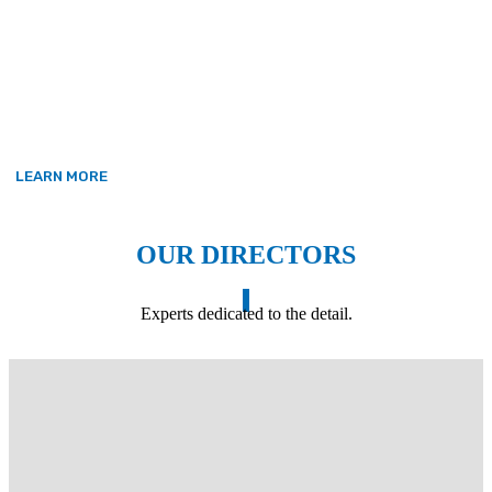
The company continues to operate in accordance
with the three core values it was founded on –
Honesty, Trust and Time.
LEARN MORE
OUR DIRECTORS
Experts dedicated to the detail.