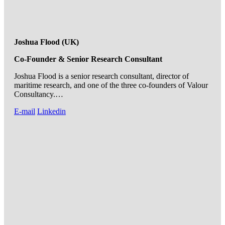
Joshua Flood (UK)
Co-Founder & Senior Research Consultant
Joshua Flood is a senior research consultant, director of
maritime research, and one of the three co-founders of Valour
Consultancy.…
E-mail
Linkedin