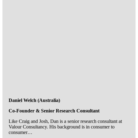
Daniel Welch (Australia)
Co-Founder & Senior Research Consultant
Like Craig and Josh, Dan is a senior research consultant at
Valour Consultancy. His background is in consumer to
consumer…