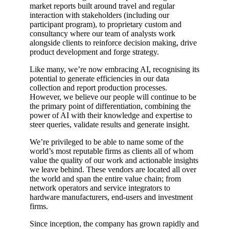
market reports built around travel and regular
interaction with stakeholders (including our
participant program), to proprietary custom and
consultancy where our team of analysts work
alongside clients to reinforce decision making, drive
product development and forge strategy.
Like many, we’re now embracing AI, recognising its
potential to generate efficiencies in our data
collection and report production processes.
However, we believe our people will continue to be
the primary point of differentiation, combining the
power of AI with their knowledge and expertise to
steer queries, validate results and generate insight.
We’re privileged to be able to name some of the
world’s most reputable firms as clients all of whom
value the quality of our work and actionable insights
we leave behind. These vendors are located all over
the world and span the entire value chain; from
network operators and service integrators to
hardware manufacturers, end-users and investment
firms.
Since inception, the company has grown rapidly and