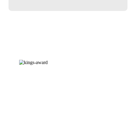
AWARD-WINNING EXPERTISE
We are delighted to announce that
we have been awarded our third
King’s Award for Enterprise. Having
won a Queen’s Award for Enterprise
in 2020 and the inaugural King’s