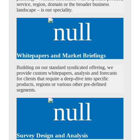
service, region, domain or the broader business
landscape – is our speciality.
Whitepapers and Market Briefings
Building on our standard syndicated offering, we
provide custom whitepapers, analysis and forecasts
for clients that require a deep-dive into specific
products, regions or various other pre-defined
segments.
Survey Design and Analysis