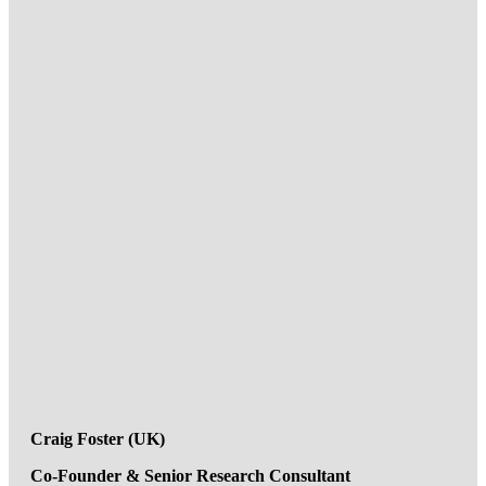
Craig Foster (UK)
Co-Founder & Senior Research Consultant