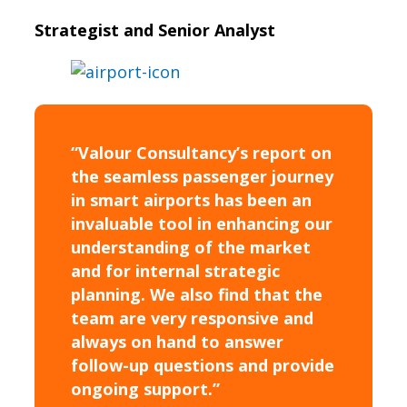
Strategist and Senior Analyst
“Valour Consultancy’s report on
the seamless passenger journey
in smart airports has been an
invaluable tool in enhancing our
understanding of the market
and for internal strategic
planning. We also find that the
team are very responsive and
always on hand to answer
follow-up questions and provide
ongoing support.”