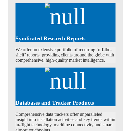
Syndicated Research Reports
We offer an extensive portfolio of recurring ‘off-the-
shelf’ reports, providing clients around the globe with
comprehensive, high-quality market intelligence.
Databases and Tracker Products
Comprehensive data trackers offer unparalleled
insight into installation activities and key trends within
in-flight technology, maritime connectivity and smart
airport touchpoints.