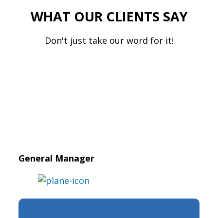
WHAT OUR CLIENTS SAY
Don't just take our word for it!
General Manager