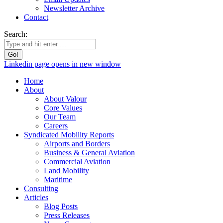
Newsletter Archive
Contact
Search:
Linkedin page opens in new window
Home
About
About Valour
Core Values
Our Team
Careers
Syndicated Mobility Reports
Airports and Borders
Business & General Aviation
Commercial Aviation
Land Mobility
Maritime
Consulting
Articles
Blog Posts
Press Releases