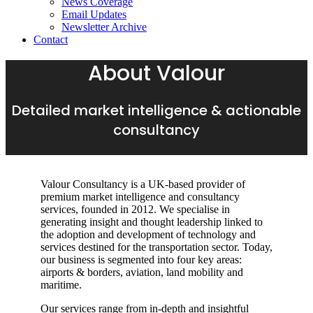
News Coverage
Email Updates
Newsletter Archive
Contact
About Valour
Detailed market intelligence & actionable
consultancy
Valour Consultancy is a UK-based provider of
premium market intelligence and consultancy
services, founded in 2012. We specialise in
generating insight and thought leadership linked to
the adoption and development of technology and
services destined for the transportation sector. Today,
our business is segmented into four key areas:
airports & borders, aviation, land mobility and
maritime.
Our services range from in-depth and insightful