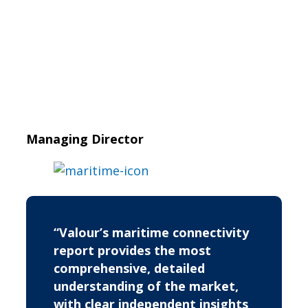
Managing Director
“Valour’s maritime connectivity
report provides the most
comprehensive, detailed
understanding of the market,
with clear independent insights