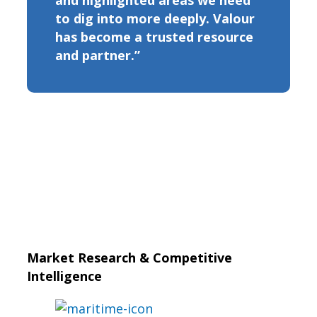
and highlighted areas we need
to dig into more deeply. Valour
has become a trusted resource
and partner.”
Market Research & Competitive
Intelligence