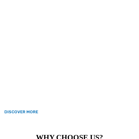
Award for Enterprise in 2023, we
join more than 8,000 enterprises
that have received this Royal
recognition since the scheme began
in 1965. Valour’s award – the highest
official UK accolade available to
British businesses – is given for
outstanding achievement in the
category of International Trade,
following overseas sales growth of
75 per cent over the last three
years.
DISCOVER MORE
WHY CHOOSE US?