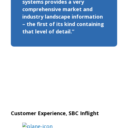
systems provides a very
comprehensive market and
industry landscape information
– the first of its kind containing
that level of detail.”
Customer Experience, SBC Inflight