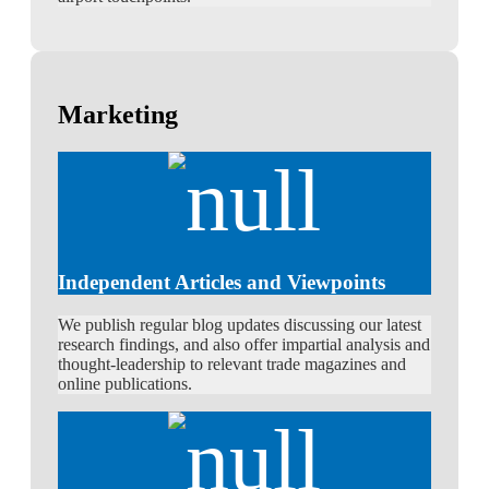
Marketing
Independent Articles and Viewpoints
We publish regular blog updates discussing our latest
research findings, and also offer impartial analysis and
thought-leadership to relevant trade magazines and
online publications.