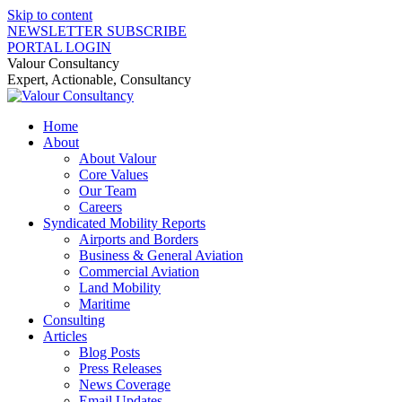
Skip to content
NEWSLETTER SUBSCRIBE
PORTAL LOGIN
Valour Consultancy
Expert, Actionable, Consultancy
Home
About
About Valour
Core Values
Our Team
Careers
Syndicated Mobility Reports
Airports and Borders
Business & General Aviation
Commercial Aviation
Land Mobility
Maritime
Consulting
Articles
Blog Posts
Press Releases
News Coverage
Email Updates