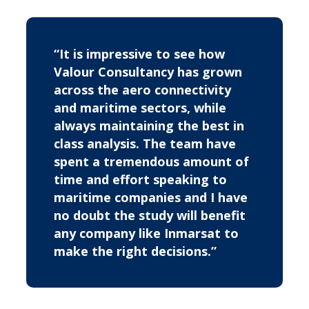
“It is impressive to see how
Valour Consultancy has grown
across the aero connectivity
and maritime sectors, while
always maintaining the best in
class analysis. The team have
spent a tremendous amount of
time and effort speaking to
maritime companies and I have
no doubt the study will benefit
any company like Inmarsat to
make the right decisions.”