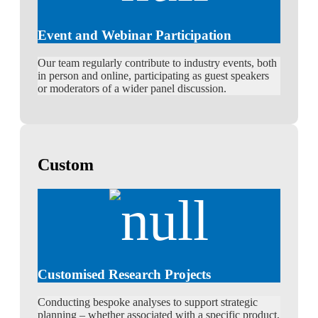
Event and Webinar Participation
Our team regularly contribute to industry events, both
in person and online, participating as guest speakers
or moderators of a wider panel discussion.
Custom
Customised Research Projects
Conducting bespoke analyses to support strategic
planning – whether associated with a specific product,