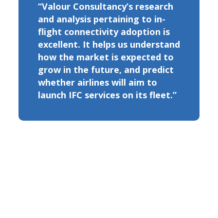
“Valour Consultancy’s research
and analysis pertaining to in-
flight connectivity adoption is
excellent. It helps us understand
how the market is expected to
grow in the future, and predict
whether airlines will aim to
launch IFC services on its fleet.”