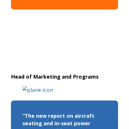
Head of Marketing and Programs
“The new report on aircraft
seating and in-seat power