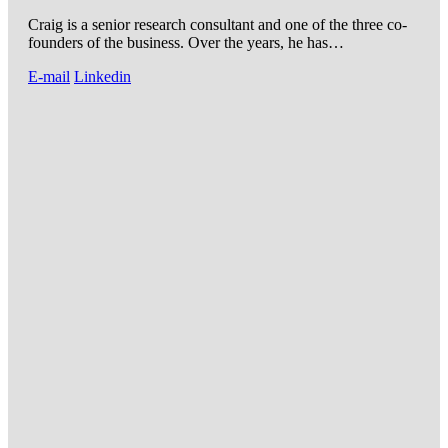
Craig is a senior research consultant and one of the three co-
founders of the business. Over the years, he has…
E-mail
Linkedin