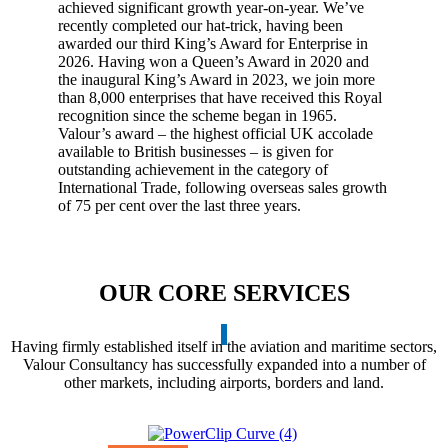
achieved significant growth year-on-year. We’ve
recently completed our hat-trick, having been
awarded our third King’s Award for Enterprise in
2026. Having won a Queen’s Award in 2020 and
the inaugural King’s Award in 2023, we join more
than 8,000 enterprises that have received this Royal
recognition since the scheme began in 1965.
Valour’s award – the highest official UK accolade
available to British businesses – is given for
outstanding achievement in the category of
International Trade, following overseas sales growth
of 75 per cent over the last three years.
OUR CORE SERVICES
Having firmly established itself in the aviation and maritime sectors,
Valour Consultancy has successfully expanded into a number of
other markets, including airports, borders and land.