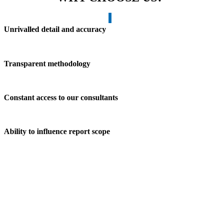
Unrivalled detail and accuracy
Transparent methodology
Constant access to our consultants
Ability to influence report scope
OUR CORE VALUES