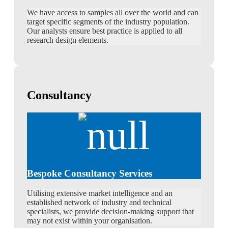
We have access to samples all over the world and can
target specific segments of the industry population.
Our analysts ensure best practice is applied to all
research design elements.
Consultancy
Bespoke Consultancy Services
Utilising extensive market intelligence and an
established network of industry and technical
specialists, we provide decision-making support that
may not exist within your organisation.