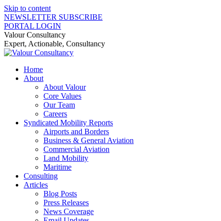
Skip to content
NEWSLETTER SUBSCRIBE
PORTAL LOGIN
Valour Consultancy
Expert, Actionable, Consultancy
Home
About
About Valour
Core Values
Our Team
Careers
Syndicated Mobility Reports
Airports and Borders
Business & General Aviation
Commercial Aviation
Land Mobility
Maritime
Consulting
Articles
Blog Posts
Press Releases
News Coverage
Email Updates