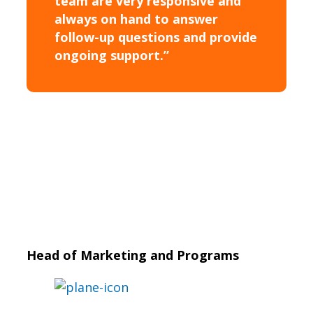
team are very responsive and
always on hand to answer
follow-up questions and provide
ongoing support.”
Head of Marketing and Programs