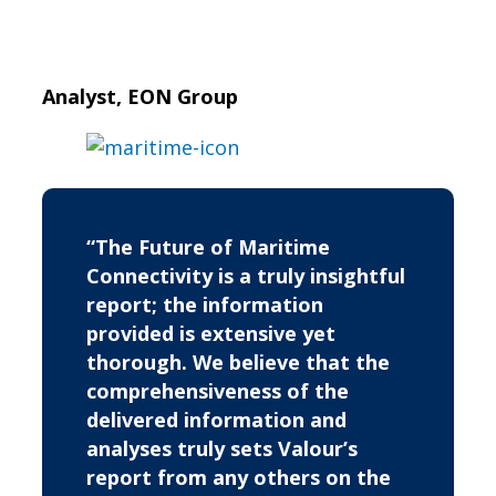
Analyst, EON Group
“The Future of Maritime
Connectivity is a truly insightful
report; the information
provided is extensive yet
thorough. We believe that the
comprehensiveness of the
delivered information and
analyses truly sets Valour’s
report from any others on the