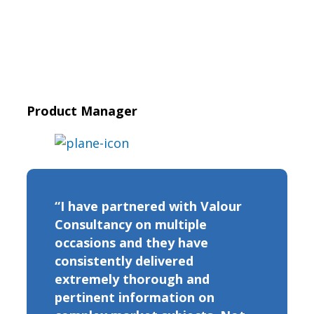
Product Manager
“I have partnered with Valour
Consultancy on multiple
occasions and they have
consistently delivered
extremely thorough and
pertinent information on