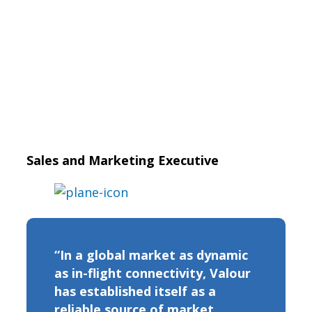
Sales and Marketing Executive
“In a global market as dynamic
as in-flight connectivity, Valour
has established itself as a
reliable source of market