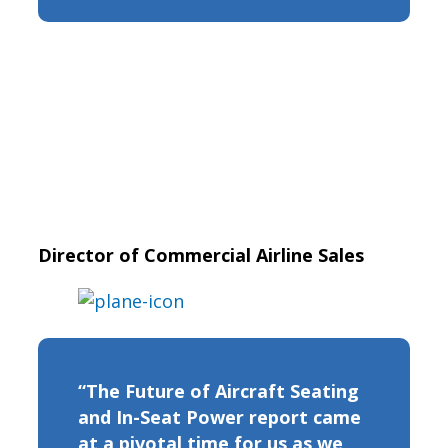
Director of Commercial Airline Sales
“The Future of Aircraft Seating
and In-Seat Power report came
at a pivotal time for us as we