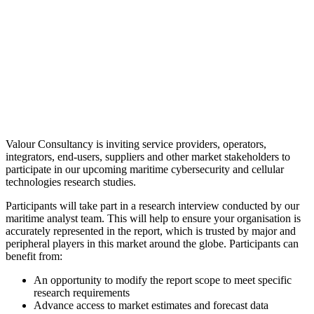
Valour Consultancy is inviting service providers, operators,
integrators, end-users, suppliers and other market stakeholders to
participate in our upcoming maritime cybersecurity and cellular
technologies research studies.
Participants will take part in a research interview conducted by our
maritime analyst team. This will help to ensure your organisation is
accurately represented in the report, which is trusted by major and
peripheral players in this market around the globe. Participants can
benefit from:
An opportunity to modify the report scope to meet specific
research requirements
Advance access to market estimates and forecast data