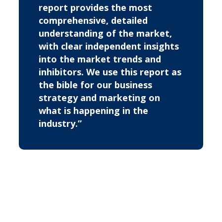
report provides the most
comprehensive, detailed
understanding of the market,
with clear independent insights
into the market trends and
inhibitors. We use this report as
the bible for our business
strategy and marketing on
what is happening in the
industry.”