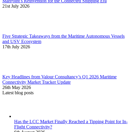
MarPoint’s Reinvention for the Connected Shipping Era
21st July 2026
Five Strategic Takeaways from the Maritime Autonomous Vessels
and USV Ecosystem
17th July 2026
Key Headlines from Valour Consultancy’s Q1 2026 Maritime
Connectivity Market Tracker Update
26th May 2026
Latest blog posts
Has the LCC Market Finally Reached a Tipping Point for In-
Flight Connectivity?