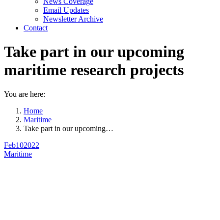
News Coverage
Email Updates
Newsletter Archive
Contact
Take part in our upcoming
maritime research projects
You are here:
Home
Maritime
Take part in our upcoming…
Feb
10
2022
Maritime