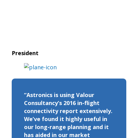
President
“Astronics is using Valour
Consultancy’s 2016 in-flight
connectivity report extensively.
We’ve found it highly useful in
our long-range planning and it
has aided in our market