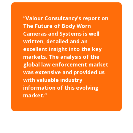
“Valour Consultancy’s report on
The Future of Body Worn
Cameras and Systems is well
written, detailed and an
excellent insight into the key
markets. The analysis of the
global law enforcement market
was extensive and provided us
with valuable industry
information of this evolving
market.”