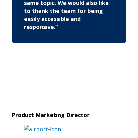
same topic. We would also like
to thank the team for being
easily accessible and
responsive.”
Product Marketing Director