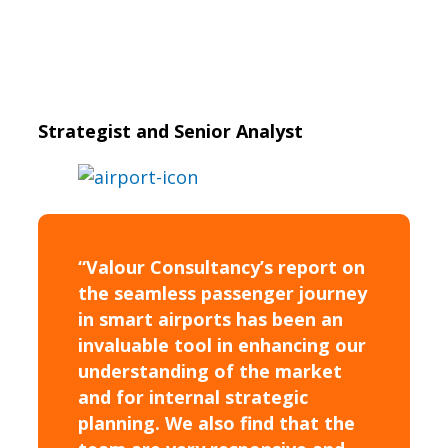
Strategist and Senior Analyst
“Valour Consultancy’s report on
the seamless passenger journey
in smart airports has been an
invaluable tool in enhancing our
understanding of the market
and for internal strategic
planning. We also find that the