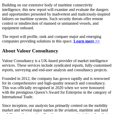
Building on our extensive body of maritime connectivity
intelligence, this new report will examine and evaluate the dangers
and opportunities presented by inadvertent and maliciously-inspired
failures on maritime systems. Such security threats offer remote
control or misdirection of manned or unmanned vessels, and
equipment onboard.
The report will profile, rank and compare major and emerging
companies providing solutions in this space.
Learn more >>
About Valour Consultancy
Valour Consultancy is a UK-based provider of market intelligence
services. These services include syndicated reports, fully-customised
reports, surveying and end-user analysis and consultancy projects.
Founded in 2012, the company has grown rapidly and is renowned
for its comprehensive and high-quality research and consultancy.
This was officially recognised in 2020 when we were honoured
with the prestigious Queen’s Award for Enterprise in the category of
International Trade.
Since inception, our analysis has primarily centred on the mobility
market and several major names in the aviation, maritime and land