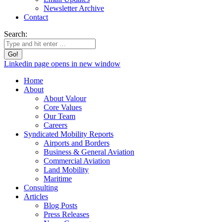
Newsletter Archive
Contact
Search:
Linkedin page opens in new window
Home
About
About Valour
Core Values
Our Team
Careers
Syndicated Mobility Reports
Airports and Borders
Business & General Aviation
Commercial Aviation
Land Mobility
Maritime
Consulting
Articles
Blog Posts
Press Releases