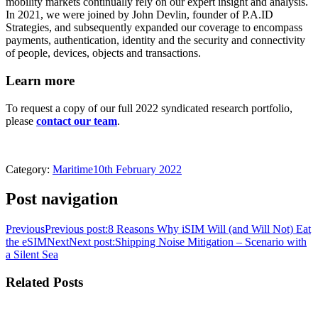
mobility markets continually rely on our expert insight and analysis.
In 2021, we were joined by John Devlin, founder of P.A.ID
Strategies, and subsequently expanded our coverage to encompass
payments, authentication, identity and the security and connectivity
of people, devices, objects and transactions.
Learn more
To request a copy of our full 2022 syndicated research portfolio,
please
contact our team
.
Category:
Maritime
10th February 2022
Post navigation
Previous
Previous post:
8 Reasons Why iSIM Will (and Will Not) Eat
the eSIM
Next
Next post:
Shipping Noise Mitigation – Scenario with
a Silent Sea
Related Posts