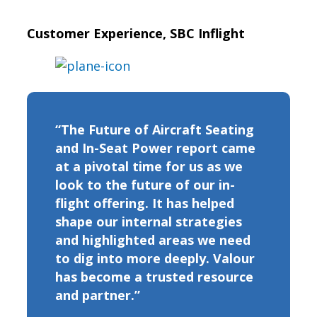
Customer Experience, SBC Inflight
“The Future of Aircraft Seating
and In-Seat Power report came
at a pivotal time for us as we
look to the future of our in-
flight offering. It has helped
shape our internal strategies
and highlighted areas we need
to dig into more deeply. Valour
has become a trusted resource
and partner.”