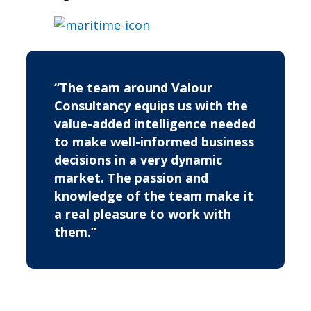
“The team around Valour
Consultancy equips us with the
value-added intelligence needed
to make well-informed business
decisions in a very dynamic
market. The passion and
knowledge of the team make it
a real pleasure to work with
them.”