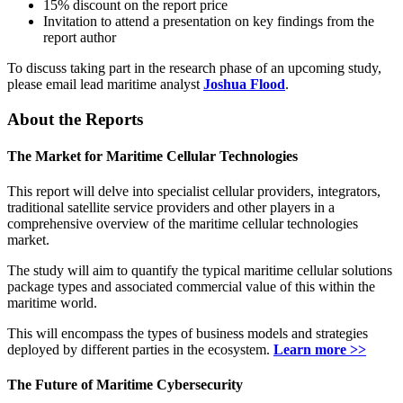
15% discount on the report price
Invitation to attend a presentation on key findings from the
report author
To discuss taking part in the research phase of an upcoming study,
please email lead maritime analyst
Joshua Flood
.
About the Reports
The Market for Maritime Cellular Technologies
This report will delve into specialist cellular providers, integrators,
traditional satellite service providers and other players in a
comprehensive overview of the maritime cellular technologies
market.
The study will aim to quantify the typical maritime cellular solutions
package types and associated commercial value of this within the
maritime world.
This will encompass the types of business models and strategies
deployed by different parties in the ecosystem.
Learn more >>
The Future of Maritime Cybersecurity