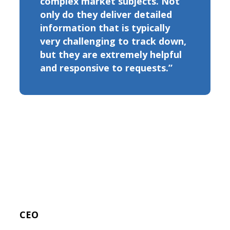
complex market subjects. Not
only do they deliver detailed
information that is typically
very challenging to track down,
but they are extremely helpful
and responsive to requests.”
CEO