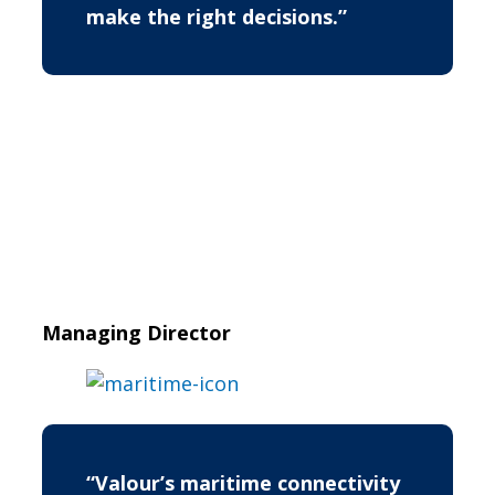
make the right decisions.”
Managing Director
“Valour’s maritime connectivity