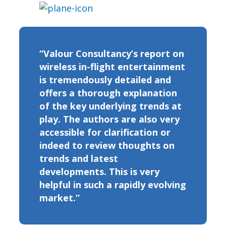
“Valour Consultancy’s report on
wireless in-flight entertainment
is tremendously detailed and
offers a thorough explanation
of the key underlying trends at
play. The authors are also very
accessible for clarification or
indeed to review thoughts on
trends and latest
developments. This is very
helpful in such a rapidly evolving
market.”