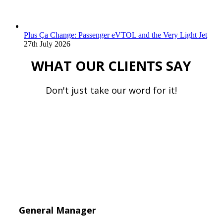
Plus Ça Change: Passenger eVTOL and the Very Light Jet
27th July 2026
WHAT OUR CLIENTS SAY
Don't just take our word for it!
General Manager