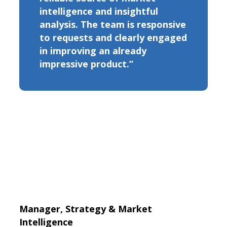
intelligence and insightful
analysis. The team is responsive
to requests and clearly engaged
in improving an already
impressive product.”
Manager, Strategy & Market
Intelligence