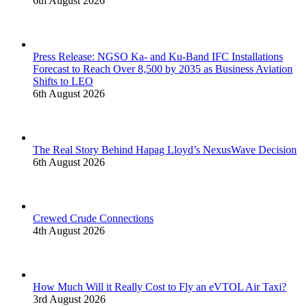
6th August 2026
Press Release: NGSO Ka- and Ku-Band IFC Installations
Forecast to Reach Over 8,500 by 2035 as Business Aviation
Shifts to LEO
6th August 2026
The Real Story Behind Hapag Lloyd’s NexusWave Decision
6th August 2026
Crewed Crude Connections
4th August 2026
How Much Will it Really Cost to Fly an eVTOL Air Taxi?
3rd August 2026