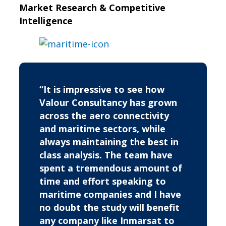
Market Research & Competitive
Intelligence
“It is impressive to see how
Valour Consultancy has grown
across the aero connectivity
and maritime sectors, while
always maintaining the best in
class analysis. The team have
spent a tremendous amount of
time and effort speaking to
maritime companies and I have
no doubt the study will benefit
any company like Inmarsat to