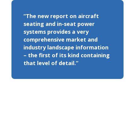
“The new report on aircraft
seating and in-seat power
systems provides a very
comprehensive market and
industry landscape information
– the first of its kind containing
that level of detail.”