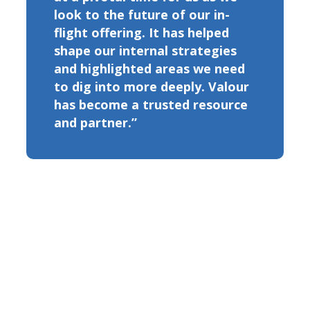
look to the future of our in-
flight offering. It has helped
shape our internal strategies
and highlighted areas we need
to dig into more deeply. Valour
has become a trusted resource
and partner.”