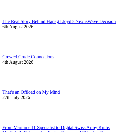
The Real Story Behind Hapag Lloyd’s NexusWave Decision
6th August 2026
Crewed Crude Connections
4th August 2026
That’s an Offload on My Mind
27th July 2026
From Maritime IT Specialist to Digital Swiss Army Knife: