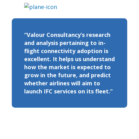
“Valour Consultancy’s research
and analysis pertaining to in-
flight connectivity adoption is
excellent. It helps us understand
how the market is expected to
grow in the future, and predict
whether airlines will aim to
launch IFC services on its fleet.”