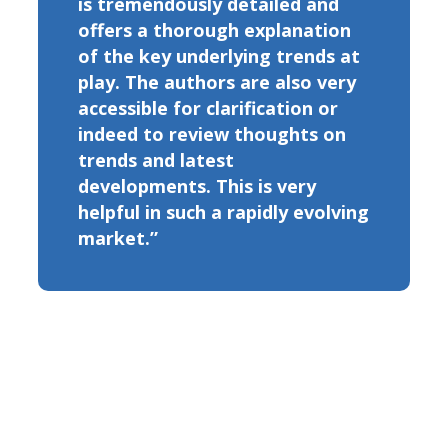
is tremendously detailed and
offers a thorough explanation
of the key underlying trends at
play. The authors are also very
accessible for clarification or
indeed to review thoughts on
trends and latest
developments. This is very
helpful in such a rapidly evolving
market.”