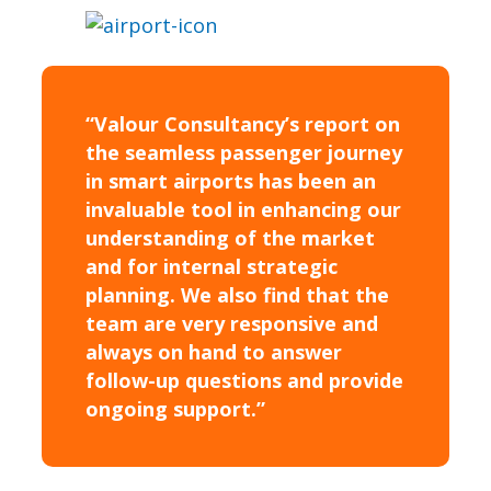
“Valour Consultancy’s report on
the seamless passenger journey
in smart airports has been an
invaluable tool in enhancing our
understanding of the market
and for internal strategic
planning. We also find that the
team are very responsive and
always on hand to answer
follow-up questions and provide
ongoing support.”