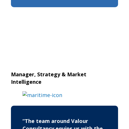
Manager, Strategy & Market
Intelligence
“The team around Valour
Consultancy equips us with the