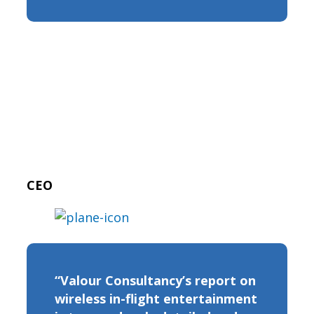
CEO
“Valour Consultancy’s report on
wireless in-flight entertainment