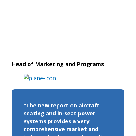
Head of Marketing and Programs
“The new report on aircraft
seating and in-seat power
systems provides a very
comprehensive market and