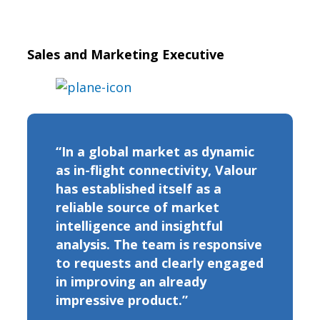
Sales and Marketing Executive
“In a global market as dynamic
as in-flight connectivity, Valour
has established itself as a
reliable source of market
intelligence and insightful
analysis. The team is responsive
to requests and clearly engaged
in improving an already
impressive product.”