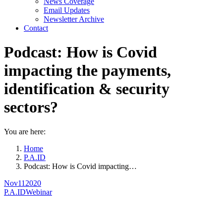
News Coverage
Email Updates
Newsletter Archive
Contact
Podcast: How is Covid
impacting the payments,
identification & security
sectors?
You are here:
Home
P.A.ID
Podcast: How is Covid impacting…
Nov
11
2020
P.A.ID
Webinar