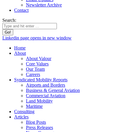
Newsletter Archive
Contact
Search:
Linkedin page opens in new window
Home
About
About Valour
Core Values
Our Team
Careers
Syndicated Mobility Reports
Airports and Borders
Business & General Aviation
Commercial Aviation
Land Mobility
Maritime
Consulting
Articles
Blog Posts
Press Releases