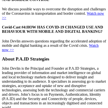
We discuss possible ways to overcome the disruption and challenges
of the Coronavirus in transportation and border control.
Watch now
>>
Covid-Cast #4:
HOW HAS COVID-19 CHANGED USE AND
BEHAVIOUR WITH MOBILE AND DIGITAL BANKING?
John Devlin answers questions regarding the accelerated adoption of
mobile and digital banking as a result of the Covid crisis.
Watch
now >>
About P.A.ID Strategies
John Devlin is the Principal and Founder at P.A.ID Strategies, a
leading provider of information and market intelligence on global
and local technology markets designed to deliver insight and
understanding to its audience. It specialises in assessing go to market
strategies, acceptance and uptake of new and disruptive
technologies, assessing both the technology and commercial carriers
and drivers. John’s focus is on Payments, Authentication, Identity
(P.A.ID) and the Security and Connectivity of people, devices,
objects and transactions in an increasingly digitised and connected
world.