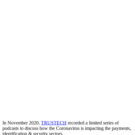
In November 2020,
TRUSTECH
recorded a limited series of
podcasts to discuss how the Coronavirus is impacting the payments,
identification & security sectors.