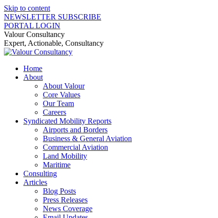
Skip to content
NEWSLETTER SUBSCRIBE
PORTAL LOGIN
Valour Consultancy
Expert, Actionable, Consultancy
Home
About
About Valour
Core Values
Our Team
Careers
Syndicated Mobility Reports
Airports and Borders
Business & General Aviation
Commercial Aviation
Land Mobility
Maritime
Consulting
Articles
Blog Posts
Press Releases
News Coverage
Email Updates