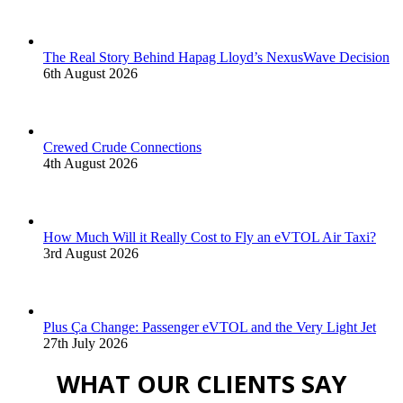
The Real Story Behind Hapag Lloyd’s NexusWave Decision
6th August 2026
Crewed Crude Connections
4th August 2026
How Much Will it Really Cost to Fly an eVTOL Air Taxi?
3rd August 2026
Plus Ça Change: Passenger eVTOL and the Very Light Jet
27th July 2026
WHAT OUR CLIENTS SAY