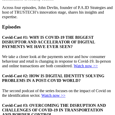
Across four episodes, John Devlin, founder of P.A.ID Strategies and
host of TRUSTECH’s innovation stage, shares his insights and
expertise.
Episodes
Covid-Cast #1: WHY IS COVID-19 THE BIGGEST
DISRUPTOR AND ACCELERATOR OF DIGITAL
PAYMENTS WE HAVE EVER SEEN?
We take a closer look at the payments sector and how consumer
behaviour and retail is changing in response to Covid-19. In-person
and online transactions are both considered.
Watch now >>
Covid-Cast #2: HOW IS DIGITAL IDENTITY SOLVING
PROBLEMS IN A POST-COVID WORLD
?
The second podcast of the series focuses on the impact of Covid on
the identification sector.
Watch now >>
Covid-Cast #3:
OVERCOMING THE DISRUPTION AND
CHALLENGES OF
COVID-19 IN TRANSPORTATION
AND BORDER CONTROL