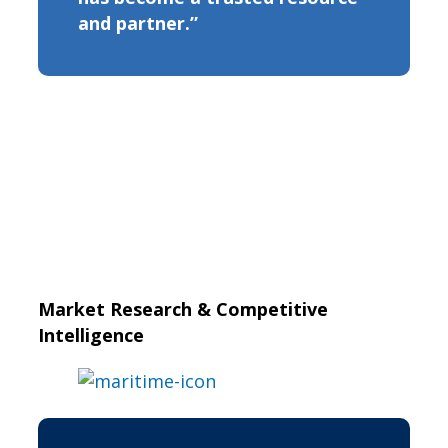
and partner.”
Market Research & Competitive
Intelligence