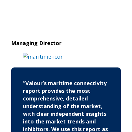
Managing Director
“Valour’s maritime connectivity
report provides the most
comprehensive, detailed
understanding of the market,
with clear independent insights
into the market trends and
inhibitors. We use this report as