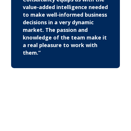
value-added intelligence needed
to make well-informed business
decisions in a very dynamic
market. The passion and
knowledge of the team make it
a real pleasure to work with
them.”