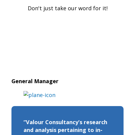
Don't just take our word for it!
General Manager
“Valour Consultancy’s research
and analysis pertaining to in-