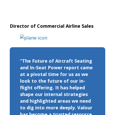
Director of Commercial Airline Sales
“The Future of Aircraft Seating
and In-Seat Power report came
at a pivotal time for us as we
look to the future of our in-
flight offering. It has helped
shape our internal strategies
and highlighted areas we need
to dig into more deeply. Valour
has become a trusted resource