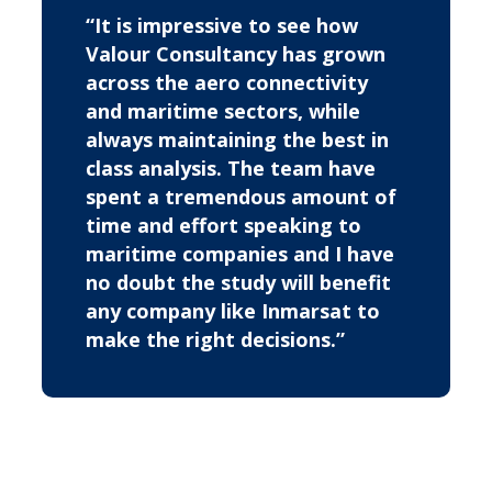
“It is impressive to see how
Valour Consultancy has grown
across the aero connectivity
and maritime sectors, while
always maintaining the best in
class analysis. The team have
spent a tremendous amount of
time and effort speaking to
maritime companies and I have
no doubt the study will benefit
any company like Inmarsat to
make the right decisions.”