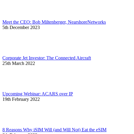
Meet the CEO: Bob Miltenberger, NearshoreNetworks
5th December 2023
Corporate Jet Investor: The Connected Aircraft
25th March 2022
Upcoming Webinar: ACARS over IP
19th February 2022
8 Reasons Why iSIM Will (and Will Not) Eat the eSIM