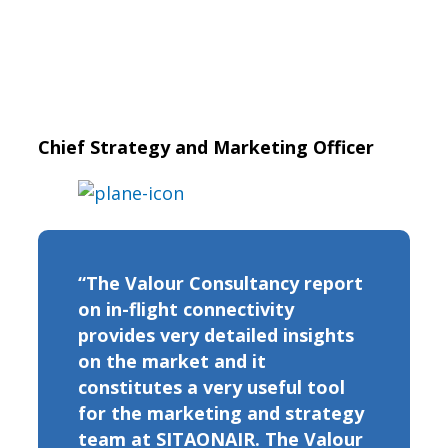
Chief Strategy and Marketing Officer
“The Valour Consultancy report
on in-flight connectivity
provides very detailed insights
on the market and it
constitutes a very useful tool
for the marketing and strategy
team at SITAONAIR. The Valour