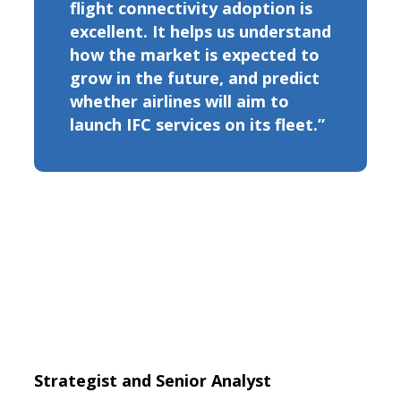
flight connectivity adoption is
excellent. It helps us understand
how the market is expected to
grow in the future, and predict
whether airlines will aim to
launch IFC services on its fleet.”
Strategist and Senior Analyst