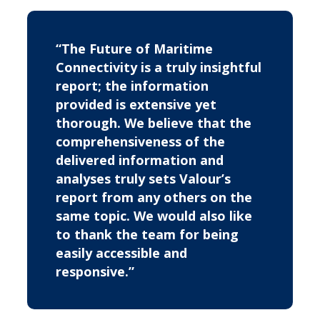
“The Future of Maritime
Connectivity is a truly insightful
report; the information
provided is extensive yet
thorough. We believe that the
comprehensiveness of the
delivered information and
analyses truly sets Valour’s
report from any others on the
same topic. We would also like
to thank the team for being
easily accessible and
responsive.”