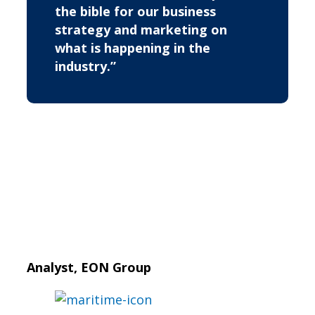
the bible for our business
strategy and marketing on
what is happening in the
industry.”
Analyst, EON Group