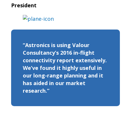
President
“Astronics is using Valour
Consultancy’s 2016 in-flight
connectivity report extensively.
We’ve found it highly useful in
our long-range planning and it
has aided in our market
research.”