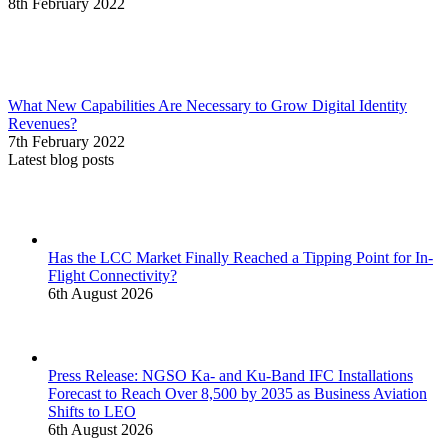
8th February 2022
What New Capabilities Are Necessary to Grow Digital Identity
Revenues?
7th February 2022
Latest blog posts
Has the LCC Market Finally Reached a Tipping Point for In-
Flight Connectivity?
6th August 2026
Press Release: NGSO Ka- and Ku-Band IFC Installations
Forecast to Reach Over 8,500 by 2035 as Business Aviation
Shifts to LEO
6th August 2026