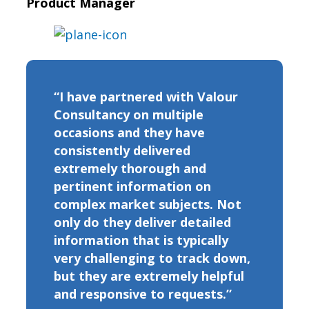
Product Manager
“I have partnered with Valour
Consultancy on multiple
occasions and they have
consistently delivered
extremely thorough and
pertinent information on
complex market subjects. Not
only do they deliver detailed
information that is typically
very challenging to track down,
but they are extremely helpful
and responsive to requests.”