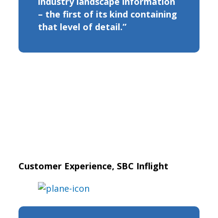
industry landscape information
– the first of its kind containing
that level of detail.”
Customer Experience, SBC Inflight