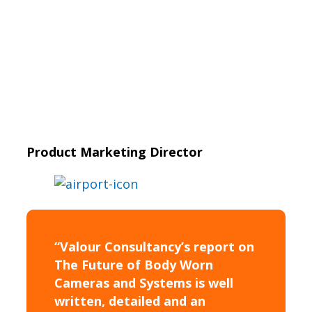
Product Marketing Director
“Valour Consultancy’s report on
The Future of Body Worn
Cameras and Systems is well
written, detailed and an