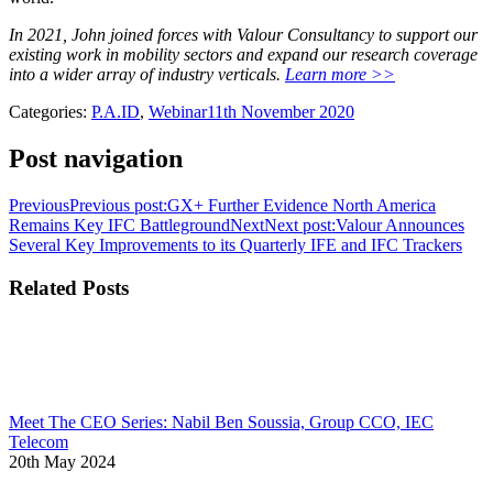
In 2021, John joined forces with Valour Consultancy to support our
existing work in mobility sectors and expand our research coverage
into a wider array of industry verticals.
Learn more >>
Categories:
P.A.ID
,
Webinar
11th November 2020
Post navigation
Previous
Previous post:
GX+ Further Evidence North America
Remains Key IFC Battleground
Next
Next post:
Valour Announces
Several Key Improvements to its Quarterly IFE and IFC Trackers
Related Posts
Meet The CEO Series: Nabil Ben Soussia, Group CCO, IEC
Telecom
20th May 2024