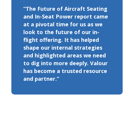
“The Future of Aircraft Seating
and In-Seat Power report came
at a pivotal time for us as we
look to the future of our in-
flight offering. It has helped
shape our internal strategies
and highlighted areas we need
to dig into more deeply. Valour
has become a trusted resource
and partner.”