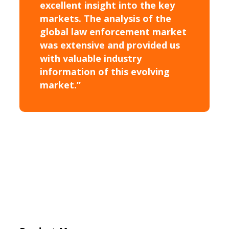
excellent insight into the key
markets. The analysis of the
global law enforcement market
was extensive and provided us
with valuable industry
information of this evolving
market.”