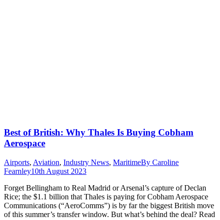
Best of British: Why Thales Is Buying Cobham
Aerospace
Airports
,
Aviation
,
Industry News
,
Maritime
By
Caroline
Fearnley
10th August 2023
Forget Bellingham to Real Madrid or Arsenal’s capture of Declan
Rice; the $1.1 billion that Thales is paying for Cobham Aerospace
Communications (“AeroComms”) is by far the biggest British move
of this summer’s transfer window. But what’s behind the deal? Read