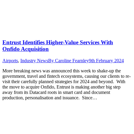
Entrust Identifies Higher-Value Services With
Onfido Acquisition
Airports
,
Industry News
By
Caroline Fearnley
9th February 2024
More breaking news was announced this week to shake-up the
government, travel and fintech ecosystems, causing our clients to re-
visit their carefully planned strategies for 2024 and beyond. With
the move to acquire Onfido, Entrust is making another big step
away from its Datacard roots in smart card and document
production, personalisation and issuance. Since…