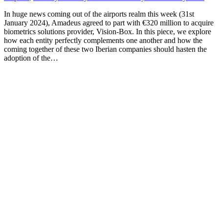
In huge news coming out of the airports realm this week (31st
January 2024), Amadeus agreed to part with €320 million to acquire
biometrics solutions provider, Vision-Box. In this piece, we explore
how each entity perfectly complements one another and how the
coming together of these two Iberian companies should hasten the
adoption of the…