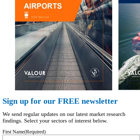
Sign up for our FREE newsletter
We send regular updates on our latest market research
findings. Select your sectors of interest below.
First Name
(Required)