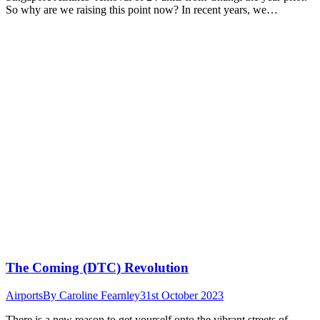
So why are we raising this point now? In recent years, we…
The Coming (DTC) Revolution
Airports
By
Caroline Fearnley
31st October 2023
There is a new reason to get yourself onto the vibrant streets of