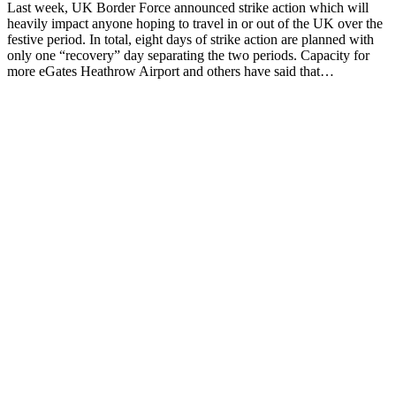
Last week, UK Border Force announced strike action which will
heavily impact anyone hoping to travel in or out of the UK over the
festive period. In total, eight days of strike action are planned with
only one “recovery” day separating the two periods. Capacity for
more eGates Heathrow Airport and others have said that…