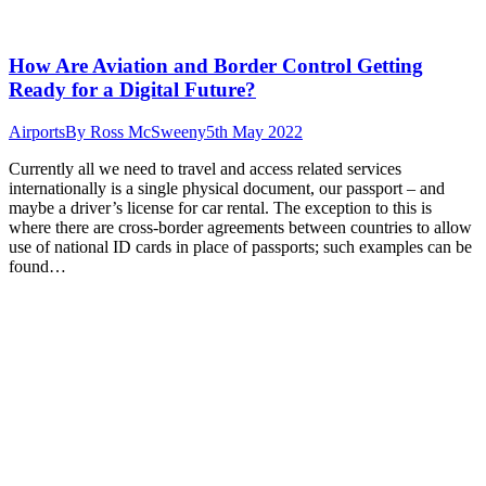
How Are Aviation and Border Control Getting
Ready for a Digital Future?
Airports
By
Ross McSweeny
5th May 2022
Currently all we need to travel and access related services
internationally is a single physical document, our passport – and
maybe a driver’s license for car rental. The exception to this is
where there are cross-border agreements between countries to allow
use of national ID cards in place of passports; such examples can be
found…