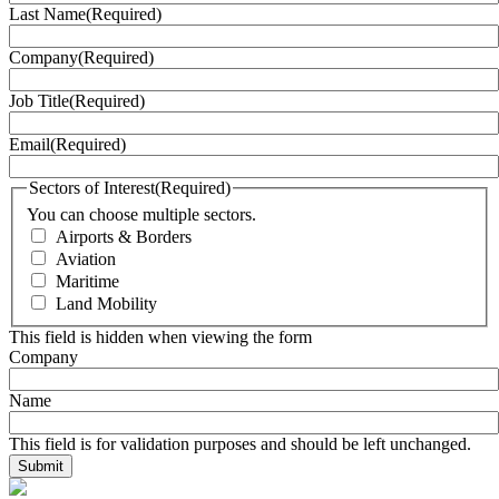
Last Name
(Required)
Company
(Required)
Job Title
(Required)
Email
(Required)
Sectors of Interest
(Required)
You can choose multiple sectors.
Airports & Borders
Aviation
Maritime
Land Mobility
This field is hidden when viewing the form
Company
Name
This field is for validation purposes and should be left unchanged.