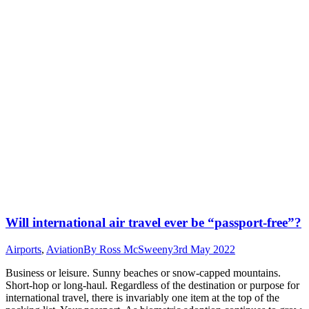
Will international air travel ever be “passport-free”?
Airports
,
Aviation
By
Ross McSweeny
3rd May 2022
Business or leisure. Sunny beaches or snow-capped mountains.
Short-hop or long-haul. Regardless of the destination or purpose for
international travel, there is invariably one item at the top of the