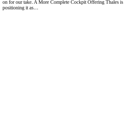
on for our take. A More Complete Cockpit Offering Thales is
positioning it as…