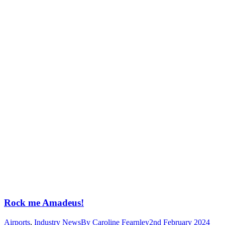
Rock me Amadeus!
Airports
,
Industry News
By
Caroline Fearnley
2nd February 2024