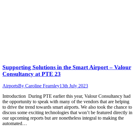
Supporting Solutions in the Smart Airport – Valour
Consultancy at PTE 23
Airports
By
Caroline Fearnley
13th July 2023
Introduction During PTE earlier this year, Valour Consultancy had
the opportunity to speak with many of the vendors that are helping
to drive the trend towards smart airports. We also took the chance to
discuss some exciting technologies that won’t be featured directly in
our upcoming reports but are nonetheless integral to making the
automated…