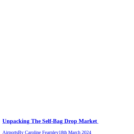
Unpacking The Self-Bag Drop Market
Airports
By
Caroline Fearnley
18th March 2024