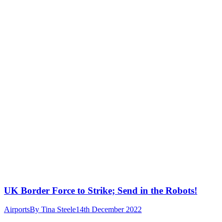
UK Border Force to Strike; Send in the Robots!
Airports
By
Tina Steele
14th December 2022