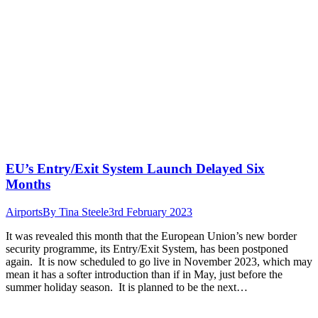
EU’s Entry/Exit System Launch Delayed Six
Months
Airports
By
Tina Steele
3rd February 2023
It was revealed this month that the European Union’s new border
security programme, its Entry/Exit System, has been postponed
again. It is now scheduled to go live in November 2023, which may
mean it has a softer introduction than if in May, just before the
summer holiday season. It is planned to be the next…