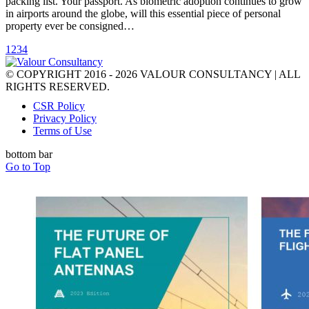
packing list. Your passport. As biometric adoption continues to grow
in airports around the globe, will this essential piece of personal
property ever be consigned…
1
2
3
4
© COPYRIGHT 2016 - 2026 VALOUR CONSULTANCY | ALL
RIGHTS RESERVED.
CSR Policy
Privacy Policy
Terms of Use
bottom bar
Go to Top