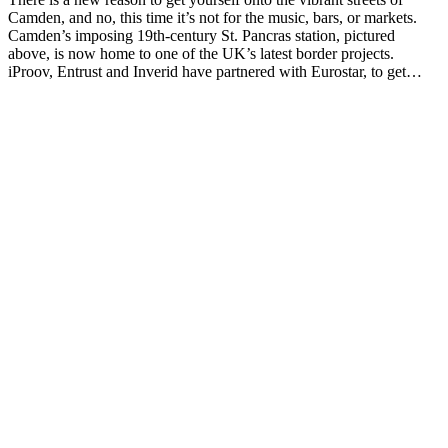
Camden, and no, this time it’s not for the music, bars, or markets.
Camden’s imposing 19th-century St. Pancras station, pictured
above, is now home to one of the UK’s latest border projects.
iProov, Entrust and Inverid have partnered with Eurostar, to get…