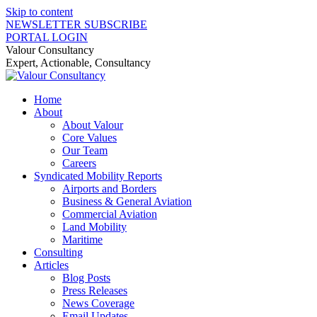
Skip to content
NEWSLETTER SUBSCRIBE
PORTAL LOGIN
Valour Consultancy
Expert, Actionable, Consultancy
Home
About
About Valour
Core Values
Our Team
Careers
Syndicated Mobility Reports
Airports and Borders
Business & General Aviation
Commercial Aviation
Land Mobility
Maritime
Consulting
Articles
Blog Posts
Press Releases
News Coverage
Email Updates