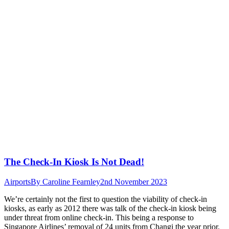
The Check-In Kiosk Is Not Dead!
Airports
By
Caroline Fearnley
2nd November 2023
We’re certainly not the first to question the viability of check-in
kiosks, as early as 2012 there was talk of the check-in kiosk being
under threat from online check-in. This being a response to
Singapore Airlines’ removal of 24 units from Changi the year prior.