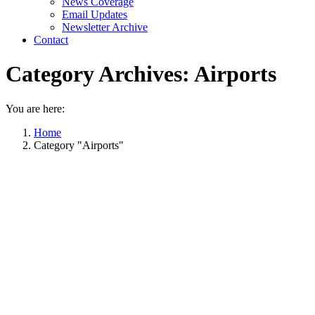
News Coverage
Email Updates
Newsletter Archive
Contact
Category Archives:
Airports
You are here:
Home
Category "Airports"