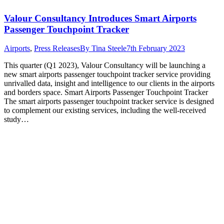
Valour Consultancy Introduces Smart Airports
Passenger Touchpoint Tracker
Airports
,
Press Releases
By
Tina Steele
7th February 2023
This quarter (Q1 2023), Valour Consultancy will be launching a
new smart airports passenger touchpoint tracker service providing
unrivalled data, insight and intelligence to our clients in the airports
and borders space. Smart Airports Passenger Touchpoint Tracker
The smart airports passenger touchpoint tracker service is designed
to complement our existing services, including the well-received
study…