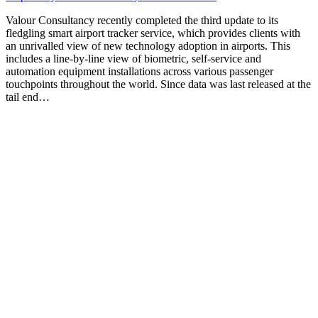
Valour Consultancy recently completed the third update to its
fledgling smart airport tracker service, which provides clients with
an unrivalled view of new technology adoption in airports. This
includes a line-by-line view of biometric, self-service and
automation equipment installations across various passenger
touchpoints throughout the world. Since data was last released at the
tail end…