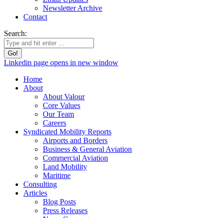
Newsletter Archive
Contact
Search:
Linkedin page opens in new window
Home
About
About Valour
Core Values
Our Team
Careers
Syndicated Mobility Reports
Airports and Borders
Business & General Aviation
Commercial Aviation
Land Mobility
Maritime
Consulting
Articles
Blog Posts
Press Releases