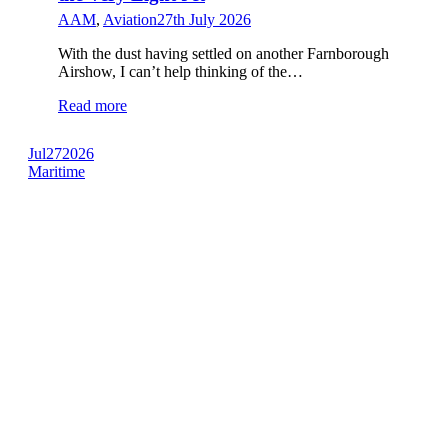
AAM
,
Aviation
27th July 2026
With the dust having settled on another Farnborough
Airshow, I can’t help thinking of the…
Read more
Jul
27
2026
Maritime