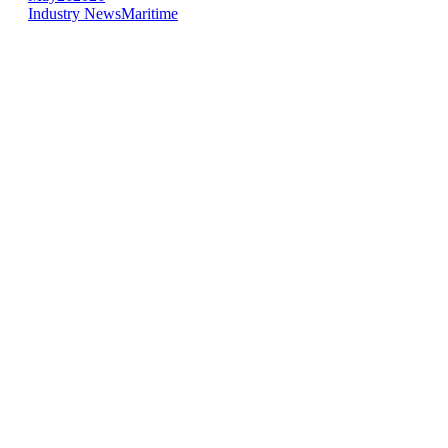
Industry News
Maritime