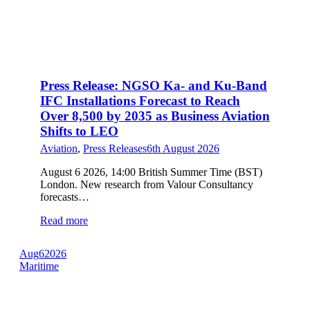
Press Release: NGSO Ka- and Ku-Band
IFC Installations Forecast to Reach
Over 8,500 by 2035 as Business Aviation
Shifts to LEO
Aviation
,
Press Releases
6th August 2026
August 6 2026, 14:00 British Summer Time (BST)
London. New research from Valour Consultancy
forecasts…
Read more
Aug
6
2026
Maritime