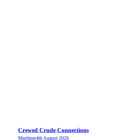
Crewed Crude Connections
Maritime
4th August 2026