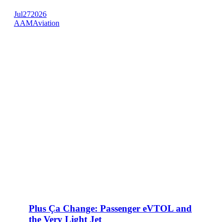
Jul
27
2026
AAM
Aviation
Plus Ça Change: Passenger eVTOL and
the Very Light Jet