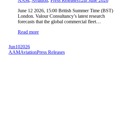
AAM
,
Aviation
,
Press Releases
12th June 2026
June 12 2026, 15:00 British Summer Time (BST)
London. Valour Consultancy’s latest research
forecasts that the global commercial fleet…
Read more
Jun
10
2026
AAM
Aviation
Press Releases