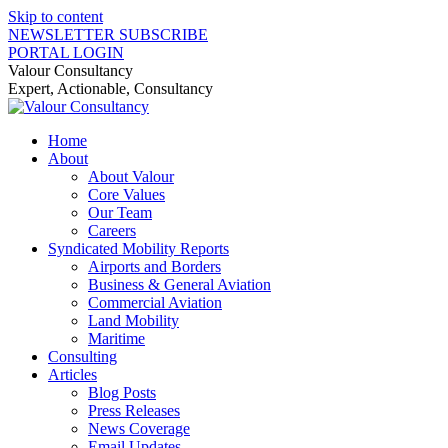
Skip to content
NEWSLETTER SUBSCRIBE
PORTAL LOGIN
Valour Consultancy
Expert, Actionable, Consultancy
Home
About
About Valour
Core Values
Our Team
Careers
Syndicated Mobility Reports
Airports and Borders
Business & General Aviation
Commercial Aviation
Land Mobility
Maritime
Consulting
Articles
Blog Posts
Press Releases
News Coverage
Email Updates