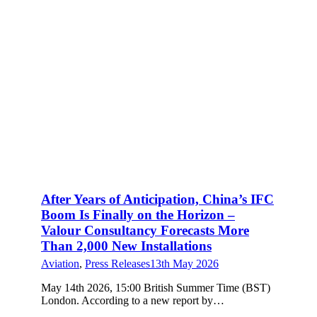
After Years of Anticipation, China’s IFC
Boom Is Finally on the Horizon –
Valour Consultancy Forecasts More
Than 2,000 New Installations
Aviation
,
Press Releases
13th May 2026
May 14th 2026, 15:00 British Summer Time (BST)
London. According to a new report by…