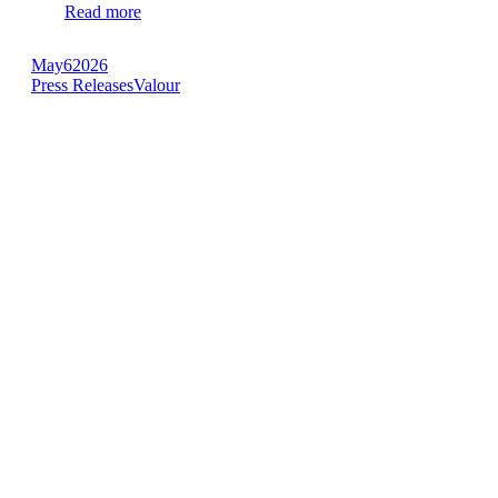
Read more
May
6
2026
Press Releases
Valour