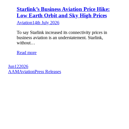
Starlink’s Business Aviation Price Hike:
Low Earth Orbit and Sky High Prices
Aviation
14th July 2026
To say Starlink increased its connectivity prices in
business aviation is an understatement. Starlink,
without…
Read more
Jun
12
2026
AAM
Aviation
Press Releases