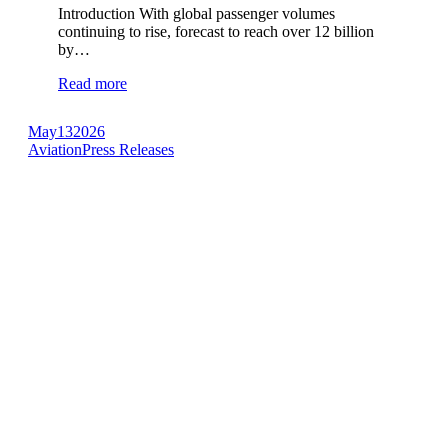
Introduction With global passenger volumes
continuing to rise, forecast to reach over 12 billion
by…
Read more
May
13
2026
Aviation
Press Releases