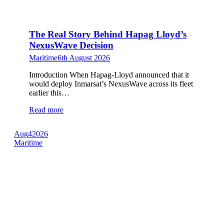
The Real Story Behind Hapag Lloyd’s
NexusWave Decision
Maritime
6th August 2026
Introduction When Hapag-Lloyd announced that it
would deploy Inmarsat’s NexusWave across its fleet
earlier this…
Read more
Aug
4
2026
Maritime