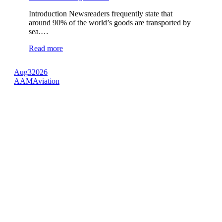
Introduction Newsreaders frequently state that
around 90% of the world’s goods are transported by
sea.…
Read more
Aug
3
2026
AAM
Aviation