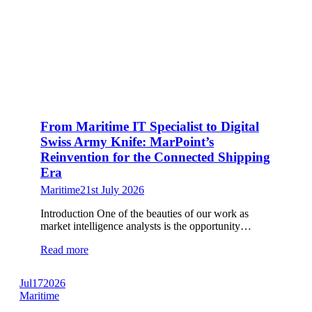
From Maritime IT Specialist to Digital
Swiss Army Knife: MarPoint’s
Reinvention for the Connected Shipping
Era
Maritime
21st July 2026
Introduction One of the beauties of our work as
market intelligence analysts is the opportunity…
Read more
Jul
17
2026
Maritime