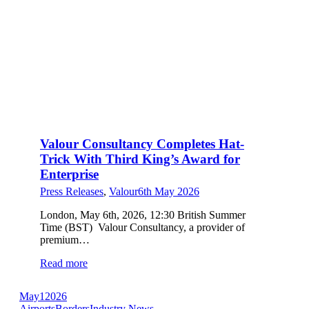
Valour Consultancy Completes Hat-
Trick With Third King’s Award for
Enterprise
Press Releases
,
Valour
6th May 2026
London, May 6th, 2026, 12:30 British Summer
Time (BST) Valour Consultancy, a provider of
premium…
Read more
May
1
2026
Airports
Borders
Industry News