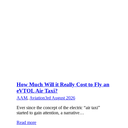
How Much Will it Really Cost to Fly an
eVTOL Air Taxi?
AAM
,
Aviation
3rd August 2026
Ever since the concept of the electric “air taxi”
started to gain attention, a narrative…
Read more