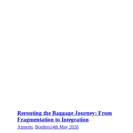
Rerouting the Baggage Journey: From
Fragmentation to Integration
Airports
,
Borders
14th May 2026