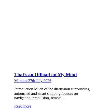
That’s an Offload on My Mind
Maritime
27th July 2026
Introduction Much of the discussion surrounding
automated and smart shipping focuses on
navigation, propulsion, remote…
Read more