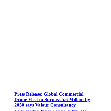
Press Release: Global Commercial
Drone Fleet to Surpass 5.6 Million by
2050 says Valour Consultancy