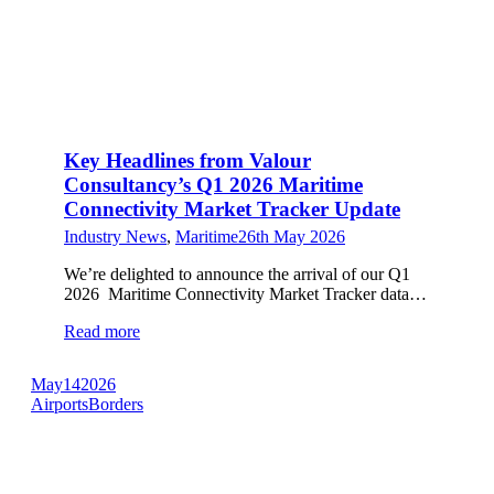
Key Headlines from Valour
Consultancy’s Q1 2026 Maritime
Connectivity Market Tracker Update
Industry News
,
Maritime
26th May 2026
We’re delighted to announce the arrival of our Q1
2026 Maritime Connectivity Market Tracker data…
Read more
May
14
2026
Airports
Borders