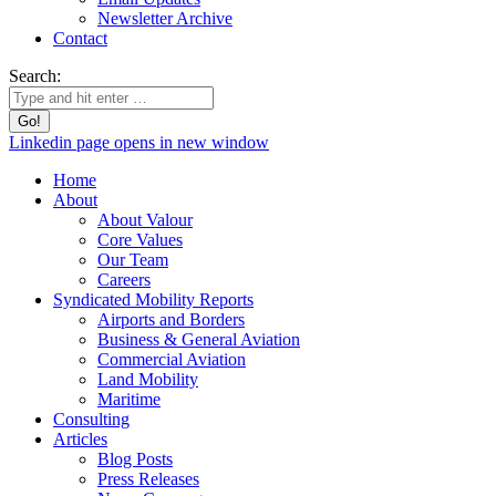
Newsletter Archive
Contact
Search:
Linkedin page opens in new window
Home
About
About Valour
Core Values
Our Team
Careers
Syndicated Mobility Reports
Airports and Borders
Business & General Aviation
Commercial Aviation
Land Mobility
Maritime
Consulting
Articles
Blog Posts
Press Releases