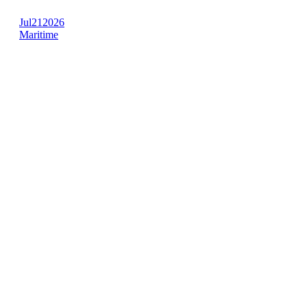
Jul
21
2026
Maritime