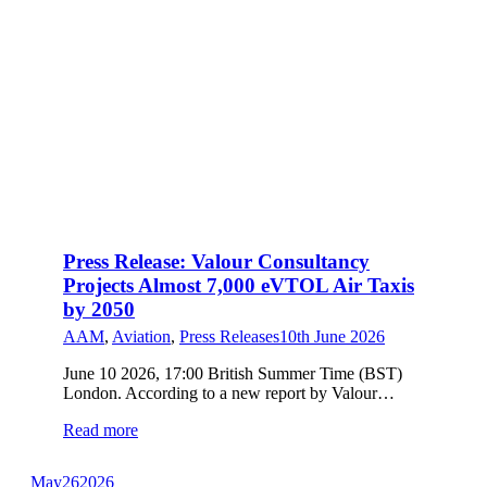
Press Release: Valour Consultancy
Projects Almost 7,000 eVTOL Air Taxis
by 2050
AAM
,
Aviation
,
Press Releases
10th June 2026
June 10 2026, 17:00 British Summer Time (BST)
London. According to a new report by Valour…
Read more
May
26
2026