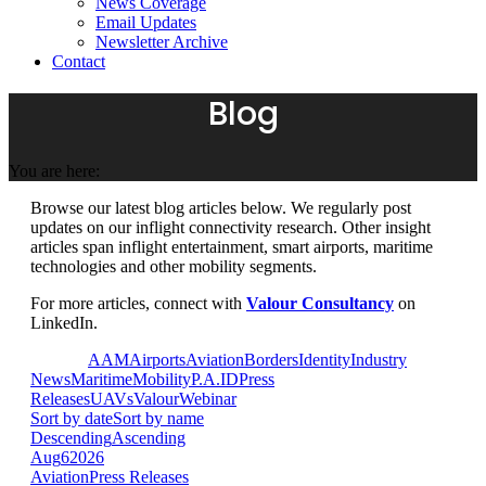
News Coverage
Email Updates
Newsletter Archive
Contact
Blog
You are here:
Browse our latest blog articles below. We regularly post
updates on our inflight connectivity research. Other insight
articles span inflight entertainment, smart airports, maritime
technologies and other mobility segments.
For more articles, connect with
Valour Consultancy
on
LinkedIn.
View all
AAM
Airports
Aviation
Borders
Identity
Industry
News
Maritime
Mobility
P.A.ID
Press
Releases
UAVs
Valour
Webinar
Sort by date
Sort by name
Descending
Ascending
Aug
6
2026
Aviation
Press Releases