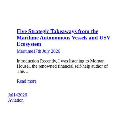
Five Strategic Takeaways from the
Maritime Autonomous Vessels and USV
Ecosystem
Maritime
17th July 2026
Introduction Recently, I was listening to Morgan
Housel, the renowned financial self-help author of
The…
Read more
Jul
14
2026
Aviation