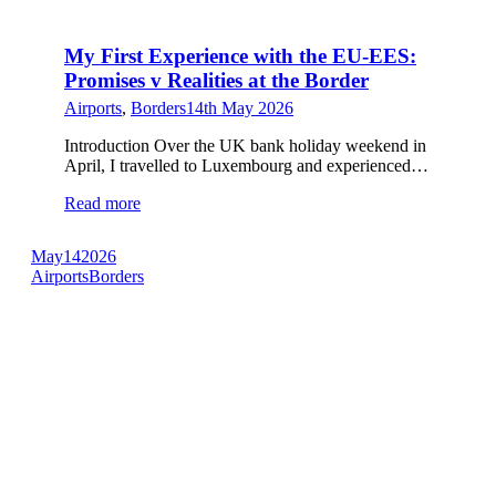
My First Experience with the EU-EES:
Promises v Realities at the Border
Airports
,
Borders
14th May 2026
Introduction Over the UK bank holiday weekend in
April, I travelled to Luxembourg and experienced…
Read more
May
14
2026
Airports
Borders