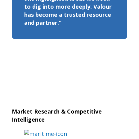
to dig into more deeply. Valour
has become a trusted resource
and partner.”
Market Research & Competitive
Intelligence