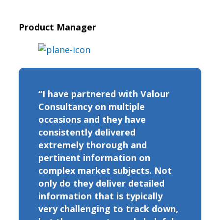
Product Manager
“I have partnered with Valour
Consultancy on multiple
occasions and they have
consistently delivered
extremely thorough and
pertinent information on
complex market subjects. Not
only do they deliver detailed
information that is typically
very challenging to track down,