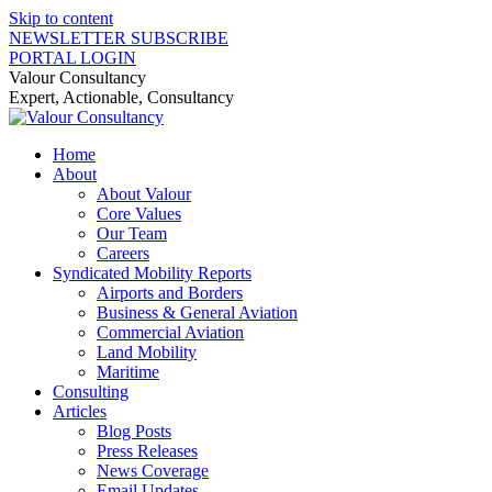
Skip to content
NEWSLETTER SUBSCRIBE
PORTAL LOGIN
Valour Consultancy
Expert, Actionable, Consultancy
Home
About
About Valour
Core Values
Our Team
Careers
Syndicated Mobility Reports
Airports and Borders
Business & General Aviation
Commercial Aviation
Land Mobility
Maritime
Consulting
Articles
Blog Posts
Press Releases
News Coverage
Email Updates