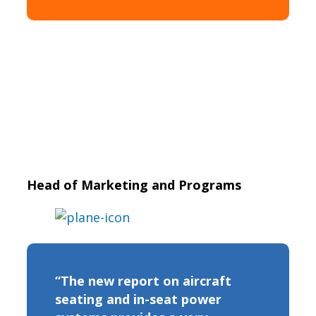
Head of Marketing and Programs
“The new report on aircraft
seating and in-seat power