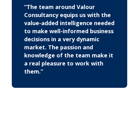
“The team around Valour
Consultancy equips us with the
value-added intelligence needed
to make well-informed business
decisions in a very dynamic
market. The passion and
knowledge of the team make it
a real pleasure to work with
them.”