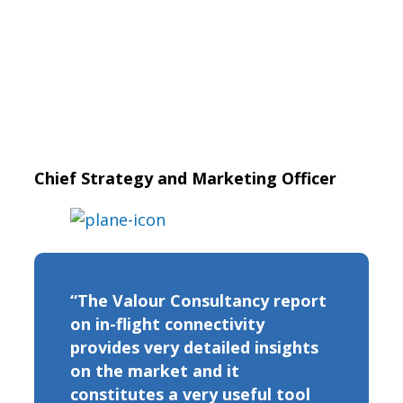
Chief Strategy and Marketing Officer
“The Valour Consultancy report
on in-flight connectivity
provides very detailed insights
on the market and it
constitutes a very useful tool