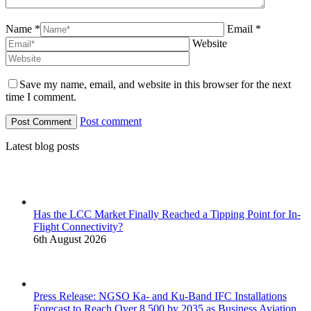
Name *
Email *
Website
Save my name, email, and website in this browser for the next
time I comment.
Post comment
Latest blog posts
Has the LCC Market Finally Reached a Tipping Point for In-
Flight Connectivity?
6th August 2026
Press Release: NGSO Ka- and Ku-Band IFC Installations
Forecast to Reach Over 8,500 by 2035 as Business Aviation