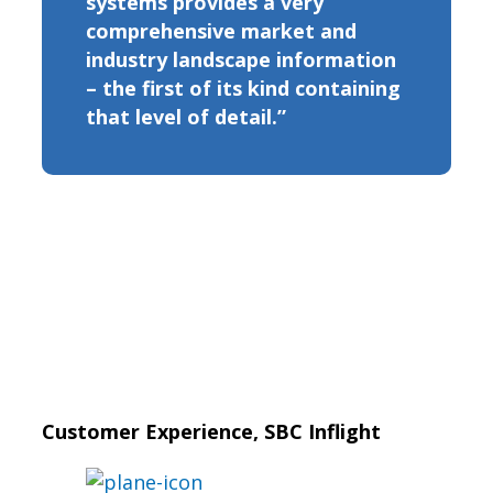
systems provides a very
comprehensive market and
industry landscape information
– the first of its kind containing
that level of detail.”
Customer Experience, SBC Inflight