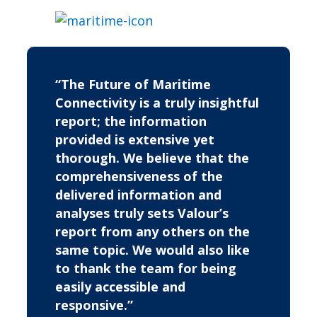
“The Future of Maritime
Connectivity is a truly insightful
report; the information
provided is extensive yet
thorough. We believe that the
comprehensiveness of the
delivered information and
analyses truly sets Valour’s
report from any others on the
same topic. We would also like
to thank the team for being
easily accessible and
responsive.”