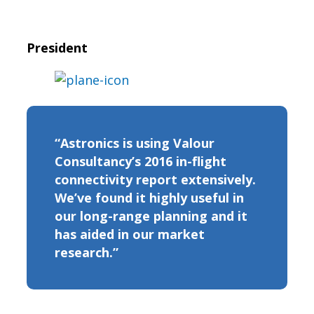
President
“Astronics is using Valour
Consultancy’s 2016 in-flight
connectivity report extensively.
We’ve found it highly useful in
our long-range planning and it
has aided in our market
research.”