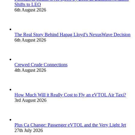
Shifts to LEO
6th August 2026
The Real Story Behind Hapag Lloyd’s NexusWave Decision
6th August 2026
Crewed Crude Connections
4th August 2026
How Much Will it Really Cost to Fly an eVTOL Air Taxi?
3rd August 2026
Plus Ça Change: Passenger eVTOL and the Very Light Jet
27th July 2026