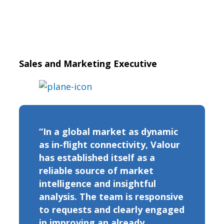
Sales and Marketing Executive
“In a global market as dynamic
as in-flight connectivity, Valour
has established itself as a
reliable source of market
intelligence and insightful
analysis. The team is responsive
to requests and clearly engaged
in improving an already