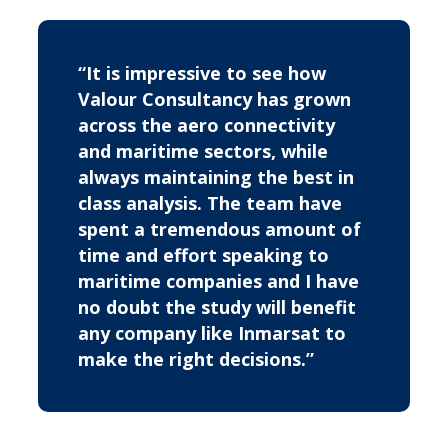
“It is impressive to see how
Valour Consultancy has grown
across the aero connectivity
and maritime sectors, while
always maintaining the best in
class analysis. The team have
spent a tremendous amount of
time and effort speaking to
maritime companies and I have
no doubt the study will benefit
any company like Inmarsat to
make the right decisions.”