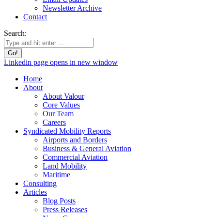
Newsletter Archive
Contact
Search:
Linkedin page opens in new window
Home
About
About Valour
Core Values
Our Team
Careers
Syndicated Mobility Reports
Airports and Borders
Business & General Aviation
Commercial Aviation
Land Mobility
Maritime
Consulting
Articles
Blog Posts
Press Releases