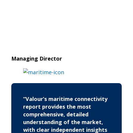
Managing Director
“Valour’s maritime connectivity
report provides the most
comprehensive, detailed
understanding of the market,
with clear independent insights