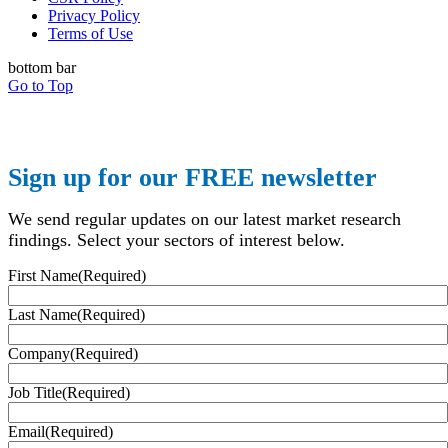
Privacy Policy
Terms of Use
bottom bar
Go to Top
Sign up for our FREE newsletter
We send regular updates on our latest market research
findings. Select your sectors of interest below.
First Name
(Required)
Last Name
(Required)
Company
(Required)
Job Title
(Required)
Email
(Required)