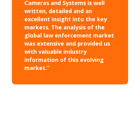
Cameras and Systems is well
written, detailed and an
excellent insight into the key
markets. The analysis of the
global law enforcement market
was extensive and provided us
with valuable industry
information of this evolving
market.”