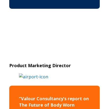
Product Marketing Director
“Valour Consultancy’s report on
The Future of Body Worn