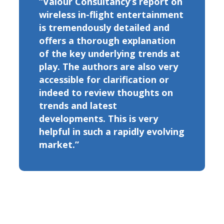
“Valour Consultancy’s report on
wireless in-flight entertainment
is tremendously detailed and
offers a thorough explanation
of the key underlying trends at
play. The authors are also very
accessible for clarification or
indeed to review thoughts on
trends and latest
developments. This is very
helpful in such a rapidly evolving
market.”