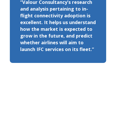
“Valour Consultancy’s research
and analysis pertaining to in-
flight connectivity adoption is
excellent. It helps us understand
how the market is expected to
grow in the future, and predict
whether airlines will aim to
launch IFC services on its fleet.”