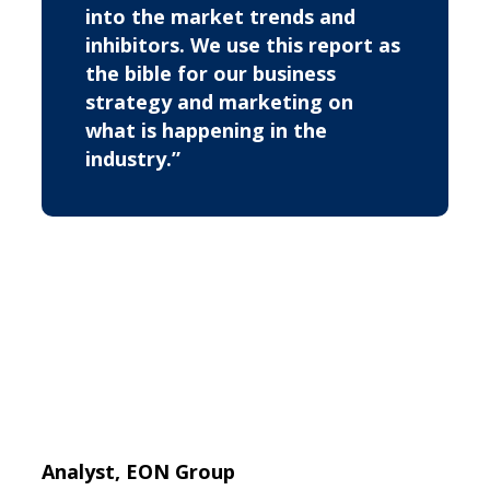
into the market trends and
inhibitors. We use this report as
the bible for our business
strategy and marketing on
what is happening in the
industry.”
Analyst, EON Group