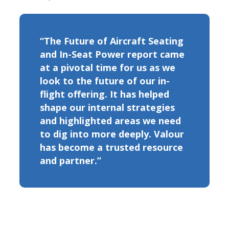
“The Future of Aircraft Seating
and In-Seat Power report came
at a pivotal time for us as we
look to the future of our in-
flight offering. It has helped
shape our internal strategies
and highlighted areas we need
to dig into more deeply. Valour
has become a trusted resource
and partner.”