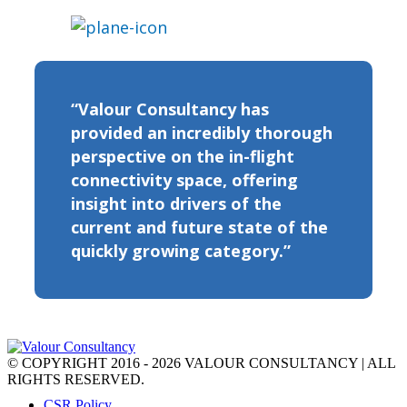
“Valour Consultancy has
provided an incredibly thorough
perspective on the in-flight
connectivity space, offering
insight into drivers of the
current and future state of the
quickly growing category.”
© COPYRIGHT 2016 - 2026 VALOUR CONSULTANCY | ALL
RIGHTS RESERVED.
CSR Policy