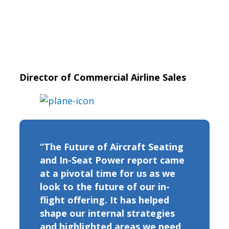
Director of Commercial Airline Sales
“The Future of Aircraft Seating
and In-Seat Power report came
at a pivotal time for us as we
look to the future of our in-
flight offering. It has helped
shape our internal strategies
and highlighted areas we need