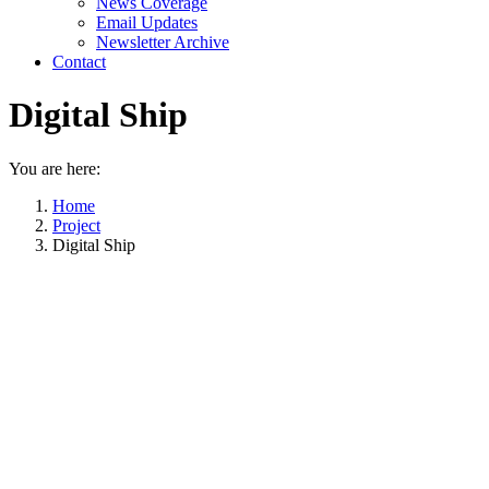
News Coverage
Email Updates
Newsletter Archive
Contact
Digital Ship
You are here:
Home
Project
Digital Ship