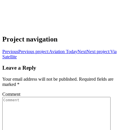
Project navigation
Previous
Previous project:
Aviation Today
Next
Next project:
Via
Satellite
Leave a Reply
Your email address will not be published. Required fields are
marked
*
Comment