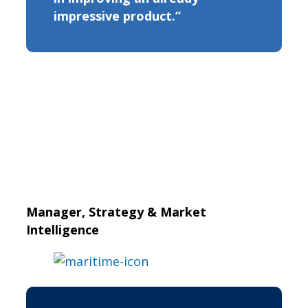
impressive product.”
Manager, Strategy & Market
Intelligence