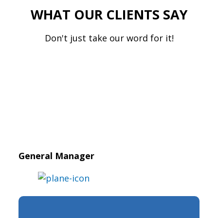
WHAT OUR CLIENTS SAY
Don't just take our word for it!
General Manager