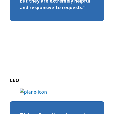
but they are extremely helpful
and responsive to requests.”
CEO