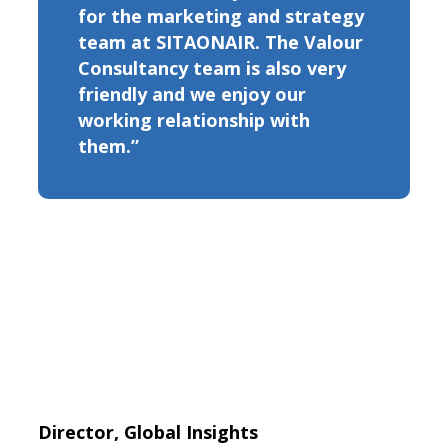
for the marketing and strategy
team at SITAONAIR. The Valour
Consultancy team is also very
friendly and we enjoy our
working relationship with
them.”
Director, Global Insights