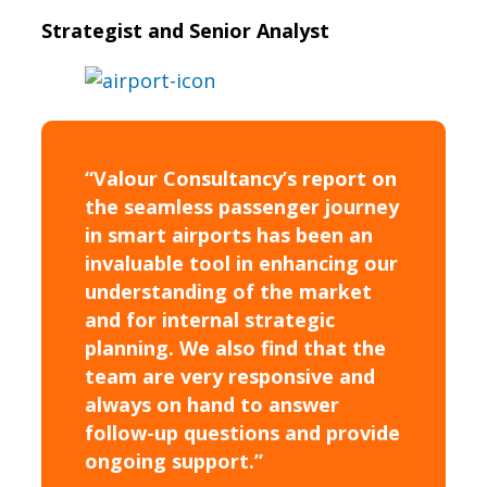
Strategist and Senior Analyst
“Valour Consultancy’s report on
the seamless passenger journey
in smart airports has been an
invaluable tool in enhancing our
understanding of the market
and for internal strategic
planning. We also find that the
team are very responsive and
always on hand to answer
follow-up questions and provide
ongoing support.”