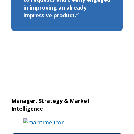
in improving an already
impressive product.”
Manager, Strategy & Market
Intelligence