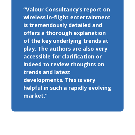
“Valour Consultancy’s report on
wireless in-flight entertainment
is tremendously detailed and
offers a thorough explanation
of the key underlying trends at
play. The authors are also very
accessible for clarification or
indeed to review thoughts on
trends and latest
developments. This is very
helpful in such a rapidly evolving
market.”