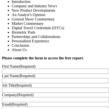
Introduction
Company and Industry News
New Product Developments​
An Analyst’s Opinion​
General Show Commentary​
Market Commentary​
Digital Travel Credentials (DTCs)​
Biometric Pods​
Partnerships and Collaborations​
Personalised Experience​
Conclusion​
About Us
Please complete the form to access the free report.
First Name
(Required)
Last Name
(Required)
Job Title
(Required)
Company
(Required)
Email
(Required)