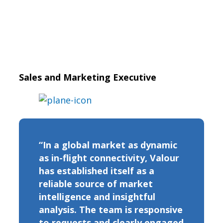
Sales and Marketing Executive
“In a global market as dynamic
as in-flight connectivity, Valour
has established itself as a
reliable source of market
intelligence and insightful
analysis. The team is responsive
to requests and clearly engaged