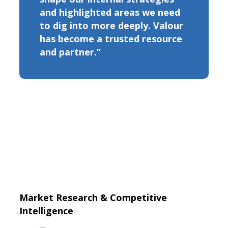
and highlighted areas we need
to dig into more deeply. Valour
has become a trusted resource
and partner.”
Market Research & Competitive
Intelligence