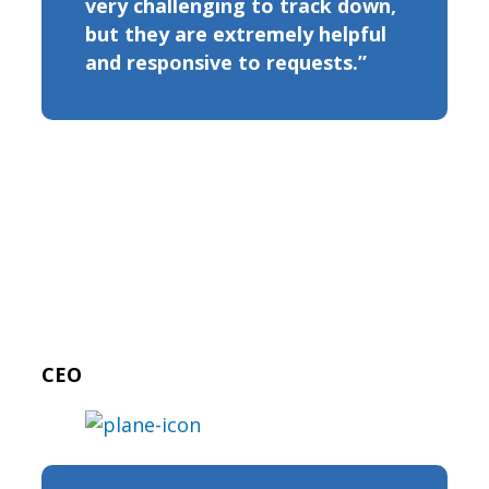
very challenging to track down,
but they are extremely helpful
and responsive to requests.”
CEO