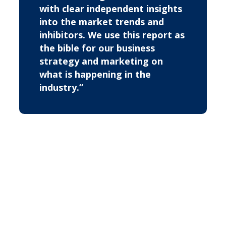
with clear independent insights
into the market trends and
inhibitors. We use this report as
the bible for our business
strategy and marketing on
what is happening in the
industry.”