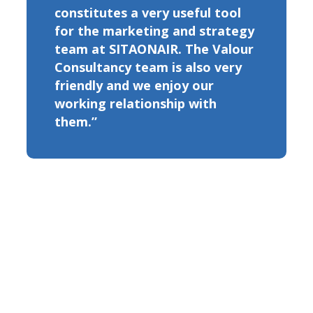
constitutes a very useful tool
for the marketing and strategy
team at SITAONAIR. The Valour
Consultancy team is also very
friendly and we enjoy our
working relationship with
them.”