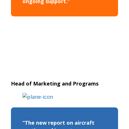
ongoing support.”
Head of Marketing and Programs
“The new report on aircraft