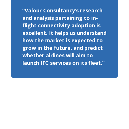
“Valour Consultancy’s research
and analysis pertaining to in-
flight connectivity adoption is
excellent. It helps us understand
how the market is expected to
grow in the future, and predict
whether airlines will aim to
launch IFC services on its fleet.”