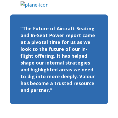
“The Future of Aircraft Seating
and In-Seat Power report came
at a pivotal time for us as we
look to the future of our in-
flight offering. It has helped
shape our internal strategies
and highlighted areas we need
to dig into more deeply. Valour
has become a trusted resource
and partner.”