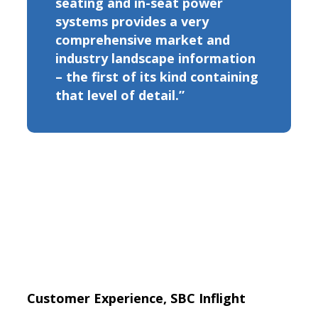
seating and in-seat power
systems provides a very
comprehensive market and
industry landscape information
– the first of its kind containing
that level of detail.”
Customer Experience, SBC Inflight