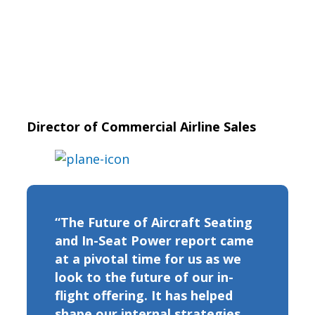
Director of Commercial Airline Sales
“The Future of Aircraft Seating
and In-Seat Power report came
at a pivotal time for us as we
look to the future of our in-
flight offering. It has helped
shape our internal strategies