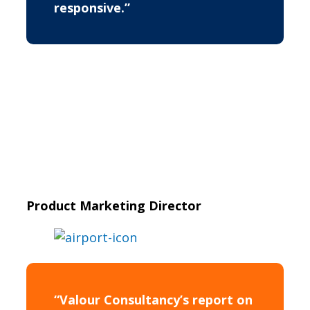
responsive.”
Product Marketing Director
“Valour Consultancy’s report on