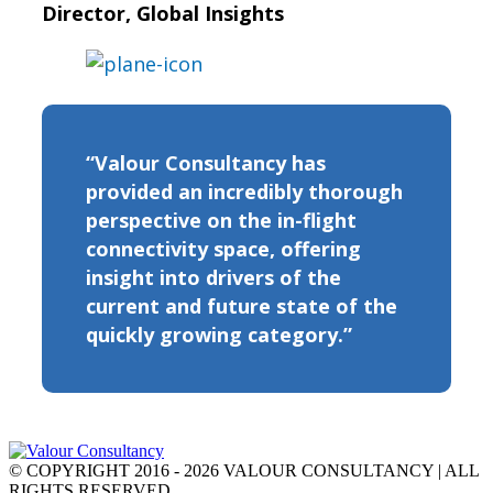
Director, Global Insights
“Valour Consultancy has
provided an incredibly thorough
perspective on the in-flight
connectivity space, offering
insight into drivers of the
current and future state of the
quickly growing category.”
© COPYRIGHT 2016 - 2026 VALOUR CONSULTANCY | ALL
RIGHTS RESERVED.