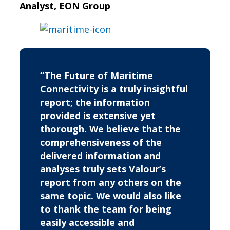
Analyst, EON Group
“The Future of Maritime
Connectivity is a truly insightful
report; the information
provided is extensive yet
thorough. We believe that the
comprehensiveness of the
delivered information and
analyses truly sets Valour’s
report from any others on the
same topic. We would also like
to thank the team for being
easily accessible and