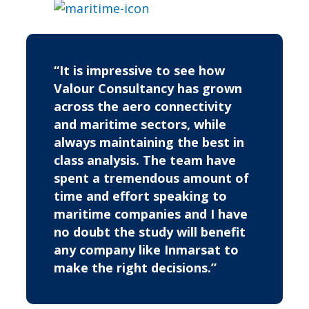
“It is impressive to see how
Valour Consultancy has grown
across the aero connectivity
and maritime sectors, while
always maintaining the best in
class analysis. The team have
spent a tremendous amount of
time and effort speaking to
maritime companies and I have
no doubt the study will benefit
any company like Inmarsat to
make the right decisions.”