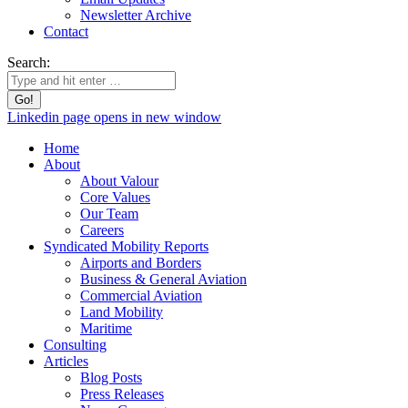
Newsletter Archive
Contact
Search:
Linkedin page opens in new window
Home
About
About Valour
Core Values
Our Team
Careers
Syndicated Mobility Reports
Airports and Borders
Business & General Aviation
Commercial Aviation
Land Mobility
Maritime
Consulting
Articles
Blog Posts
Press Releases