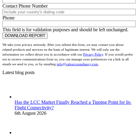
Contact Phone Number
Phone
This field is for validation purposes and should be left unchanged.
We take your privacy seriously. After you submit this form, we may contact you about
related products and services on the basis of legitimate interest. We will only use the
information we collect about you in accordance with our
Privacy Policy
. If you would prefer
not to receive communications from us, you can manage your preferences via a link in all
emails we send to you, or by emailing
info@valourconsultancy.com
.
Latest blog posts
Has the LCC Market Finally Reached a Tipping Point for In-
Flight Connectivity?
6th August 2026