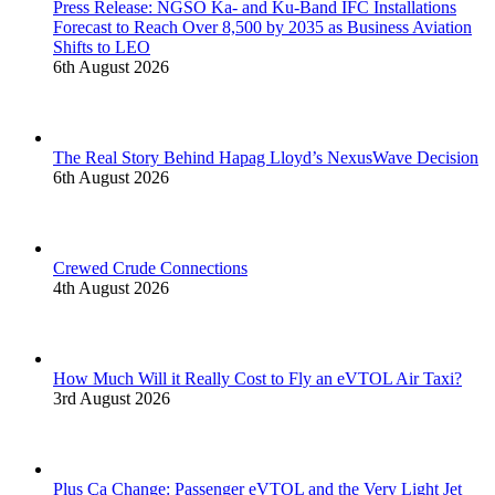
Press Release: NGSO Ka- and Ku-Band IFC Installations
Forecast to Reach Over 8,500 by 2035 as Business Aviation
Shifts to LEO
6th August 2026
The Real Story Behind Hapag Lloyd’s NexusWave Decision
6th August 2026
Crewed Crude Connections
4th August 2026
How Much Will it Really Cost to Fly an eVTOL Air Taxi?
3rd August 2026
Plus Ça Change: Passenger eVTOL and the Very Light Jet