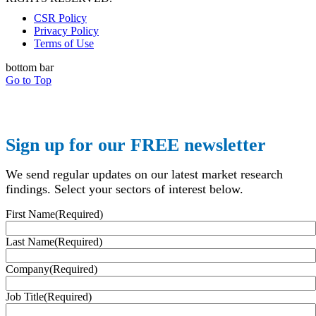
CSR Policy
Privacy Policy
Terms of Use
bottom bar
Go to Top
Sign up for our FREE newsletter
We send regular updates on our latest market research
findings. Select your sectors of interest below.
First Name
(Required)
Last Name
(Required)
Company
(Required)
Job Title
(Required)