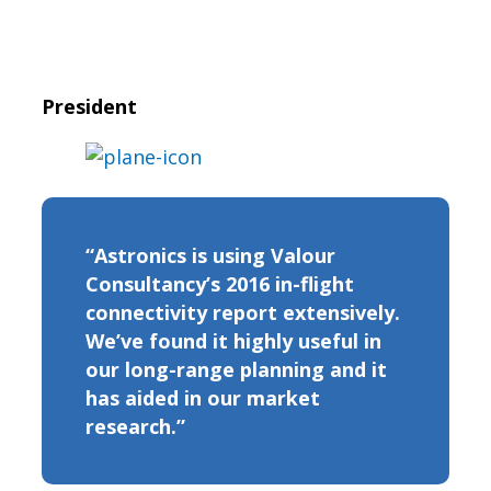
President
“Astronics is using Valour
Consultancy’s 2016 in-flight
connectivity report extensively.
We’ve found it highly useful in
our long-range planning and it
has aided in our market
research.”