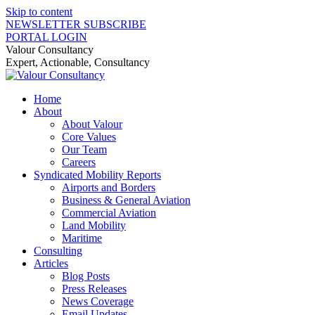
Skip to content
NEWSLETTER SUBSCRIBE
PORTAL LOGIN
Valour Consultancy
Expert, Actionable, Consultancy
Home
About
About Valour
Core Values
Our Team
Careers
Syndicated Mobility Reports
Airports and Borders
Business & General Aviation
Commercial Aviation
Land Mobility
Maritime
Consulting
Articles
Blog Posts
Press Releases
News Coverage
Email Updates