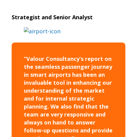
Strategist and Senior Analyst
“Valour Consultancy’s report on
the seamless passenger journey
in smart airports has been an
invaluable tool in enhancing our
understanding of the market
and for internal strategic
planning. We also find that the
team are very responsive and
always on hand to answer
follow-up questions and provide