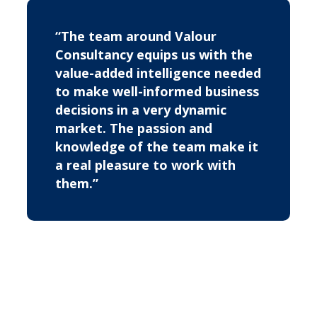
“The team around Valour
Consultancy equips us with the
value-added intelligence needed
to make well-informed business
decisions in a very dynamic
market. The passion and
knowledge of the team make it
a real pleasure to work with
them.”