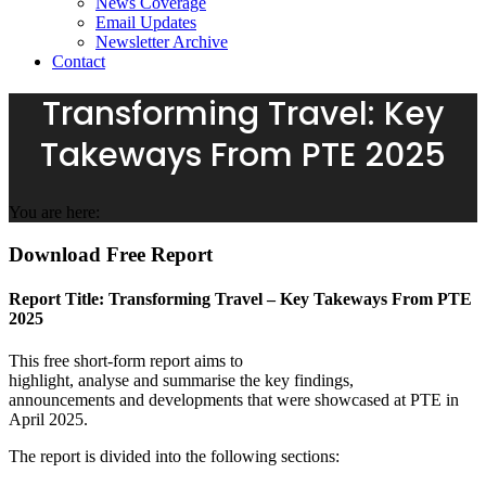
News Coverage
Email Updates
Newsletter Archive
Contact
Transforming Travel: Key
Takeways From PTE 2025
You are here:
Download Free Report
Report Title: Transforming Travel – Key Takeways From PTE
2025
This free
short-form report aims to
highlight,
analyse
and
summarise
the key findings,
announcements
and developments that were showcased at PTE in
April 2025.
The report is divided into the following sections: