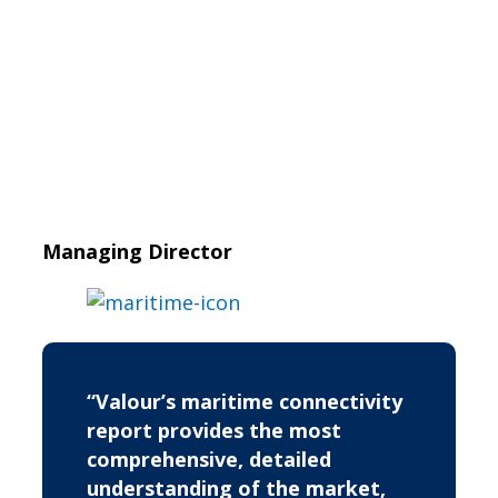
Managing Director
“Valour’s maritime connectivity
report provides the most
comprehensive, detailed
understanding of the market,