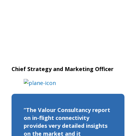
Chief Strategy and Marketing Officer
“The Valour Consultancy report
on in-flight connectivity
provides very detailed insights
on the market and it