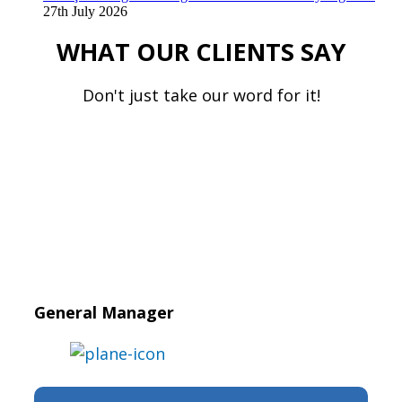
27th July 2026
WHAT OUR CLIENTS SAY
Don't just take our word for it!
General Manager