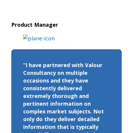
Product Manager
“I have partnered with Valour
Consultancy on multiple
occasions and they have
consistently delivered
extremely thorough and
pertinent information on
complex market subjects. Not
only do they deliver detailed
information that is typically