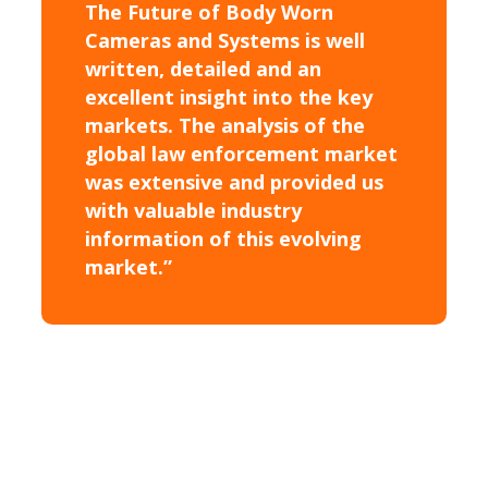
The Future of Body Worn
Cameras and Systems is well
written, detailed and an
excellent insight into the key
markets. The analysis of the
global law enforcement market
was extensive and provided us
with valuable industry
information of this evolving
market.”