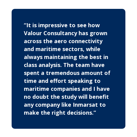
“It is impressive to see how
Valour Consultancy has grown
across the aero connectivity
and maritime sectors, while
always maintaining the best in
class analysis. The team have
spent a tremendous amount of
time and effort speaking to
maritime companies and I have
no doubt the study will benefit
any company like Inmarsat to
make the right decisions.”