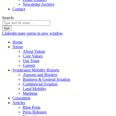
Newsletter Archive
Contact
Search:
Linkedin page opens in new window
Home
About
About Valour
Core Values
Our Team
Careers
Syndicated Mobility Reports
Airports and Borders
Business & General Aviation
Commercial Aviation
Land Mobility
Maritime
Consulting
Articles
Blog Posts
Press Releases