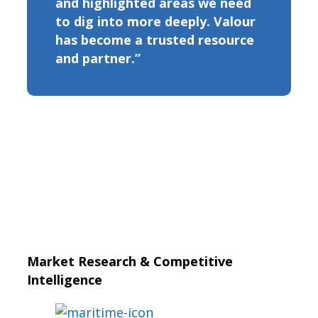
and highlighted areas we need
to dig into more deeply. Valour
has become a trusted resource
and partner.”
Market Research & Competitive
Intelligence