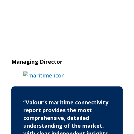
Managing Director
“Valour’s maritime connectivity
report provides the most
comprehensive, detailed
understanding of the market,
with clear independent insights