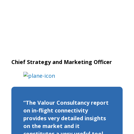
Chief Strategy and Marketing Officer
“The Valour Consultancy report
on in-flight connectivity
provides very detailed insights
on the market and it
constitutes a very useful tool