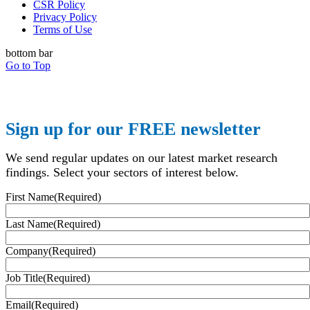
CSR Policy
Privacy Policy
Terms of Use
bottom bar
Go to Top
Sign up for our FREE newsletter
We send regular updates on our latest market research
findings. Select your sectors of interest below.
First Name
(Required)
Last Name
(Required)
Company
(Required)
Job Title
(Required)
Email
(Required)