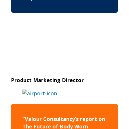
Product Marketing Director
“Valour Consultancy’s report on
The Future of Body Worn