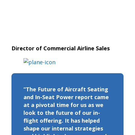
Director of Commercial Airline Sales
“The Future of Aircraft Seating
and In-Seat Power report came
at a pivotal time for us as we
look to the future of our in-
flight offering. It has helped
shape our internal strategies