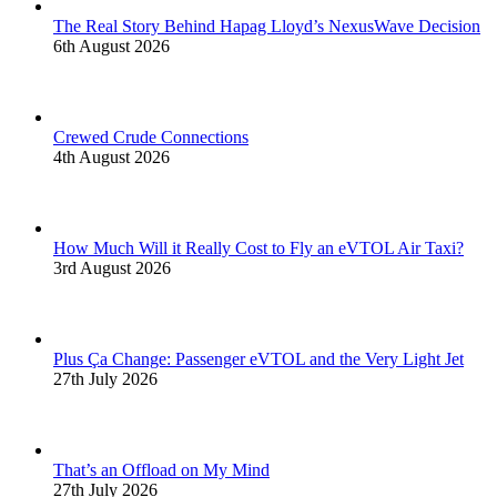
The Real Story Behind Hapag Lloyd’s NexusWave Decision
6th August 2026
Crewed Crude Connections
4th August 2026
How Much Will it Really Cost to Fly an eVTOL Air Taxi?
3rd August 2026
Plus Ça Change: Passenger eVTOL and the Very Light Jet
27th July 2026
That’s an Offload on My Mind
27th July 2026