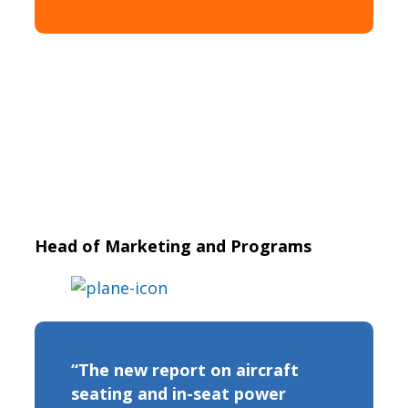
Head of Marketing and Programs
“The new report on aircraft
seating and in-seat power