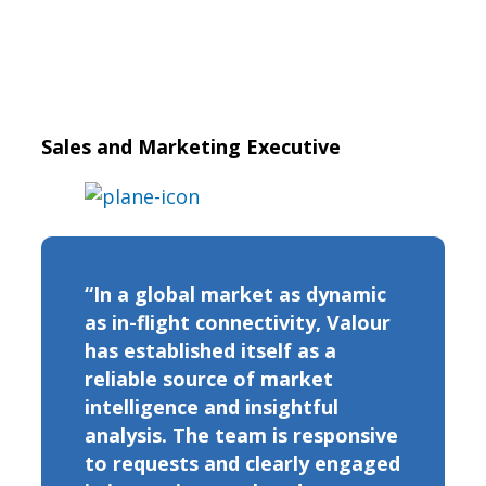
Sales and Marketing Executive
“In a global market as dynamic
as in-flight connectivity, Valour
has established itself as a
reliable source of market
intelligence and insightful
analysis. The team is responsive
to requests and clearly engaged