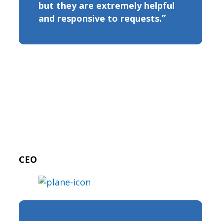
but they are extremely helpful
and responsive to requests.”
CEO