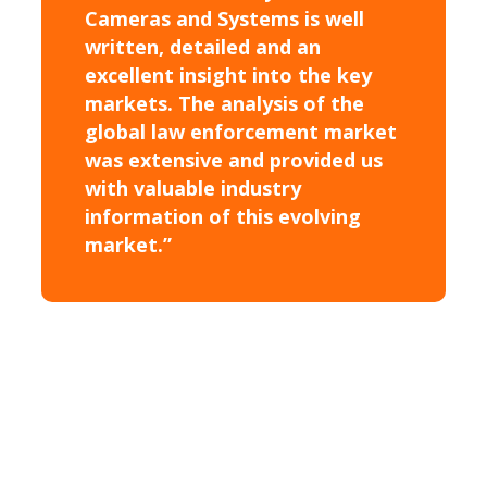
Cameras and Systems is well
written, detailed and an
excellent insight into the key
markets. The analysis of the
global law enforcement market
was extensive and provided us
with valuable industry
information of this evolving
market.”