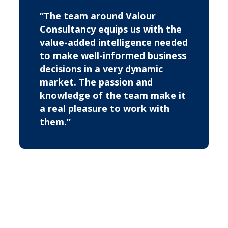
“The team around Valour
Consultancy equips us with the
value-added intelligence needed
to make well-informed business
decisions in a very dynamic
market. The passion and
knowledge of the team make it
a real pleasure to work with
them.”