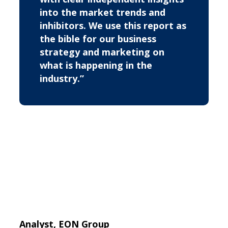
into the market trends and
inhibitors. We use this report as
the bible for our business
strategy and marketing on
what is happening in the
industry.”
Analyst, EON Group