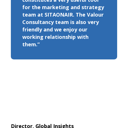
for the marketing and strategy
team at SITAONAIR. The Valour
Consultancy team is also very
friendly and we enjoy our
working relationship with
them.”
Director, Global Insights