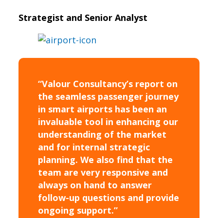
Strategist and Senior Analyst
“Valour Consultancy’s report on
the seamless passenger journey
in smart airports has been an
invaluable tool in enhancing our
understanding of the market
and for internal strategic
planning. We also find that the
team are very responsive and
always on hand to answer
follow-up questions and provide
ongoing support.”