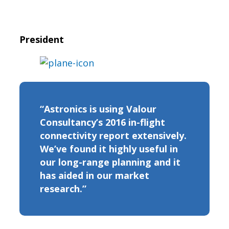
President
“Astronics is using Valour
Consultancy’s 2016 in-flight
connectivity report extensively.
We’ve found it highly useful in
our long-range planning and it
has aided in our market
research.”