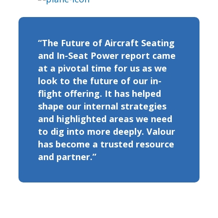
“The Future of Aircraft Seating
and In-Seat Power report came
at a pivotal time for us as we
look to the future of our in-
flight offering. It has helped
shape our internal strategies
and highlighted areas we need
to dig into more deeply. Valour
has become a trusted resource
and partner.”