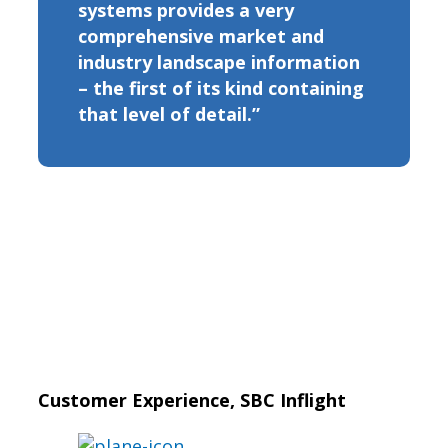
systems provides a very
comprehensive market and
industry landscape information
– the first of its kind containing
that level of detail.”
Customer Experience, SBC Inflight