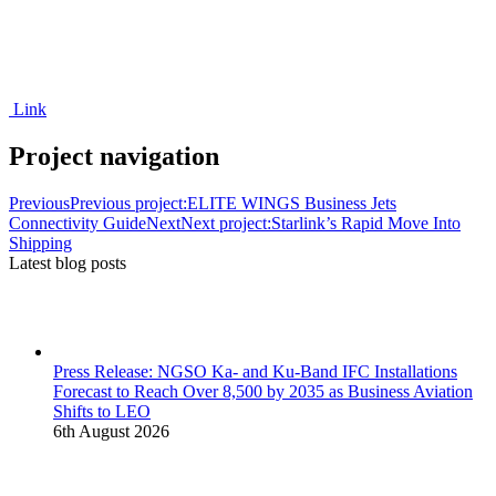
Link
Project navigation
Previous
Previous project:
ELITE WINGS Business Jets
Connectivity Guide
Next
Next project:
Starlink’s Rapid Move Into
Shipping
Latest blog posts
Press Release: NGSO Ka- and Ku-Band IFC Installations
Forecast to Reach Over 8,500 by 2035 as Business Aviation
Shifts to LEO
6th August 2026