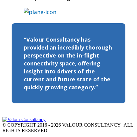
“Valour Consultancy has
provided an incredibly thorough
perspective on the in-flight
connectivity space, offering
insight into drivers of the
current and future state of the
quickly growing category.”
© COPYRIGHT 2016 - 2026 VALOUR CONSULTANCY | ALL
RIGHTS RESERVED.