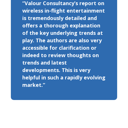
“Valour Consultancy’s report on
wireless in-flight entertainment
is tremendously detailed and
offers a thorough explanation
of the key underlying trends at
play. The authors are also very
accessible for clarification or
indeed to review thoughts on
trends and latest
developments. This is very
helpful in such a rapidly evolving
market.”