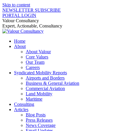
Skip to content
NEWSLETTER SUBSCRIBE
PORTAL LOGIN
Valour Consultancy
Expert, Actionable, Consultancy
Home
About
About Valour
Core Values
Our Team
Careers
Syndicated Mobility Reports
Airports and Borders
Business & General Aviation
Commercial Aviation
Land Mobility
Maritime
Consulting
Articles
Blog Posts
Press Releases
News Coverage
Email Updates