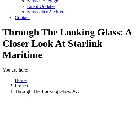
News Coverage
Email Updates
Newsletter Archive
Contact
Through The Looking Glass: A
Closer Look At Starlink
Maritime
You are here:
Home
Project
Through The Looking Glass: A…