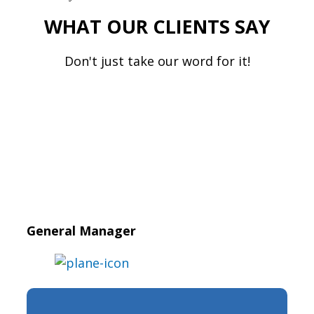
WHAT OUR CLIENTS SAY
Don't just take our word for it!
General Manager