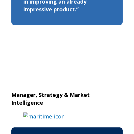
in improving an already
impressive product.”
Manager, Strategy & Market
Intelligence