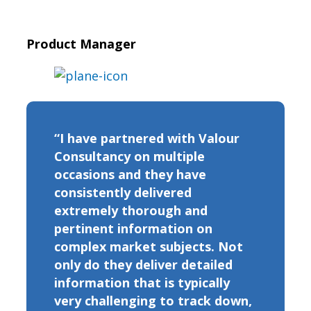
Product Manager
“I have partnered with Valour
Consultancy on multiple
occasions and they have
consistently delivered
extremely thorough and
pertinent information on
complex market subjects. Not
only do they deliver detailed
information that is typically
very challenging to track down,