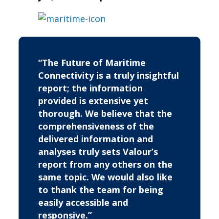
“The Future of Maritime
Connectivity is a truly insightful
report; the information
provided is extensive yet
thorough. We believe that the
comprehensiveness of the
delivered information and
analyses truly sets Valour’s
report from any others on the
same topic. We would also like
to thank the team for being
easily accessible and
responsive.”