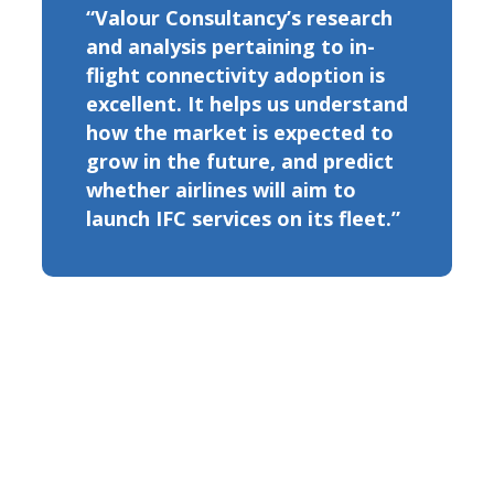
“Valour Consultancy’s research
and analysis pertaining to in-
flight connectivity adoption is
excellent. It helps us understand
how the market is expected to
grow in the future, and predict
whether airlines will aim to
launch IFC services on its fleet.”