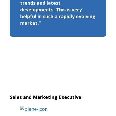
trends and latest
developments. This is very
helpful in such a rapidly evolving
market.”
Sales and Marketing Executive