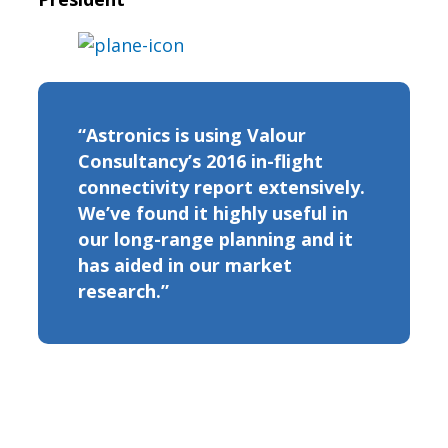
“Astronics is using Valour
Consultancy’s 2016 in-flight
connectivity report extensively.
We’ve found it highly useful in
our long-range planning and it
has aided in our market
research.”