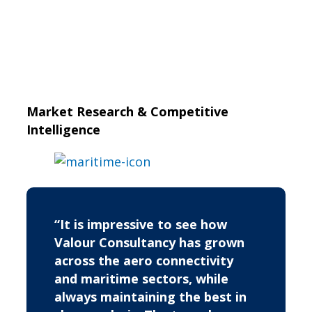
Market Research & Competitive
Intelligence
“It is impressive to see how
Valour Consultancy has grown
across the aero connectivity
and maritime sectors, while
always maintaining the best in