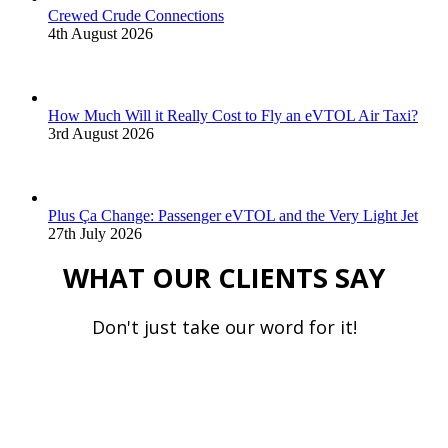
Crewed Crude Connections
4th August 2026
How Much Will it Really Cost to Fly an eVTOL Air Taxi?
3rd August 2026
Plus Ça Change: Passenger eVTOL and the Very Light Jet
27th July 2026
WHAT OUR CLIENTS SAY
Don't just take our word for it!