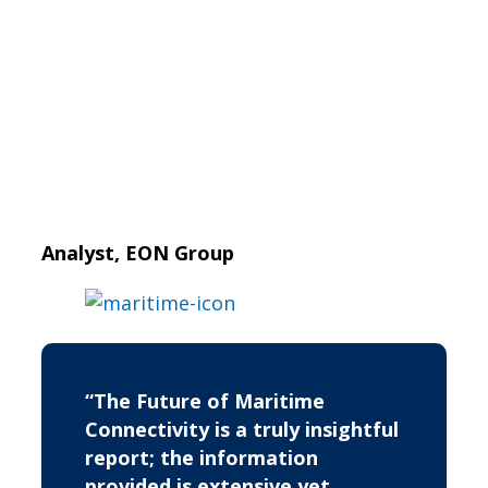
Analyst, EON Group
“The Future of Maritime
Connectivity is a truly insightful
report; the information
provided is extensive yet