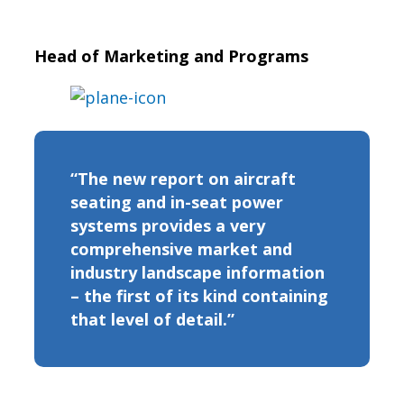
Head of Marketing and Programs
“The new report on aircraft
seating and in-seat power
systems provides a very
comprehensive market and
industry landscape information
– the first of its kind containing
that level of detail.”