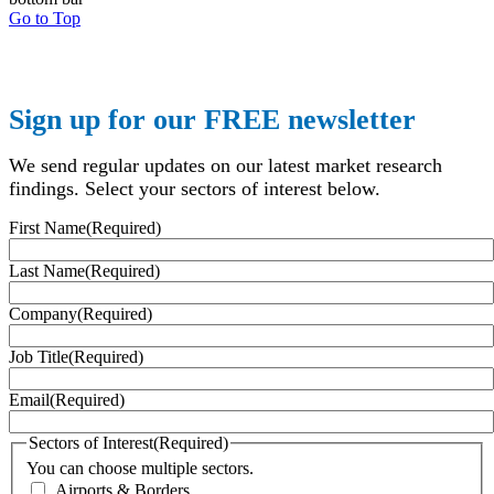
Go to Top
Sign up for our FREE newsletter
We send regular updates on our latest market research
findings. Select your sectors of interest below.
First Name
(Required)
Last Name
(Required)
Company
(Required)
Job Title
(Required)
Email
(Required)
Sectors of Interest
(Required)
You can choose multiple sectors.
Airports & Borders