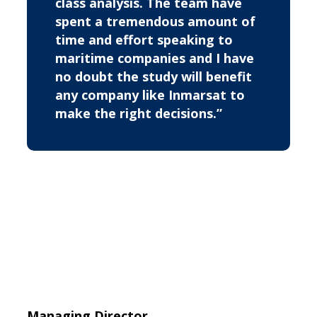
class analysis. The team have
spent a tremendous amount of
time and effort speaking to
maritime companies and I have
no doubt the study will benefit
any company like Inmarsat to
make the right decisions.”
Managing Director