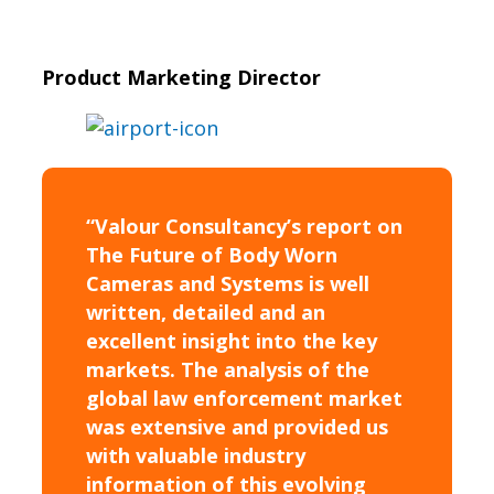
Product Marketing Director
“Valour Consultancy’s report on
The Future of Body Worn
Cameras and Systems is well
written, detailed and an
excellent insight into the key
markets. The analysis of the
global law enforcement market
was extensive and provided us
with valuable industry
information of this evolving