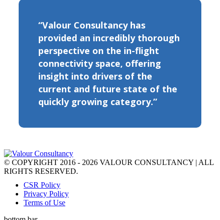
“Valour Consultancy has
provided an incredibly thorough
perspective on the in-flight
connectivity space, offering
insight into drivers of the
current and future state of the
quickly growing category.”
© COPYRIGHT 2016 - 2026 VALOUR CONSULTANCY | ALL
RIGHTS RESERVED.
CSR Policy
Privacy Policy
Terms of Use
bottom bar