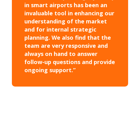
in smart airports has been an
invaluable tool in enhancing our
understanding of the market
and for internal strategic
planning. We also find that the
team are very responsive and
always on hand to answer
follow-up questions and provide
ongoing support.”