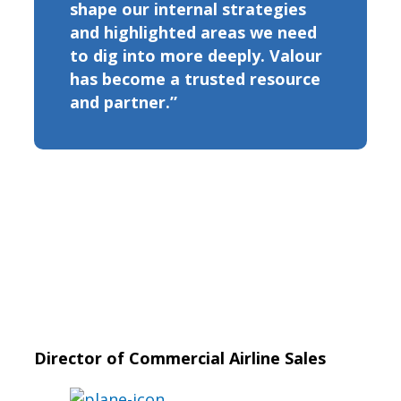
shape our internal strategies
and highlighted areas we need
to dig into more deeply. Valour
has become a trusted resource
and partner.”
Director of Commercial Airline Sales