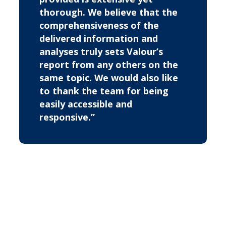
thorough. We believe that the
comprehensiveness of the
delivered information and
analyses truly sets Valour’s
report from any others on the
same topic. We would also like
to thank the team for being
easily accessible and
responsive.”