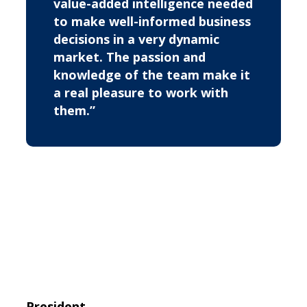
value-added intelligence needed
to make well-informed business
decisions in a very dynamic
market. The passion and
knowledge of the team make it
a real pleasure to work with
them.”
President