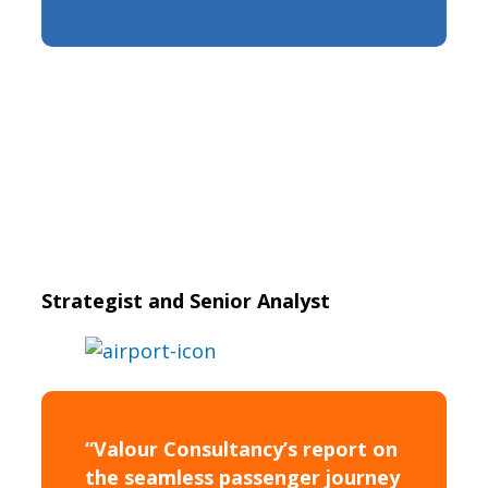
Strategist and Senior Analyst
“Valour Consultancy’s report on
the seamless passenger journey