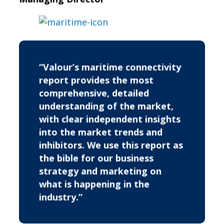
“Valour’s maritime connectivity
report provides the most
comprehensive, detailed
understanding of the market,
with clear independent insights
into the market trends and
inhibitors. We use this report as
the bible for our business
strategy and marketing on
what is happening in the
industry.”