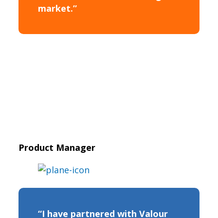
market.”
Product Manager
“I have partnered with Valour