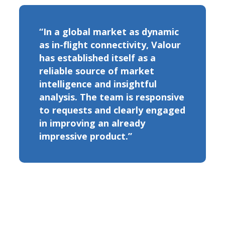
“In a global market as dynamic
as in-flight connectivity, Valour
has established itself as a
reliable source of market
intelligence and insightful
analysis. The team is responsive
to requests and clearly engaged
in improving an already
impressive product.”