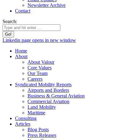
Newsletter Archive
Contact
Search:
Linkedin page opens in new window
Home
About
About Valour
Core Values
Our Team
Careers
Syndicated Mobility Reports
Airports and Borders
Business & General Aviation
Commercial Aviation
Land Mobility
Maritime
Consulting
Articles
Blog Posts
Press Releases