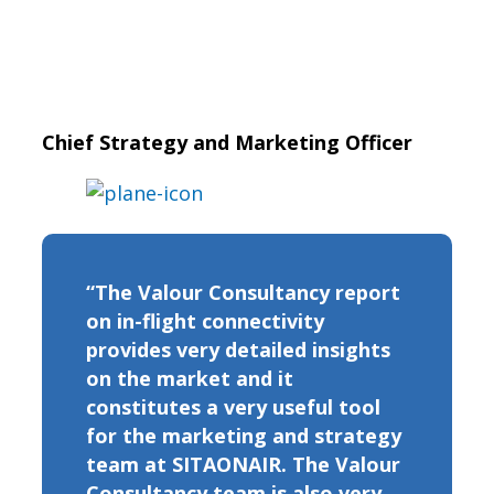
Chief Strategy and Marketing Officer
“The Valour Consultancy report
on in-flight connectivity
provides very detailed insights
on the market and it
constitutes a very useful tool
for the marketing and strategy
team at SITAONAIR. The Valour
Consultancy team is also very