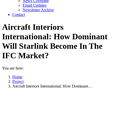
News Coverage
Email Updates
Newsletter Archive
Contact
Aircraft Interiors
International: How Dominant
Will Starlink Become In The
IFC Market?
You are here:
Home
Project
Aircraft Interiors International: How Dominant…