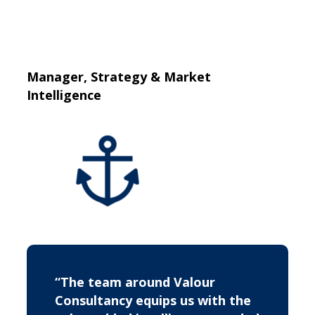
Manager, Strategy & Market
Intelligence
“The team around Valour
Consultancy equips us with the