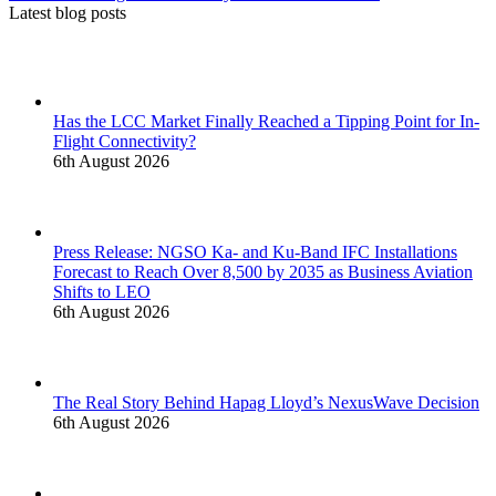
Latest blog posts
Has the LCC Market Finally Reached a Tipping Point for In-
Flight Connectivity?
6th August 2026
Press Release: NGSO Ka- and Ku-Band IFC Installations
Forecast to Reach Over 8,500 by 2035 as Business Aviation
Shifts to LEO
6th August 2026
The Real Story Behind Hapag Lloyd’s NexusWave Decision
6th August 2026