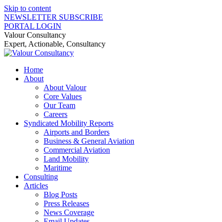
Skip to content
NEWSLETTER SUBSCRIBE
PORTAL LOGIN
Valour Consultancy
Expert, Actionable, Consultancy
Home
About
About Valour
Core Values
Our Team
Careers
Syndicated Mobility Reports
Airports and Borders
Business & General Aviation
Commercial Aviation
Land Mobility
Maritime
Consulting
Articles
Blog Posts
Press Releases
News Coverage
Email Updates