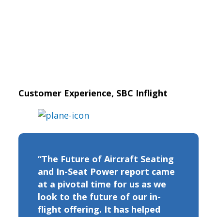
Customer Experience, SBC Inflight
“The Future of Aircraft Seating
and In-Seat Power report came
at a pivotal time for us as we
look to the future of our in-
flight offering. It has helped