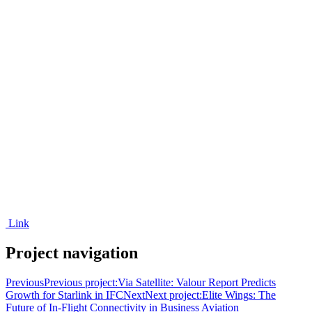
Link
Project navigation
Previous
Previous project:
Via Satellite: Valour Report Predicts
Growth for Starlink in IFC
Next
Next project:
Elite Wings: The
Future of In-Flight Connectivity in Business Aviation