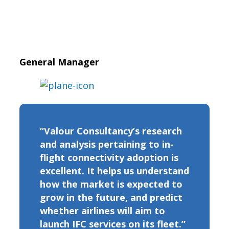
General Manager
“Valour Consultancy’s research
and analysis pertaining to in-
flight connectivity adoption is
excellent. It helps us understand
how the market is expected to
grow in the future, and predict
whether airlines will aim to
launch IFC services on its fleet.”