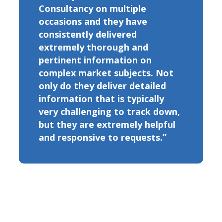
Consultancy on multiple
occasions and they have
consistently delivered
extremely thorough and
pertinent information on
complex market subjects. Not
only do they deliver detailed
information that is typically
very challenging to track down,
but they are extremely helpful
and responsive to requests.”