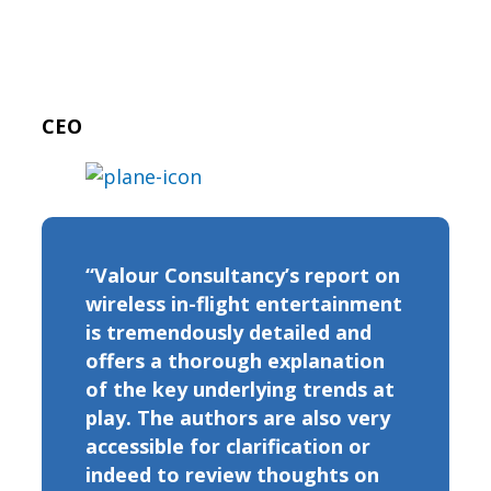
CEO
“Valour Consultancy’s report on
wireless in-flight entertainment
is tremendously detailed and
offers a thorough explanation
of the key underlying trends at
play. The authors are also very
accessible for clarification or
indeed to review thoughts on