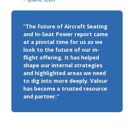
“The Future of Aircraft Seating
and In-Seat Power report came
at a pivotal time for us as we
look to the future of our in-
flight offering. It has helped
shape our internal strategies
and highlighted areas we need
to dig into more deeply. Valour
has become a trusted resource
and partner.”