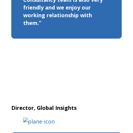
friendly and we enjoy our
working relationship with
them.”
Director, Global Insights