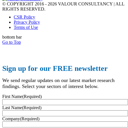
© COPYRIGHT 2016 - 2026 VALOUR CONSULTANCY | ALL
RIGHTS RESERVED.
CSR Policy
Privacy Policy
Terms of Use
bottom bar
Go to Top
Sign up for our FREE newsletter
We send regular updates on our latest market research
findings. Select your sectors of interest below.
First Name
(Required)
Last Name
(Required)
Company
(Required)