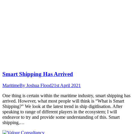
Smart Shipping Has Arrived
Maritime
By
Joshua Flood
21st April 2021
One thing is certain within the maritime industry, smart shipping has
arrived. However, what most people will think is “What is Smart
Shipping?” We look at the latest trend in ship digitlisation. After
speaking to range of different players in the ecosystem; I will
endeavor to try and provide some understanding of this. Smart
shipping,…