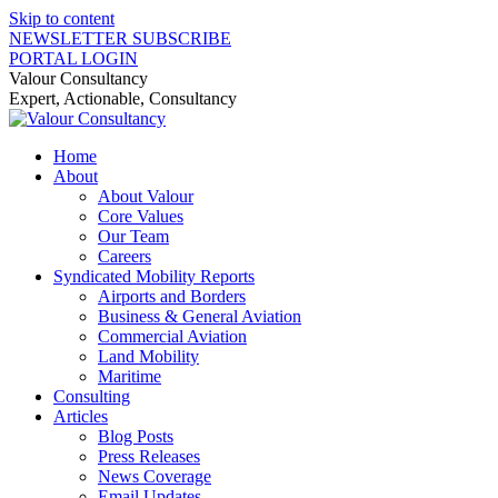
Skip to content
NEWSLETTER SUBSCRIBE
PORTAL LOGIN
Valour Consultancy
Expert, Actionable, Consultancy
Home
About
About Valour
Core Values
Our Team
Careers
Syndicated Mobility Reports
Airports and Borders
Business & General Aviation
Commercial Aviation
Land Mobility
Maritime
Consulting
Articles
Blog Posts
Press Releases
News Coverage
Email Updates