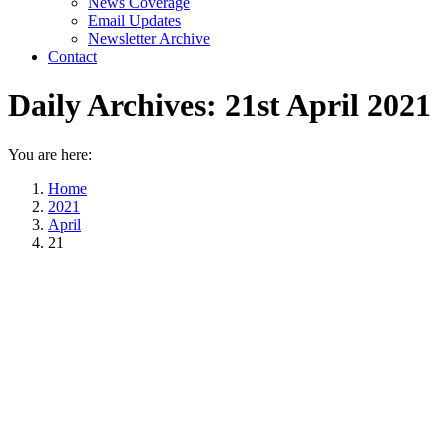
News Coverage
Email Updates
Newsletter Archive
Contact
Daily Archives:
21st April 2021
You are here:
Home
2021
April
21