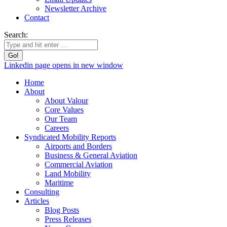
Newsletter Archive
Contact
Search:
Linkedin page opens in new window
Home
About
About Valour
Core Values
Our Team
Careers
Syndicated Mobility Reports
Airports and Borders
Business & General Aviation
Commercial Aviation
Land Mobility
Maritime
Consulting
Articles
Blog Posts
Press Releases