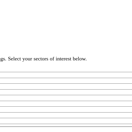
s. Select your sectors of interest below.