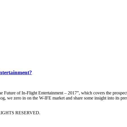
Entertainment?
e Future of In-Flight Entertainment – 2017”, which covers the prospects
log, we zero in on the W-IFE market and share some insight into its pre
RIGHTS RESERVED.