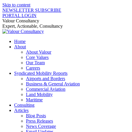
Skip to content
NEWSLETTER SUBSCRIBE
PORTAL LOGIN
Valour Consultancy
Expert, Actionable, Consultancy
Home
About
About Valour
Core Values
Our Team
Careers
Syndicated Mobility Reports
Airports and Borders
Business & General Aviation
Commercial Aviation
Land Mobility
Maritime
Consulting
Articles
Blog Posts
Press Releases
News Coverage
Email Updates