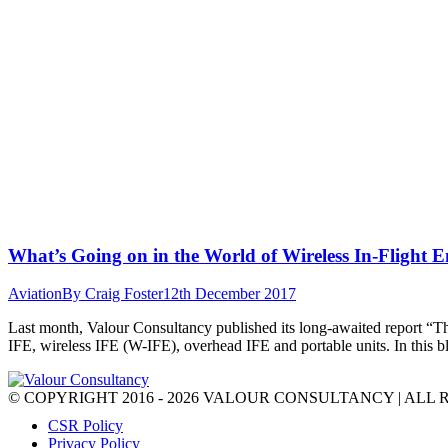
What’s Going on in the World of Wireless In-Flight 
Aviation
By
Craig Foster
12th December 2017
Last month, Valour Consultancy published its long-awaited report “Th
IFE, wireless IFE (W-IFE), overhead IFE and portable units. In this b
© COPYRIGHT 2016 - 2026 VALOUR CONSULTANCY | ALL 
CSR Policy
Privacy Policy