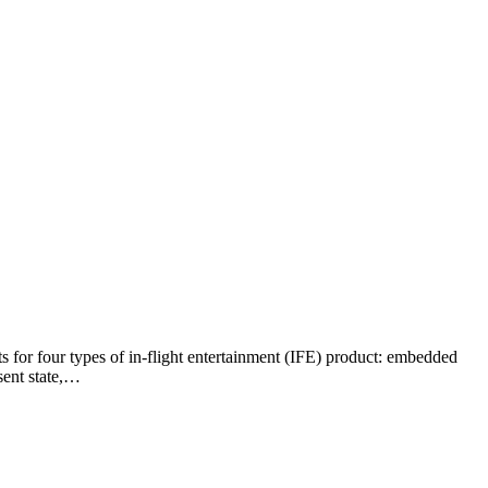
 for four types of in-flight entertainment (IFE) product: embedded
sent state,…