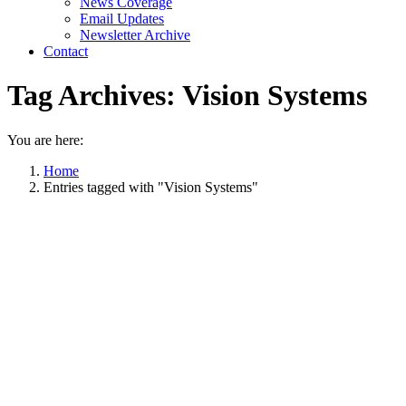
News Coverage
Email Updates
Newsletter Archive
Contact
Tag Archives:
Vision Systems
You are here:
Home
Entries tagged with "Vision Systems"