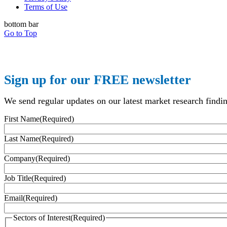
Terms of Use
bottom bar
Go to Top
Sign up for our FREE newsletter
We send regular updates on our latest market research finding
First Name
(Required)
Last Name
(Required)
Company
(Required)
Job Title
(Required)
Email
(Required)
Sectors of Interest
(Required)