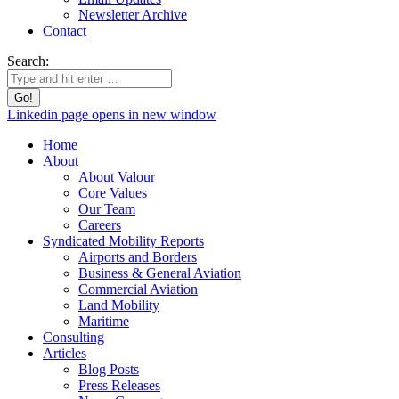
Newsletter Archive
Contact
Search:
Linkedin page opens in new window
Home
About
About Valour
Core Values
Our Team
Careers
Syndicated Mobility Reports
Airports and Borders
Business & General Aviation
Commercial Aviation
Land Mobility
Maritime
Consulting
Articles
Blog Posts
Press Releases