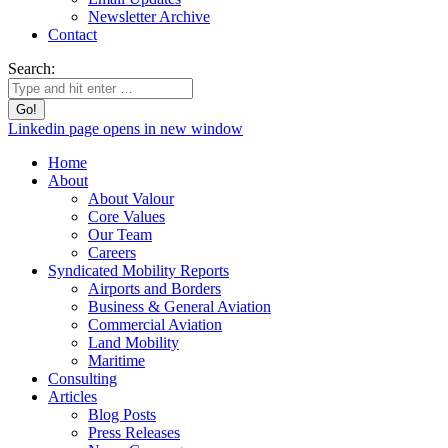
Newsletter Archive
Contact
Search:
Linkedin page opens in new window
Home
About
About Valour
Core Values
Our Team
Careers
Syndicated Mobility Reports
Airports and Borders
Business & General Aviation
Commercial Aviation
Land Mobility
Maritime
Consulting
Articles
Blog Posts
Press Releases