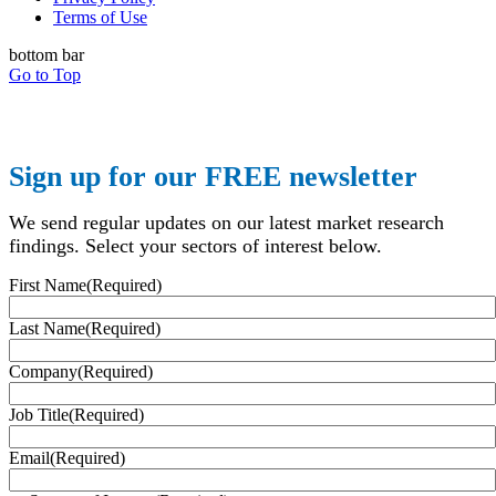
Terms of Use
bottom bar
Go to Top
Sign up for our FREE newsletter
We send regular updates on our latest market research
findings. Select your sectors of interest below.
First Name
(Required)
Last Name
(Required)
Company
(Required)
Job Title
(Required)
Email
(Required)