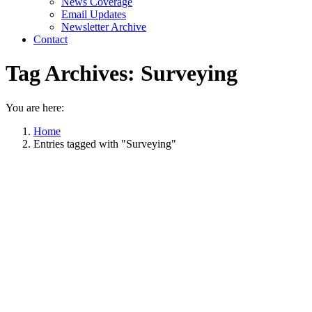
News Coverage
Email Updates
Newsletter Archive
Contact
Tag Archives:
Surveying
You are here:
Home
Entries tagged with "Surveying"