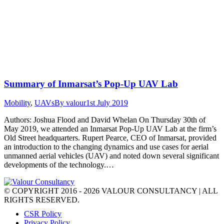
Summary of Inmarsat’s Pop-Up UAV Lab
Mobility
,
UAVs
By
valour
1st July 2019
Authors: Joshua Flood and David Whelan On Thursday 30th of
May 2019, we attended an Inmarsat Pop-Up UAV Lab at the firm’s
Old Street headquarters. Rupert Pearce, CEO of Inmarsat, provided
an introduction to the changing dynamics and use cases for aerial
unmanned aerial vehicles (UAV) and noted down several significant
developments of the technology.…
© COPYRIGHT 2016 - 2026 VALOUR CONSULTANCY | ALL
RIGHTS RESERVED.
CSR Policy
Privacy Policy