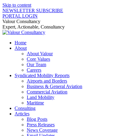
Skip to content
NEWSLETTER SUBSCRIBE
PORTAL LOGIN
Valour Consultancy
Expert, Actionable, Consultancy
Home
About
About Valour
Core Values
Our Team
Careers
Syndicated Mobility Reports
Airports and Borders
Business & General Aviation
Commercial Aviation
Land Mobility
Maritime
Consulting
Articles
Blog Posts
Press Releases
News Coverage
Email Updates