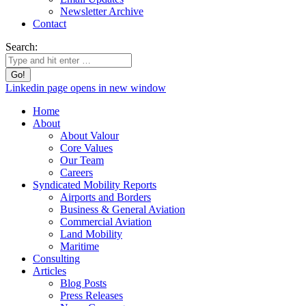
Newsletter Archive
Contact
Search:
Linkedin page opens in new window
Home
About
About Valour
Core Values
Our Team
Careers
Syndicated Mobility Reports
Airports and Borders
Business & General Aviation
Commercial Aviation
Land Mobility
Maritime
Consulting
Articles
Blog Posts
Press Releases