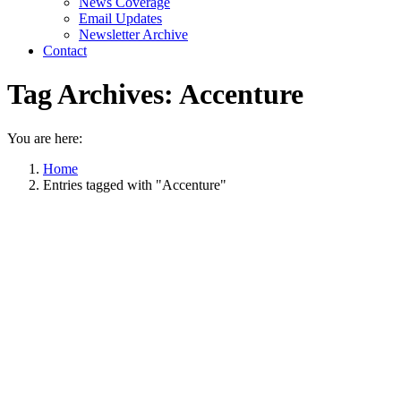
News Coverage
Email Updates
Newsletter Archive
Contact
Tag Archives:
Accenture
You are here:
Home
Entries tagged with "Accenture"