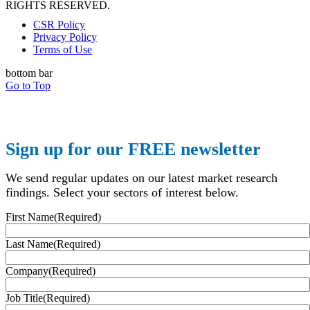
RIGHTS RESERVED.
CSR Policy
Privacy Policy
Terms of Use
bottom bar
Go to Top
Sign up for our FREE newsletter
We send regular updates on our latest market research
findings. Select your sectors of interest below.
First Name
(Required)
Last Name
(Required)
Company
(Required)
Job Title
(Required)