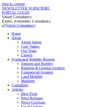
Skip to content
NEWSLETTER SUBSCRIBE
PORTAL LOGIN
Valour Consultancy
Expert, Actionable, Consultancy
Home
About
About Valour
Core Values
Our Team
Careers
Syndicated Mobility Reports
Airports and Borders
Business & General Aviation
Commercial Aviation
Land Mobility
Maritime
Consulting
Articles
Blog Posts
Press Releases
News Coverage
Email Updates