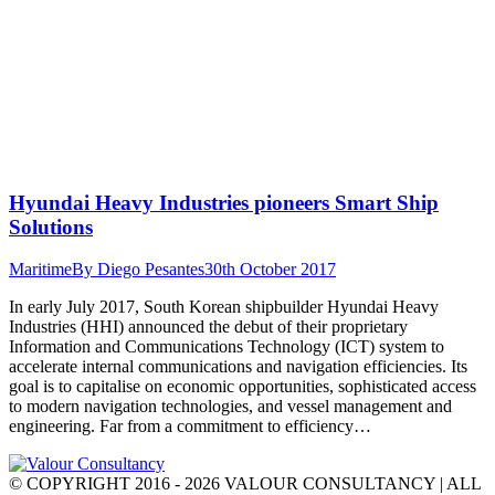
Hyundai Heavy Industries pioneers Smart Ship
Solutions
Maritime
By
Diego Pesantes
30th October 2017
In early July 2017, South Korean shipbuilder Hyundai Heavy
Industries (HHI) announced the debut of their proprietary
Information and Communications Technology (ICT) system to
accelerate internal communications and navigation efficiencies. Its
goal is to capitalise on economic opportunities, sophisticated access
to modern navigation technologies, and vessel management and
engineering. Far from a commitment to efficiency…
© COPYRIGHT 2016 - 2026 VALOUR CONSULTANCY | ALL