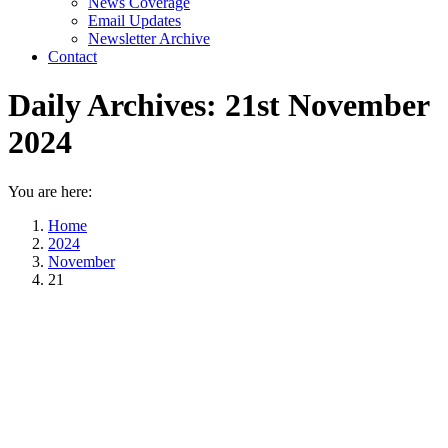
News Coverage
Email Updates
Newsletter Archive
Contact
Daily Archives:
21st November
2024
You are here:
Home
2024
November
21