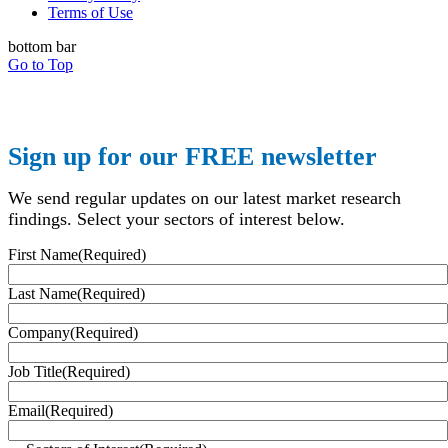
Terms of Use
bottom bar
Go to Top
Sign up for our FREE newsletter
We send regular updates on our latest market research
findings. Select your sectors of interest below.
First Name
(Required)
Last Name
(Required)
Company
(Required)
Job Title
(Required)
Email
(Required)