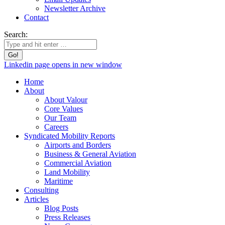
Newsletter Archive
Contact
Search:
Linkedin page opens in new window
Home
About
About Valour
Core Values
Our Team
Careers
Syndicated Mobility Reports
Airports and Borders
Business & General Aviation
Commercial Aviation
Land Mobility
Maritime
Consulting
Articles
Blog Posts
Press Releases