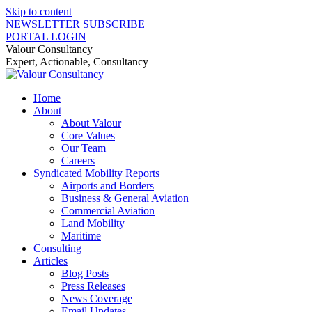
Skip to content
NEWSLETTER SUBSCRIBE
PORTAL LOGIN
Valour Consultancy
Expert, Actionable, Consultancy
Home
About
About Valour
Core Values
Our Team
Careers
Syndicated Mobility Reports
Airports and Borders
Business & General Aviation
Commercial Aviation
Land Mobility
Maritime
Consulting
Articles
Blog Posts
Press Releases
News Coverage
Email Updates