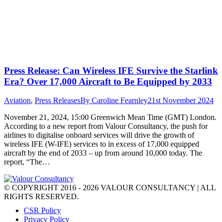
Press Release: Can Wireless IFE Survive the Starlink
Era? Over 17,000 Aircraft to Be Equipped by 2033
Aviation
,
Press Releases
By
Caroline Fearnley
21st November 2024
November 21, 2024, 15:00 Greenwich Mean Time (GMT) London.
According to a new report from Valour Consultancy, the push for
airlines to digitalise onboard services will drive the growth of
wireless IFE (W-IFE) services to in excess of 17,000 equipped
aircraft by the end of 2033 – up from around 10,000 today. The
report, “The…
© COPYRIGHT 2016 - 2026 VALOUR CONSULTANCY | ALL
RIGHTS RESERVED.
CSR Policy
Privacy Policy