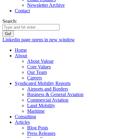
Newsletter Archive
Contact
Search:
Linkedin page opens in new window
Home
About
About Valour
Core Values
Our Team
Careers
Syndicated Mobility Reports
Airports and Borders
Business & General Aviation
Commercial Aviation
Land Mobility
Maritime
Consulting
Articles
Blog Posts
Press Releases