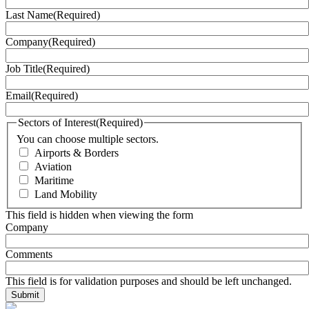
Last Name
(Required)
Company
(Required)
Job Title
(Required)
Email
(Required)
Sectors of Interest
(Required)
You can choose multiple sectors.
Airports & Borders
Aviation
Maritime
Land Mobility
This field is hidden when viewing the form
Company
Comments
This field is for validation purposes and should be left unchanged.