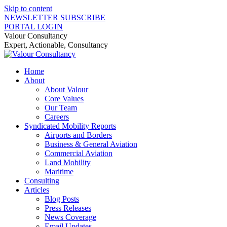
Skip to content
NEWSLETTER SUBSCRIBE
PORTAL LOGIN
Valour Consultancy
Expert, Actionable, Consultancy
Home
About
About Valour
Core Values
Our Team
Careers
Syndicated Mobility Reports
Airports and Borders
Business & General Aviation
Commercial Aviation
Land Mobility
Maritime
Consulting
Articles
Blog Posts
Press Releases
News Coverage
Email Updates