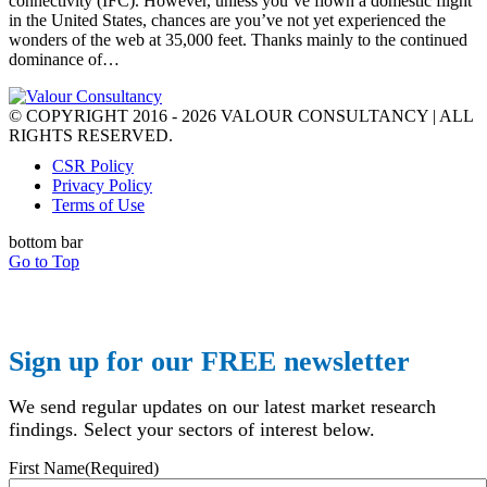
connectivity (IFC). However, unless you’ve flown a domestic flight
in the United States, chances are you’ve not yet experienced the
wonders of the web at 35,000 feet. Thanks mainly to the continued
dominance of…
© COPYRIGHT 2016 - 2026 VALOUR CONSULTANCY | ALL
RIGHTS RESERVED.
CSR Policy
Privacy Policy
Terms of Use
bottom bar
Go to Top
Sign up for our FREE newsletter
We send regular updates on our latest market research
findings. Select your sectors of interest below.
First Name
(Required)