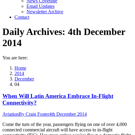
News Coverage
Email Updates
Newsletter Archive
Contact
Daily Archives:
4th December
2014
You are here:
Home
2014
December
04
When Will Latin America Embrace In-Flight
Connectivity?
Aviation
By
Craig Foster
4th December 2014
Come the turn of the year, passengers flying on one of over 4,000
connected commercial aircraft will have access to in-flight