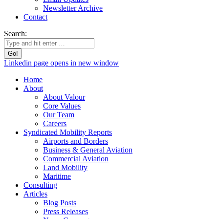
Newsletter Archive
Contact
Search:
Linkedin page opens in new window
Home
About
About Valour
Core Values
Our Team
Careers
Syndicated Mobility Reports
Airports and Borders
Business & General Aviation
Commercial Aviation
Land Mobility
Maritime
Consulting
Articles
Blog Posts
Press Releases