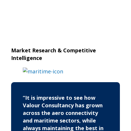
Market Research & Competitive
Intelligence
“It is impressive to see how
Valour Consultancy has grown
across the aero connectivity
and maritime sectors, while
always maintaining the best in