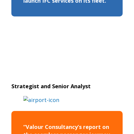
launch IFC services on its fleet.”
Strategist and Senior Analyst
“Valour Consultancy’s report on