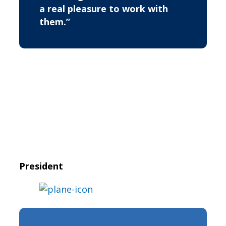
a real pleasure to work with
them.”
President