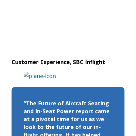
Customer Experience, SBC Inflight
“The Future of Aircraft Seating
and In-Seat Power report came
at a pivotal time for us as we
look to the future of our in-
flight offering. It has helped