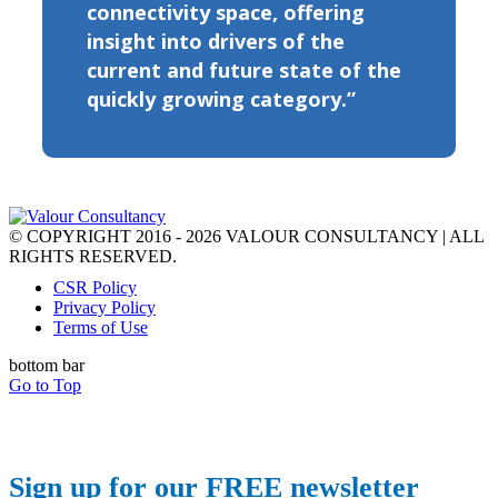
connectivity space, offering
insight into drivers of the
current and future state of the
quickly growing category.”
© COPYRIGHT 2016 - 2026 VALOUR CONSULTANCY | ALL
RIGHTS RESERVED.
CSR Policy
Privacy Policy
Terms of Use
bottom bar
Go to Top
Sign up for our FREE newsletter