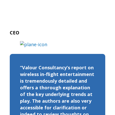
CEO
“Valour Consultancy’s report on
wireless in-flight entertainment
is tremendously detailed and
offers a thorough explanation
of the key underlying trends at
play. The authors are also very
accessible for clarification or
indeed to review thoughts on