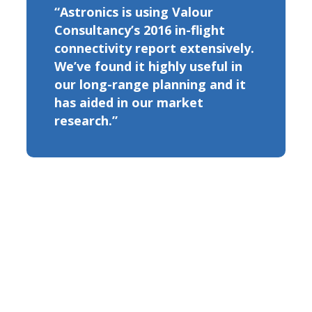
“Astronics is using Valour
Consultancy’s 2016 in-flight
connectivity report extensively.
We’ve found it highly useful in
our long-range planning and it
has aided in our market
research.”