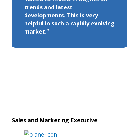
trends and latest
developments. This is very
helpful in such a rapidly evolving
market.”
Sales and Marketing Executive