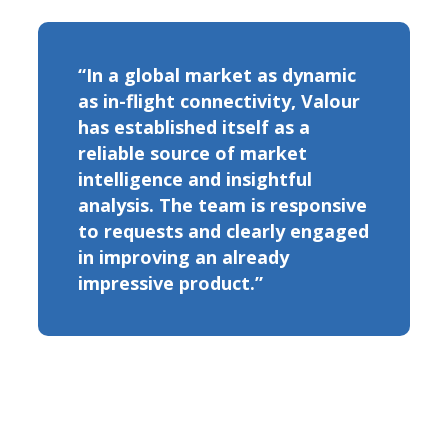
“In a global market as dynamic
as in-flight connectivity, Valour
has established itself as a
reliable source of market
intelligence and insightful
analysis. The team is responsive
to requests and clearly engaged
in improving an already
impressive product.”