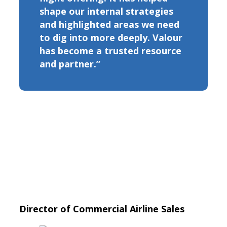
shape our internal strategies
and highlighted areas we need
to dig into more deeply. Valour
has become a trusted resource
and partner.”
Director of Commercial Airline Sales