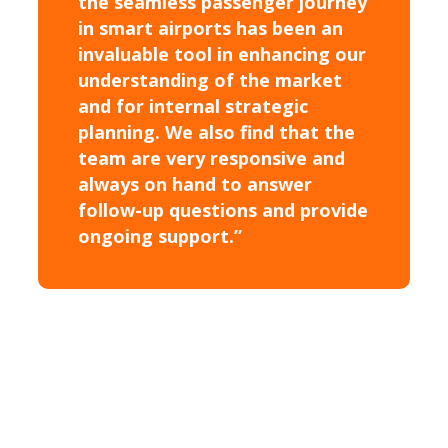
the seamless passenger journey
in smart airports has been an
invaluable tool in enhancing our
understanding of the market
and for internal strategic
planning. We also find that the
team are very responsive and
always on hand to answer
follow-up questions and provide
ongoing support.”