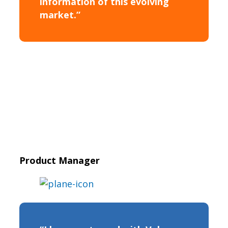
information of this evolving
market.”
Product Manager