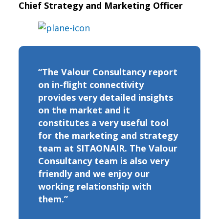
Chief Strategy and Marketing Officer
“The Valour Consultancy report
on in-flight connectivity
provides very detailed insights
on the market and it
constitutes a very useful tool
for the marketing and strategy
team at SITAONAIR. The Valour
Consultancy team is also very
friendly and we enjoy our
working relationship with
them.”