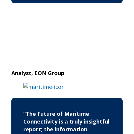
Analyst, EON Group
“The Future of Maritime
Connectivity is a truly insightful
report; the information