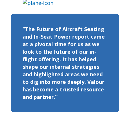
“The Future of Aircraft Seating
and In-Seat Power report came
at a pivotal time for us as we
look to the future of our in-
flight offering. It has helped
shape our internal strategies
and highlighted areas we need
to dig into more deeply. Valour
has become a trusted resource
and partner.”