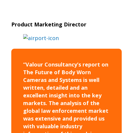
Product Marketing Director
“Valour Consultancy’s report on
The Future of Body Worn
Cameras and Systems is well
written, detailed and an
excellent insight into the key
markets. The analysis of the
global law enforcement market
was extensive and provided us
with valuable industry