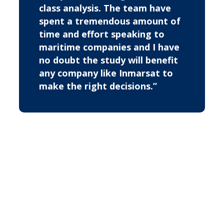
class analysis. The team have
spent a tremendous amount of
time and effort speaking to
maritime companies and I have
no doubt the study will benefit
any company like Inmarsat to
make the right decisions.”