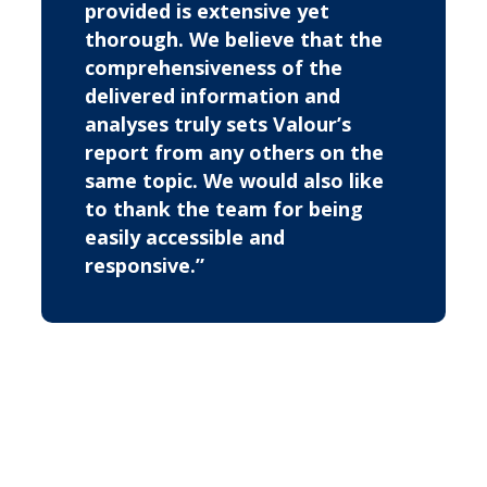
provided is extensive yet
thorough. We believe that the
comprehensiveness of the
delivered information and
analyses truly sets Valour’s
report from any others on the
same topic. We would also like
to thank the team for being
easily accessible and
responsive.”