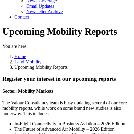
News Coverage
Email Updates
Newsletter Archive
Contact
Upcoming Mobility Reports
You are here:
Home
Land Mobility
Upcoming Mobility Reports
Register your interest in our upcoming reports
Sector: Mobility Markets
The Valour Consultancy team is busy updating several of our core
mobility reports, while work on some brand new studies is also
underway. This includes:
In-Flight Connectivity in Business Aviation – 2026 Edition
The Future of Advanced Air Mobility – 2026 Edition