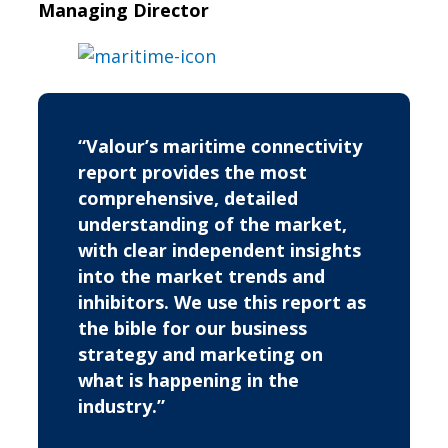
Managing Director
“Valour’s maritime connectivity
report provides the most
comprehensive, detailed
understanding of the market,
with clear independent insights
into the market trends and
inhibitors. We use this report as
the bible for our business
strategy and marketing on
what is happening in the
industry.”