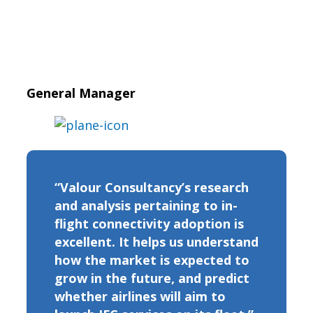
General Manager
“Valour Consultancy’s research
and analysis pertaining to in-
flight connectivity adoption is
excellent. It helps us understand
how the market is expected to
grow in the future, and predict
whether airlines will aim to