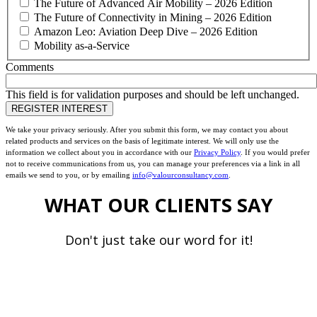
The Future of Advanced Air Mobility – 2026 Edition
The Future of Connectivity in Mining – 2026 Edition
Amazon Leo: Aviation Deep Dive – 2026 Edition
Mobility as-a-Service
Comments
This field is for validation purposes and should be left unchanged.
We take your privacy seriously. After you submit this form, we may contact you about
related products and services on the basis of legitimate interest. We will only use the
information we collect about you in accordance with our
Privacy Policy
. If you would prefer
not to receive communications from us, you can manage your preferences via a link in all
emails we send to you, or by emailing
info@valourconsultancy.com
.
WHAT OUR CLIENTS SAY
Don't just take our word for it!