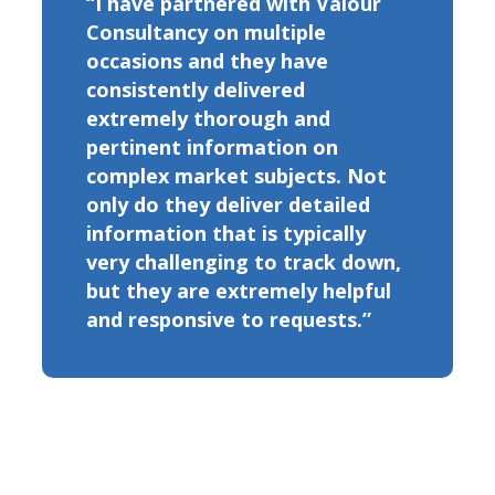
“I have partnered with Valour
Consultancy on multiple
occasions and they have
consistently delivered
extremely thorough and
pertinent information on
complex market subjects. Not
only do they deliver detailed
information that is typically
very challenging to track down,
but they are extremely helpful
and responsive to requests.”