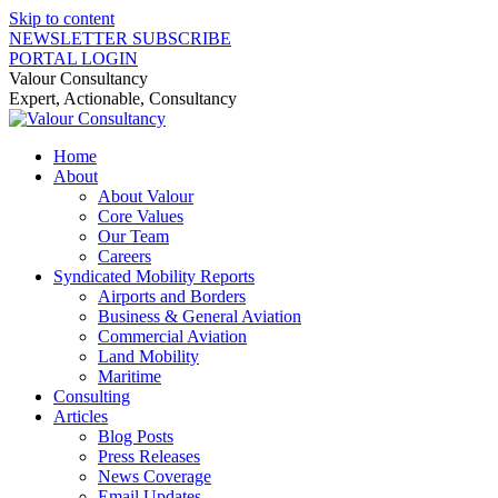
Skip to content
NEWSLETTER SUBSCRIBE
PORTAL LOGIN
Valour Consultancy
Expert, Actionable, Consultancy
Home
About
About Valour
Core Values
Our Team
Careers
Syndicated Mobility Reports
Airports and Borders
Business & General Aviation
Commercial Aviation
Land Mobility
Maritime
Consulting
Articles
Blog Posts
Press Releases
News Coverage
Email Updates