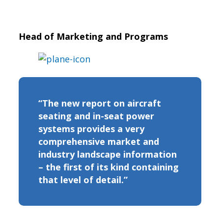
Head of Marketing and Programs
“The new report on aircraft
seating and in-seat power
systems provides a very
comprehensive market and
industry landscape information
– the first of its kind containing
that level of detail.”