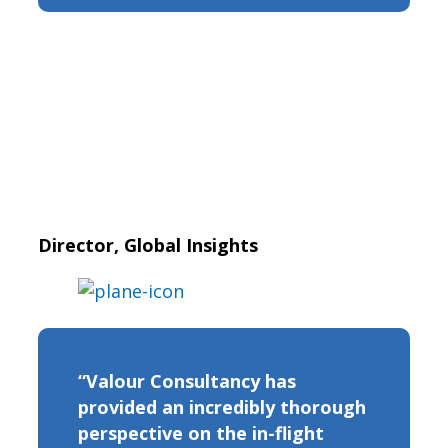
Director, Global Insights
“Valour Consultancy has
provided an incredibly thorough
perspective on the in-flight