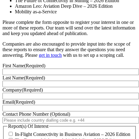
The Future of Connectivity in Mining – 2026 Edition
Amazon Leo: Aviation Deep Dive – 2026 Edition
Mobility as-a-Service
Please complete the form opposite to register your interest in one or
more of these reports. Our team will send over the latest information
and keep you updated ahead of publication.
Companies are also encouraged to provide input into the scope of
these reports to ensure that they answer the questions you need
answering. Please
get in touch
with us to set up a scoping call.
First Name
(Required)
Last Name
(Required)
Company
(Required)
Email
(Required)
Contact Phone Number (Optional)
Report(s) Of Interest
In-Flight Connectivity in Business Aviation – 2026 Edition