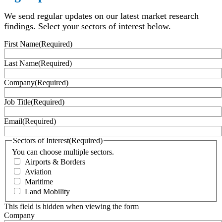
We send regular updates on our latest market research
findings. Select your sectors of interest below.
First Name
(Required)
Last Name
(Required)
Company
(Required)
Job Title
(Required)
Email
(Required)
Sectors of Interest
(Required)
You can choose multiple sectors.
Airports & Borders
Aviation
Maritime
Land Mobility
This field is hidden when viewing the form
Company