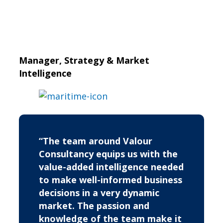
Manager, Strategy & Market
Intelligence
“The team around Valour
Consultancy equips us with the
value-added intelligence needed
to make well-informed business
decisions in a very dynamic
market. The passion and
knowledge of the team make it