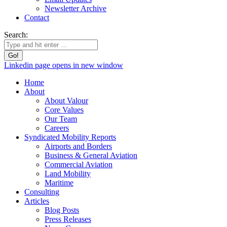
Newsletter Archive
Contact
Search:
Linkedin page opens in new window
Home
About
About Valour
Core Values
Our Team
Careers
Syndicated Mobility Reports
Airports and Borders
Business & General Aviation
Commercial Aviation
Land Mobility
Maritime
Consulting
Articles
Blog Posts
Press Releases