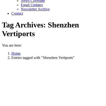
News Coverage
Email Updates
Newsletter Archive
Contact
Tag Archives:
Shenzhen
Vertiports
You are here:
Home
Entries tagged with "Shenzhen Vertiports"