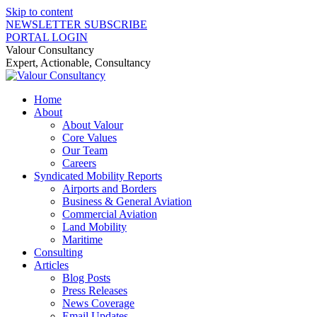
Skip to content
NEWSLETTER SUBSCRIBE
PORTAL LOGIN
Valour Consultancy
Expert, Actionable, Consultancy
Home
About
About Valour
Core Values
Our Team
Careers
Syndicated Mobility Reports
Airports and Borders
Business & General Aviation
Commercial Aviation
Land Mobility
Maritime
Consulting
Articles
Blog Posts
Press Releases
News Coverage
Email Updates