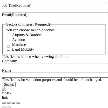
Job Title
(Required)
Email
(Required)
Sectors of Interest
(Required)
You can choose multiple sectors.
Airports & Borders
Aviation
Maritime
Land Mobility
This field is hidden when viewing the form
Company
Name
This field is for validation purposes and should be left unchanged.