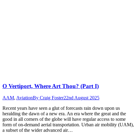
O Vertiport, Where Art Thou? (Part I)
AAM
,
Aviation
By
Craig Foster
22nd August 2025
Recent years have seen a glut of forecasts rain down upon us
heralding the dawn of a new era. An era where the great and the
good in all corners of the globe will have regular access to some
form of on-demand aerial transportation. Urban air mobility (UAM),
a subset of the wider advanced air…