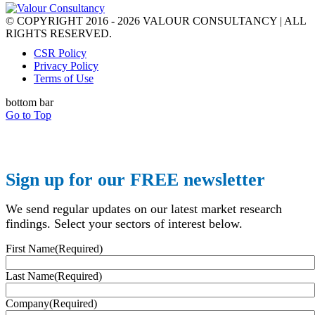
© COPYRIGHT 2016 - 2026 VALOUR CONSULTANCY | ALL
RIGHTS RESERVED.
CSR Policy
Privacy Policy
Terms of Use
bottom bar
Go to Top
Sign up for our FREE newsletter
We send regular updates on our latest market research
findings. Select your sectors of interest below.
First Name
(Required)
Last Name
(Required)
Company
(Required)