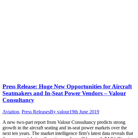
Press Release: Huge New Opportunities for Aircraft
Seatmakers and In-Seat Power Vendors – Valour
Consultancy
Aviation
,
Press Releases
By
valour
19th June 2019
A new two-part report from Valour Consultancy predicts strong
growth in the aircraft seating and in-seat power markets over the
next ten years. The market intelligence firm’s latest data reveals that