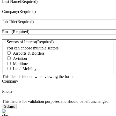
Last Name
(Required)
Company
(Required)
Job Title
(Required)
Email
(Required)
Sectors of Interest
(Required)
You can choose multiple sectors.
Airports & Borders
Aviation
Maritime
Land Mobility
This field is hidden when viewing the form
Company
Phone
This field is for validation purposes and should be left unchanged.