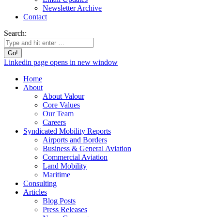
Newsletter Archive
Contact
Search:
Linkedin page opens in new window
Home
About
About Valour
Core Values
Our Team
Careers
Syndicated Mobility Reports
Airports and Borders
Business & General Aviation
Commercial Aviation
Land Mobility
Maritime
Consulting
Articles
Blog Posts
Press Releases