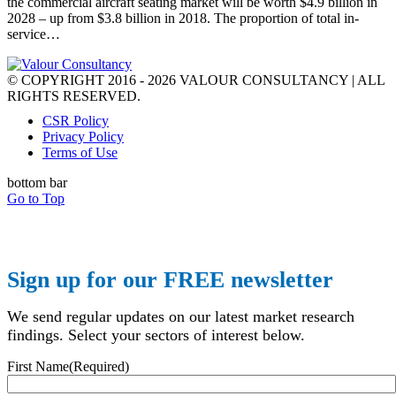
the commercial aircraft seating market will be worth $4.9 billion in
2028 – up from $3.8 billion in 2018. The proportion of total in-
service…
© COPYRIGHT 2016 - 2026 VALOUR CONSULTANCY | ALL
RIGHTS RESERVED.
CSR Policy
Privacy Policy
Terms of Use
bottom bar
Go to Top
Sign up for our FREE newsletter
We send regular updates on our latest market research
findings. Select your sectors of interest below.
First Name
(Required)