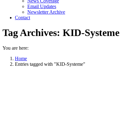
News Coverage
Email Updates
Newsletter Archive
Contact
Tag Archives:
KID-Systeme
You are here:
Home
Entries tagged with "KID-Systeme"