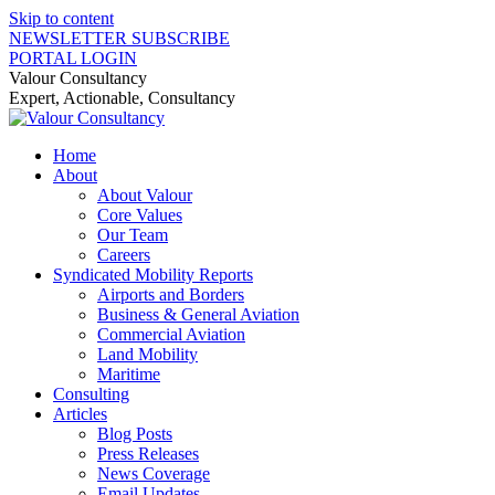
Skip to content
NEWSLETTER SUBSCRIBE
PORTAL LOGIN
Valour Consultancy
Expert, Actionable, Consultancy
Home
About
About Valour
Core Values
Our Team
Careers
Syndicated Mobility Reports
Airports and Borders
Business & General Aviation
Commercial Aviation
Land Mobility
Maritime
Consulting
Articles
Blog Posts
Press Releases
News Coverage
Email Updates