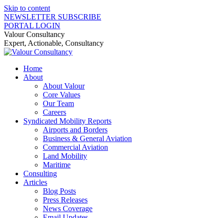
Skip to content
NEWSLETTER SUBSCRIBE
PORTAL LOGIN
Valour Consultancy
Expert, Actionable, Consultancy
Home
About
About Valour
Core Values
Our Team
Careers
Syndicated Mobility Reports
Airports and Borders
Business & General Aviation
Commercial Aviation
Land Mobility
Maritime
Consulting
Articles
Blog Posts
Press Releases
News Coverage
Email Updates