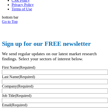
CSR Policy
Privacy Policy
Terms of Use
bottom bar
Go to Top
Sign up for our FREE newsletter
We send regular updates on our latest market research
findings. Select your sectors of interest below.
First Name
(Required)
Last Name
(Required)
Company
(Required)
Job Title
(Required)
Email
(Required)