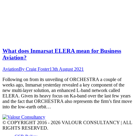
What does Inmarsat ELERA mean for Business
Aviation?
Aviation
By
Craig Foster
13th August 2021
Following on from its unveiling of ORCHESTRA a couple of
weeks ago, Inmarsat yesterday revealed a key component of the
new multi-layer solution, an enhanced L-band network called
ELERA. Given its heavy focus on Ka-band over the last few years
and the fact that ORCHESTRA also represents the firm’s first move
into the low-earth orbit…
© COPYRIGHT 2016 - 2026 VALOUR CONSULTANCY | ALL
RIGHTS RESERVED.