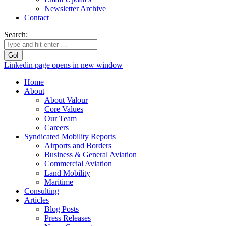
Newsletter Archive
Contact
Search:
Linkedin page opens in new window
Home
About
About Valour
Core Values
Our Team
Careers
Syndicated Mobility Reports
Airports and Borders
Business & General Aviation
Commercial Aviation
Land Mobility
Maritime
Consulting
Articles
Blog Posts
Press Releases