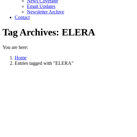
News Coverage
Email Updates
Newsletter Archive
Contact
Tag Archives:
ELERA
You are here:
Home
Entries tagged with "ELERA"