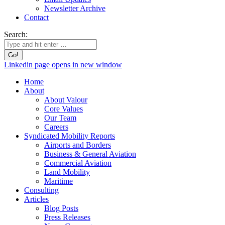
Newsletter Archive
Contact
Search:
Linkedin page opens in new window
Home
About
About Valour
Core Values
Our Team
Careers
Syndicated Mobility Reports
Airports and Borders
Business & General Aviation
Commercial Aviation
Land Mobility
Maritime
Consulting
Articles
Blog Posts
Press Releases