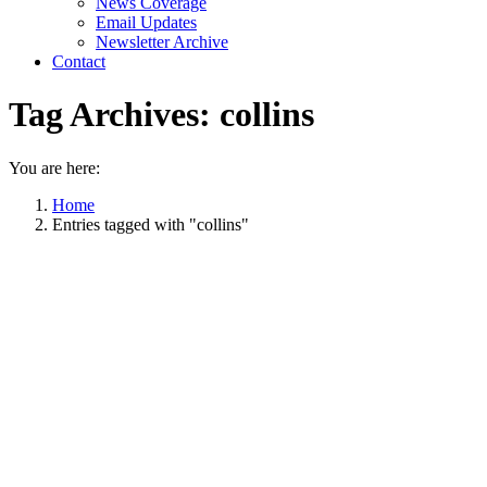
News Coverage
Email Updates
Newsletter Archive
Contact
Tag Archives:
collins
You are here:
Home
Entries tagged with "collins"