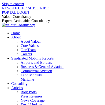
Skip to content
NEWSLETTER SUBSCRIBE
PORTAL LOGIN
Valour Consultancy
Expert, Actionable, Consultancy
Home
About
About Valour
Core Values
Our Team
Careers
Syndicated Mobility Reports
Airports and Borders
Business & General Aviation
Commercial Aviation
Land Mobility
Maritime
Consulting
Articles
Blog Posts
Press Releases
News Coverage
Email Updates