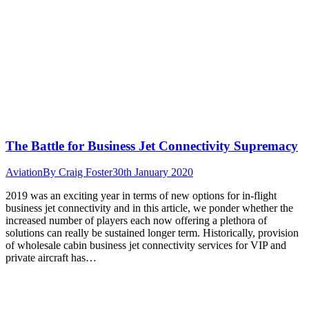
The Battle for Business Jet Connectivity Supremacy
Aviation
By
Craig Foster
30th January 2020
2019 was an exciting year in terms of new options for in-flight
business jet connectivity and in this article, we ponder whether the
increased number of players each now offering a plethora of
solutions can really be sustained longer term. Historically, provision
of wholesale cabin business jet connectivity services for VIP and
private aircraft has…