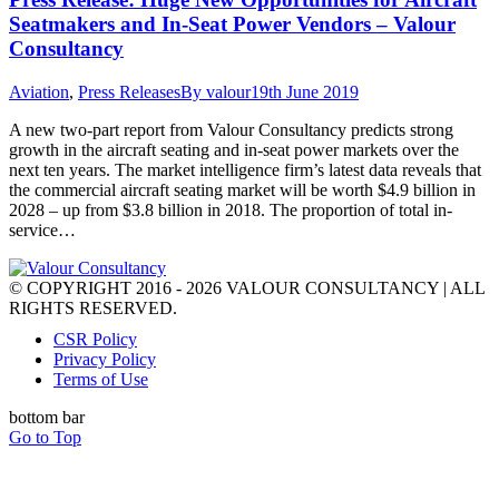
Seatmakers and In-Seat Power Vendors – Valour
Consultancy
Aviation
,
Press Releases
By
valour
19th June 2019
A new two-part report from Valour Consultancy predicts strong
growth in the aircraft seating and in-seat power markets over the
next ten years. The market intelligence firm’s latest data reveals that
the commercial aircraft seating market will be worth $4.9 billion in
2028 – up from $3.8 billion in 2018. The proportion of total in-
service…
© COPYRIGHT 2016 - 2026 VALOUR CONSULTANCY | ALL
RIGHTS RESERVED.
CSR Policy
Privacy Policy
Terms of Use
bottom bar
Go to Top