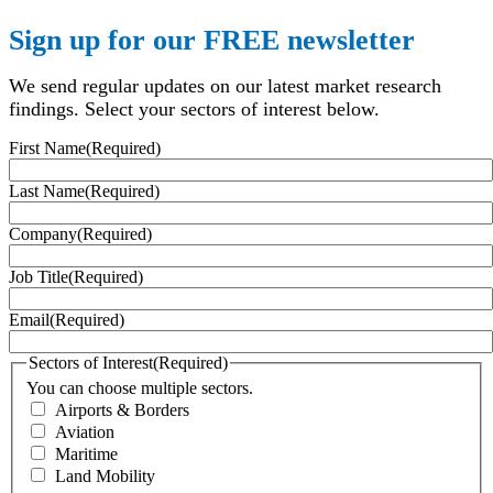
Sign up for our FREE newsletter
We send regular updates on our latest market research
findings. Select your sectors of interest below.
First Name
(Required)
Last Name
(Required)
Company
(Required)
Job Title
(Required)
Email
(Required)
Sectors of Interest
(Required)
You can choose multiple sectors.
Airports & Borders
Aviation
Maritime
Land Mobility