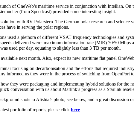
launch of OneWeb’s maritime service in conjunction with Intellian. On t
emueller (from Speedcast) provided some interesting insight.
solution with RV Polarstern. The German polar research and science ve
ices have in serving the polar regions.
tions used a plethora of different VSAT frequency technologies and sys
 speeds delivered were: maximum information rate (MIR) 70/50 Mbps a
a was used per day, equating to slightly less than 3 TB per month.
available next month. Also, expect its new maritime flat panel OneWeb an
eminar focusing on decarbonisation and the efforts that required industr
 informed us they were in the process of switching from OpenPort to
s how they were packaging and implementing hybrid solutions for the 
ck conversation with us about Marlink’s progress as a Starlink reselle
ckground shots to Alishia’s photo, see below, and a great discussion o
est portfolio of reports, please click
here
.