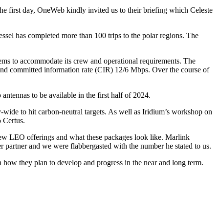
he first day, OneWeb kindly invited us to their briefing which Celeste
ssel has completed more than 100 trips to the polar regions. The
tems to accommodate its crew and operational requirements. The
nd committed information rate (CIR) 12/6 Mbps. Over the course of
tennas to be available in the first half of 2024.
y-wide to hit carbon-neutral targets. As well as Iridium’s workshop on
 Certus.
new LEO offerings and what these packages look like. Marlink
r partner and we were flabbergasted with the number he stated to us.
n how they plan to develop and progress in the near and long term.