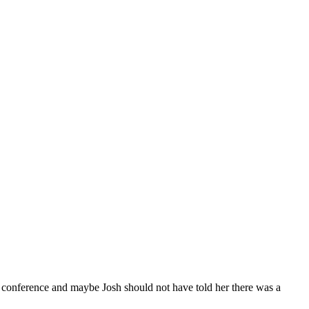
e conference and maybe Josh should not have told her there was a