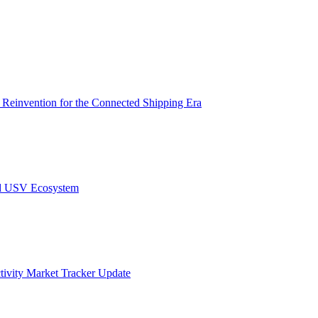
s Reinvention for the Connected Shipping Era
nd USV Ecosystem
ivity Market Tracker Update