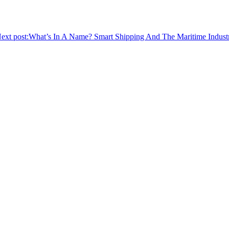
ext post:
What’s In A Name? Smart Shipping And The Maritime Indust