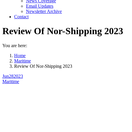
News Coverage
Email Updates
Newsletter Archive
Contact
Review Of Nor-Shipping 2023
You are here:
Home
Maritime
Review Of Nor-Shipping 2023
Jun
28
2023
Maritime