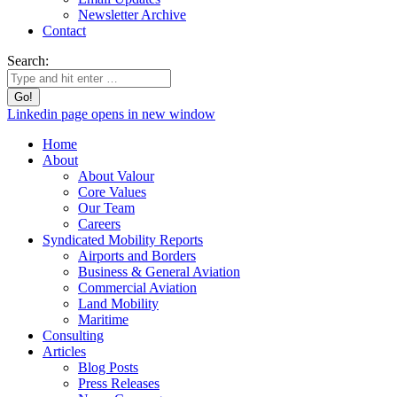
Newsletter Archive
Contact
Search:
Linkedin page opens in new window
Home
About
About Valour
Core Values
Our Team
Careers
Syndicated Mobility Reports
Airports and Borders
Business & General Aviation
Commercial Aviation
Land Mobility
Maritime
Consulting
Articles
Blog Posts
Press Releases