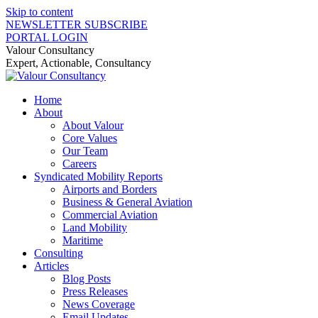
Skip to content
NEWSLETTER SUBSCRIBE
PORTAL LOGIN
Valour Consultancy
Expert, Actionable, Consultancy
Home
About
About Valour
Core Values
Our Team
Careers
Syndicated Mobility Reports
Airports and Borders
Business & General Aviation
Commercial Aviation
Land Mobility
Maritime
Consulting
Articles
Blog Posts
Press Releases
News Coverage
Email Updates