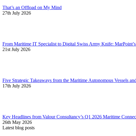
That’s an Offload on My Mind
27th July 2026
From Maritime IT Specialist to Digital Swiss Army Knife: MarPoint’
21st July 2026
Five Strategic Takeaways from the Maritime Autonomous Vessels a
17th July 2026
Key Headlines from Valour Consultancy’s Q1 2026 Maritime Connect
26th May 2026
Latest blog posts