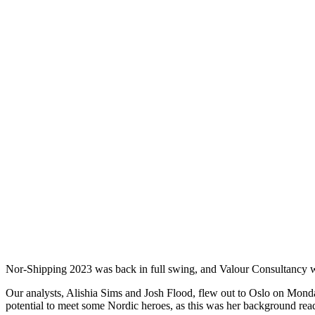
Nor-Shipping 2023 was back in full swing, and Valour Consultancy wa
Our analysts, Alishia Sims and Josh Flood, flew out to Oslo on Monda
potential to meet some Nordic heroes, as this was her background r