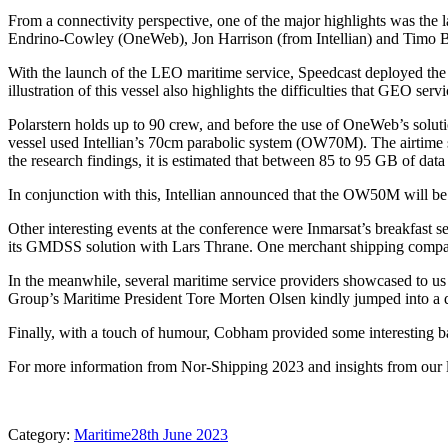
From a connectivity perspective, one of the major highlights was the 
Endrino-Cowley (OneWeb), Jon Harrison (from Intellian) and Timo Bi
With the launch of the LEO maritime service, Speedcast deployed the 
illustration of this vessel also highlights the difficulties that GEO serv
Polarstern holds up to 90 crew, and before the use of OneWeb’s solu
vessel used Intellian’s 70cm parabolic system (OW70M). The airtime
the research findings, it is estimated that between 85 to 95 GB of dat
In conjunction with this, Intellian announced that the OW50M will be 
Other interesting events at the conference were Inmarsat’s breakfast s
its GMDSS solution with Lars Thrane. One merchant shipping company
In the meanwhile, several maritime service providers showcased to u
Group’s Maritime President Tore Morten Olsen kindly jumped into a qui
Finally, with a touch of humour, Cobham provided some interesting ba
For more information from Nor-Shipping 2023 and insights from our lat
Category:
Maritime
28th June 2023