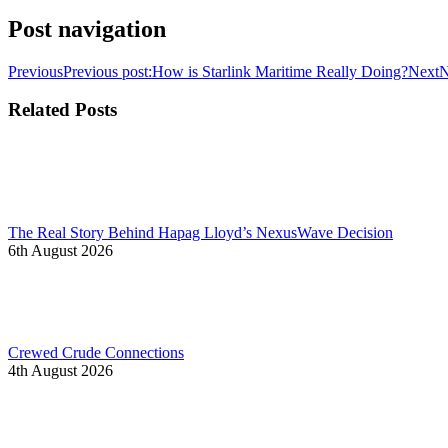
Post navigation
Previous
Previous post:
How is Starlink Maritime Really Doing?
Next
N
Related Posts
The Real Story Behind Hapag Lloyd’s NexusWave Decision
6th August 2026
Crewed Crude Connections
4th August 2026