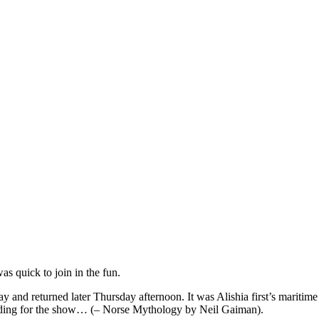
s quick to join in the fun.
y and returned later Thursday afternoon. It was Alishia first’s maritim
eading for the show… (– Norse Mythology by Neil Gaiman).