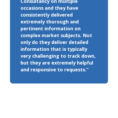
Consultancy on multiple
occasions and they have
consistently delivered
extremely thorough and
pertinent information on
complex market subjects. Not
only do they deliver detailed
information that is typically
very challenging to track down,
but they are extremely helpful
and responsive to requests.”