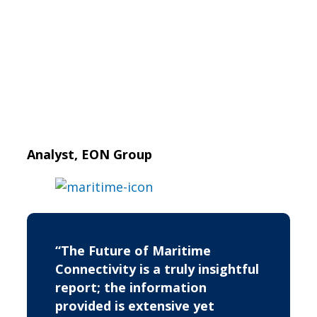
Analyst, EON Group
“The Future of Maritime
Connectivity is a truly insightful
report; the information
provided is extensive yet