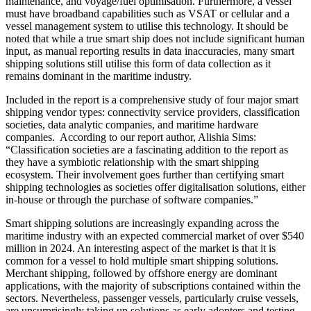
maintenance, and voyage/fuel optimisation. Furthermore, a vessel
must have broadband capabilities such as VSAT or cellular and a
vessel management system to utilise this technology. It should be
noted that while a true smart ship does not include significant human
input, as manual reporting results in data inaccuracies, many smart
shipping solutions still utilise this form of data collection as it
remains dominant in the maritime industry.
Included in the report is a comprehensive study of four major smart
shipping vendor types: connectivity service providers, classification
societies, data analytic companies, and maritime hardware
companies. According to our report author, Alishia Sims:
“Classification societies are a fascinating addition to the report as
they have a symbiotic relationship with the smart shipping
ecosystem. Their involvement goes further than certifying smart
shipping technologies as societies offer digitalisation solutions, either
in-house or through the purchase of software companies.”
Smart shipping solutions are increasingly expanding across the
maritime industry with an expected commercial market of over $540
million in 2024. An interesting aspect of the market is that it is
common for a vessel to hold multiple smart shipping solutions.
Merchant shipping, followed by offshore energy are dominant
applications, with the majority of subscriptions contained within the
sectors. Nevertheless, passenger vessels, particularly cruise vessels,
are unsurprisingly taking up solutions as early adopters and testing