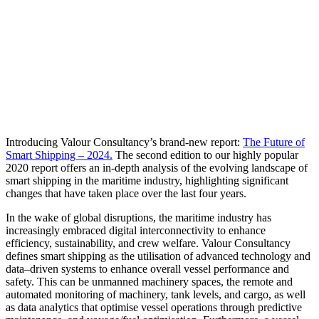
Introducing Valour Consultancy’s brand-new report:
The Future of
Smart Shipping – 2024.
The second edition to our highly popular
2020 report offers an in-depth analysis of the evolving landscape of
smart shipping in the maritime industry, highlighting significant
changes that have taken place over the last four years.
In the wake of global disruptions, the maritime industry has
increasingly embraced digital interconnectivity to enhance
efficiency, sustainability, and crew welfare. Valour Consultancy
defines smart shipping as the utilisation of advanced technology and
data–driven systems to enhance overall vessel performance and
safety. This can be unmanned machinery spaces, the remote and
automated monitoring of machinery, tank levels, and cargo, as well
as data analytics that optimise vessel operations through predictive