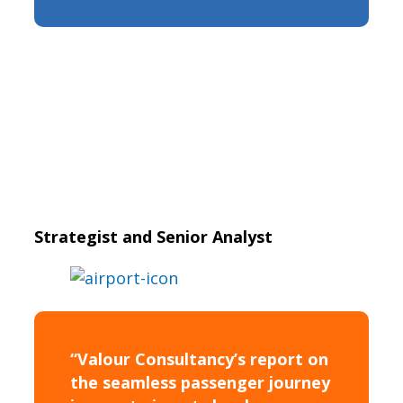
Strategist and Senior Analyst
“Valour Consultancy’s report on
the seamless passenger journey