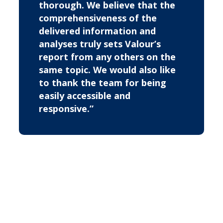
thorough. We believe that the
comprehensiveness of the
delivered information and
analyses truly sets Valour’s
report from any others on the
same topic. We would also like
to thank the team for being
easily accessible and
responsive.”