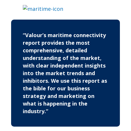
“Valour’s maritime connectivity
report provides the most
comprehensive, detailed
understanding of the market,
with clear independent insights
into the market trends and
inhibitors. We use this report as
the bible for our business
strategy and marketing on
what is happening in the
industry.”