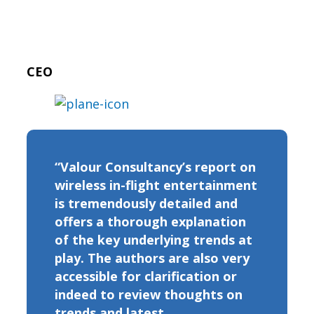
CEO
“Valour Consultancy’s report on
wireless in-flight entertainment
is tremendously detailed and
offers a thorough explanation
of the key underlying trends at
play. The authors are also very
accessible for clarification or
indeed to review thoughts on
trends and latest