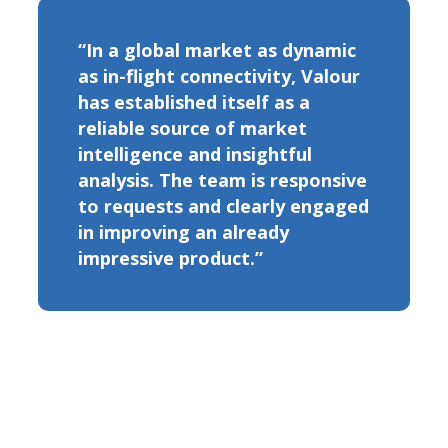
“In a global market as dynamic
as in-flight connectivity, Valour
has established itself as a
reliable source of market
intelligence and insightful
analysis. The team is responsive
to requests and clearly engaged
in improving an already
impressive product.”