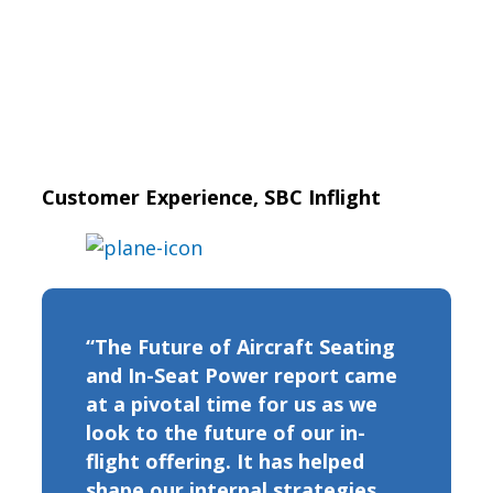
Customer Experience, SBC Inflight
“The Future of Aircraft Seating
and In-Seat Power report came
at a pivotal time for us as we
look to the future of our in-
flight offering. It has helped
shape our internal strategies