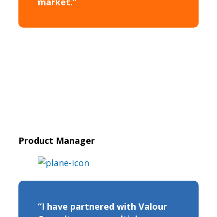
market.”
Product Manager
“I have partnered with Valour