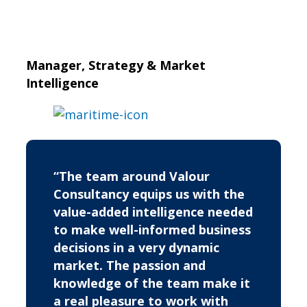
Manager, Strategy & Market
Intelligence
“The team around Valour
Consultancy equips us with the
value-added intelligence needed
to make well-informed business
decisions in a very dynamic
market. The passion and
knowledge of the team make it
a real pleasure to work with