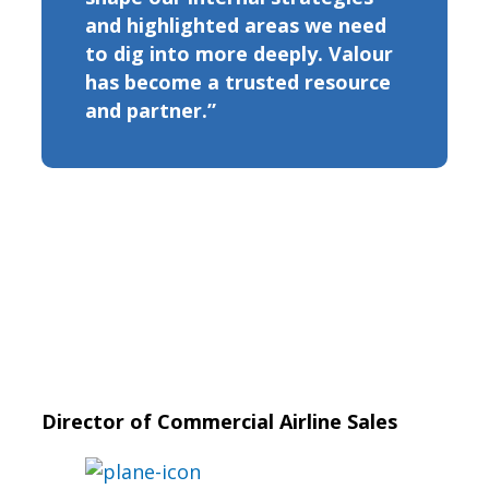
and highlighted areas we need
to dig into more deeply. Valour
has become a trusted resource
and partner.”
Director of Commercial Airline Sales