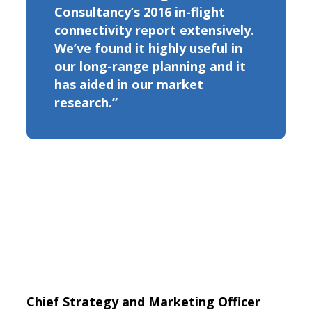
Consultancy’s 2016 in-flight
connectivity report extensively.
We’ve found it highly useful in
our long-range planning and it
has aided in our market
research.”
Chief Strategy and Marketing Officer