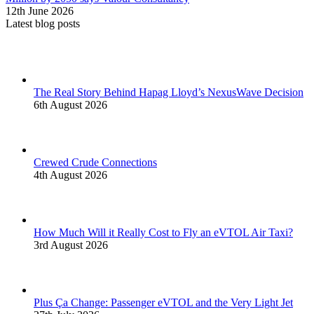
12th June 2026
Latest blog posts
The Real Story Behind Hapag Lloyd’s NexusWave Decision
6th August 2026
Crewed Crude Connections
4th August 2026
How Much Will it Really Cost to Fly an eVTOL Air Taxi?
3rd August 2026
Plus Ça Change: Passenger eVTOL and the Very Light Jet