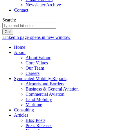
Newsletter Archive
Contact
Search:
Linkedin page opens in new window
Home
About
About Valour
Core Values
Our Team
Careers
Syndicated Mobility Reports
Airports and Borders
Business & General Aviation
Commercial Aviation
Land Mobility
Maritime
Consulting
Articles
Blog Posts
Press Releases