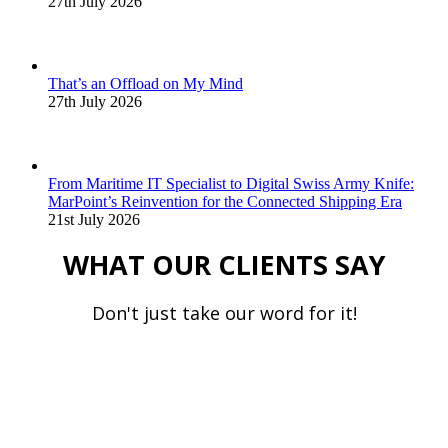
27th July 2026
That’s an Offload on My Mind
27th July 2026
From Maritime IT Specialist to Digital Swiss Army Knife:
MarPoint’s Reinvention for the Connected Shipping Era
21st July 2026
WHAT OUR CLIENTS SAY
Don't just take our word for it!