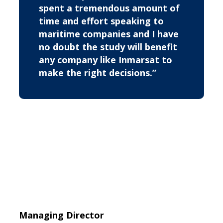
spent a tremendous amount of
time and effort speaking to
maritime companies and I have
no doubt the study will benefit
any company like Inmarsat to
make the right decisions.”
Managing Director