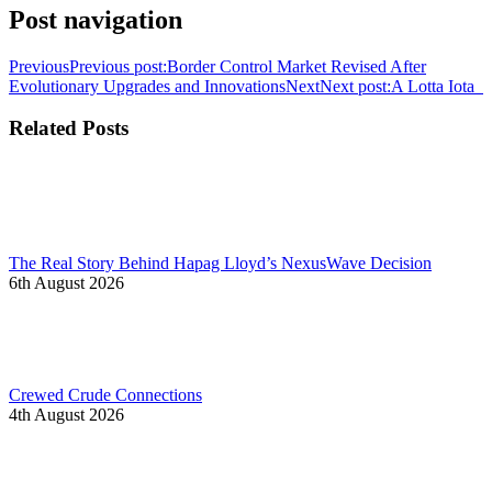
Post navigation
Previous
Previous post:
Border Control Market Revised After
Evolutionary Upgrades and Innovations
Next
Next post:
A Lotta Iota
Related Posts
The Real Story Behind Hapag Lloyd’s NexusWave Decision
6th August 2026
Crewed Crude Connections
4th August 2026