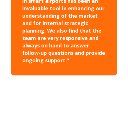
in smart airports has been an
invaluable tool in enhancing our
understanding of the market
and for internal strategic
planning. We also find that the
team are very responsive and
always on hand to answer
follow-up questions and provide
ongoing support.”