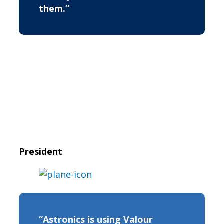
them.”
President
“Astronics is using Valour