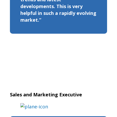
developments. This is very
helpful in such a rapidly evolving
market.”
Sales and Marketing Executive