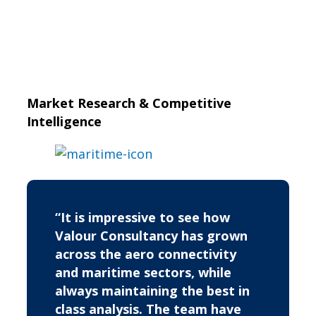
Market Research & Competitive
Intelligence
“It is impressive to see how
Valour Consultancy has grown
across the aero connectivity
and maritime sectors, while
always maintaining the best in
class analysis. The team have