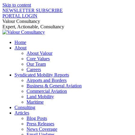
Skip to content
NEWSLETTER SUBSCRIBE
PORTAL LOGIN
Valour Consultancy
Expert, Actionable, Consultancy
Home
About
About Valour
Core Values
Our Team
Careers
Syndicated Mobility Reports
Airports and Borders
Business & General Aviation
Commercial Aviation
Land Mobility
Maritime
Consulting
Articles
Blog Posts
Press Releases
News Coverage
Email Updates