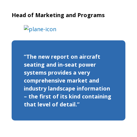
Head of Marketing and Programs
“The new report on aircraft
seating and in-seat power
systems provides a very
comprehensive market and
industry landscape information
– the first of its kind containing
that level of detail.”