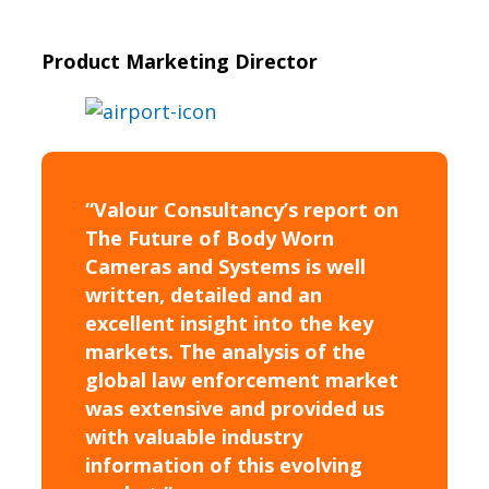
Product Marketing Director
“Valour Consultancy’s report on
The Future of Body Worn
Cameras and Systems is well
written, detailed and an
excellent insight into the key
markets. The analysis of the
global law enforcement market
was extensive and provided us
with valuable industry
information of this evolving