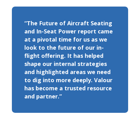
“The Future of Aircraft Seating
and In-Seat Power report came
at a pivotal time for us as we
look to the future of our in-
flight offering. It has helped
shape our internal strategies
and highlighted areas we need
to dig into more deeply. Valour
has become a trusted resource
and partner.”