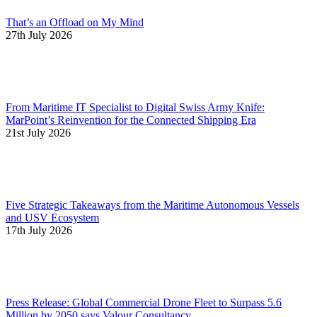
That’s an Offload on My Mind
27th July 2026
From Maritime IT Specialist to Digital Swiss Army Knife:
MarPoint’s Reinvention for the Connected Shipping Era
21st July 2026
Five Strategic Takeaways from the Maritime Autonomous Vessels
and USV Ecosystem
17th July 2026
Press Release: Global Commercial Drone Fleet to Surpass 5.6
Million by 2050 says Valour Consultancy