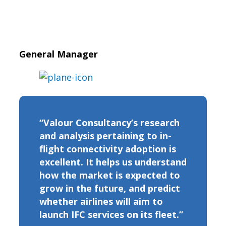
General Manager
“Valour Consultancy’s research
and analysis pertaining to in-
flight connectivity adoption is
excellent. It helps us understand
how the market is expected to
grow in the future, and predict
whether airlines will aim to
launch IFC services on its fleet.”