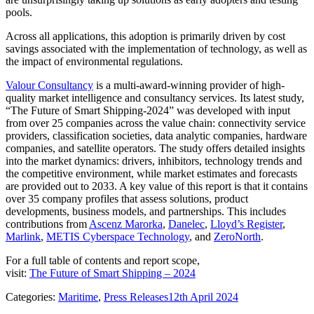
pools.
Across all applications, this adoption is primarily driven by cost
savings associated with the implementation of technology, as well as
the impact of environmental regulations.
Valour Consultancy
is a multi-award-winning provider of high-
quality market intelligence and consultancy services. Its latest study,
“The Future of Smart Shipping-2024” was developed with input
from over 25 companies across the value chain: connectivity service
providers, classification societies, data analytic companies, hardware
companies, and satellite operators. The study offers detailed insights
into the market dynamics: drivers, inhibitors, technology trends and
the competitive environment, while market estimates and forecasts
are provided out to 2033. A key value of this report is that
it contains
over 35 company profiles that assess
solutions, product
developments, business models, and partnerships. This includes
contributions from
Ascenz Marorka
,
Danelec
,
Lloyd’s Register
,
Marlink
,
METIS Cyberspace Technology
, and
ZeroNorth
.
For a full table of contents and report scope,
visit:
The Future of Smart Shipping – 2024
Categories:
Maritime
,
Press Releases
12th April 2024