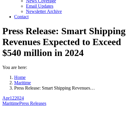
News Coverage
Email Updates
Newsletter Archive
Contact
Press Release: Smart Shipping
Revenues Expected to Exceed
$540 million in 2024
You are here:
Home
Maritime
Press Release: Smart Shipping Revenues…
Apr
12
2024
Maritime
Press Releases