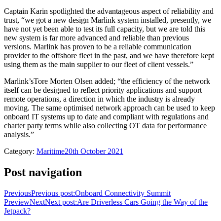
Captain Karin spotlighted the advantageous aspect of reliability and
trust, “we got a new design Marlink system installed, presently, we
have not yet been able to test its full capacity, but we are told this
new system is far more advanced and reliable than previous
versions. Marlink has proven to be a reliable communication
provider to the offshore fleet in the past, and we have therefore kept
using them as the main supplier to our fleet of client vessels.”
Marlink’sTore Morten Olsen added; “the efficiency of the network
itself can be designed to reflect priority applications and support
remote operations, a direction in which the industry is already
moving. The same optimised network approach can be used to keep
onboard IT systems up to date and compliant with regulations and
charter party terms while also collecting OT data for performance
analysis.”
Category:
Maritime
20th October 2021
Post navigation
Previous
Previous post:
Onboard Connectivity Summit
Preview
Next
Next post:
Are Driverless Cars Going the Way of the
Jetpack?