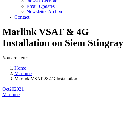
News Coverage
Email Updates
Newsletter Archive
Contact
Marlink VSAT & 4G
Installation on Siem Stingray
You are here:
Home
Maritime
Marlink VSAT & 4G Installation…
Oct
20
2021
Maritime