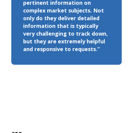
pertinent information on
complex market subjects. Not
only do they deliver detailed
information that is typically
very challenging to track down,
but they are extremely helpful
and responsive to requests.”