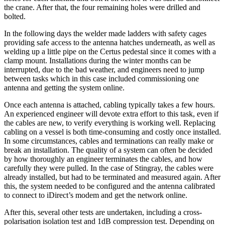
the crane. After that, the four remaining holes were drilled and
bolted.
In the following days the welder made ladders with safety cages
providing safe access to the antenna hatches underneath, as well as
welding up a little pipe on the Certus pedestal since it comes with a
clamp mount. Installations during the winter months can be
interrupted, due to the bad weather, and engineers need to jump
between tasks which in this case included commissioning one
antenna and getting the system online.
Once each antenna is attached, cabling typically takes a few hours.
An experienced engineer will devote extra effort to this task, even if
the cables are new, to verify everything is working well. Replacing
cabling on a vessel is both time-consuming and costly once installed.
In some circumstances, cables and terminations can really make or
break an installation. The quality of a system can often be decided
by how thoroughly an engineer terminates the cables, and how
carefully they were pulled. In the case of Stingray, the cables were
already installed, but had to be terminated and measured again. After
this, the system needed to be configured and the antenna calibrated
to connect to iDirect’s modem and get the network online.
After this, several other tests are undertaken, including a cross-
polarisation isolation test and 1dB compression test. Depending on