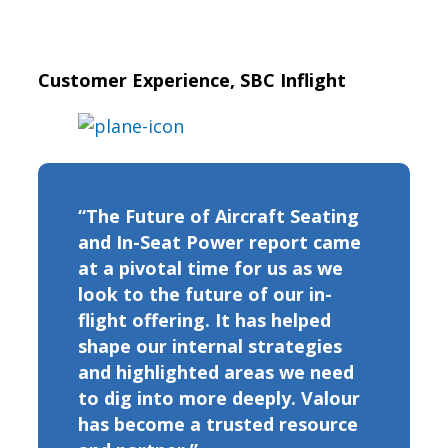
Customer Experience, SBC Inflight
“The Future of Aircraft Seating
and In-Seat Power report came
at a pivotal time for us as we
look to the future of our in-
flight offering. It has helped
shape our internal strategies
and highlighted areas we need
to dig into more deeply. Valour
has become a trusted resource