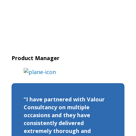
Product Manager
“I have partnered with Valour
Consultancy on multiple
occasions and they have
consistently delivered
extremely thorough and