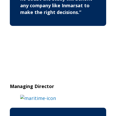
any company like Inmarsat to
make the right decisions.”
Managing Director