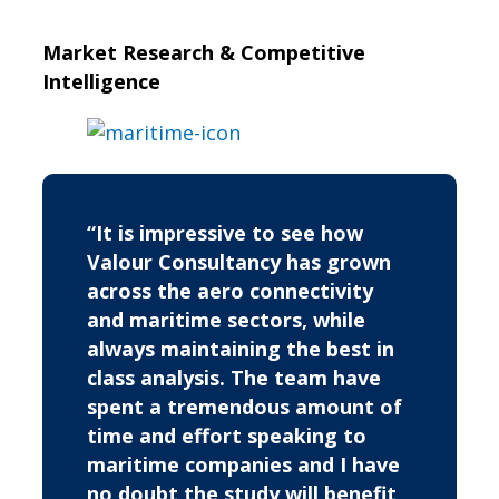
Market Research & Competitive
Intelligence
“It is impressive to see how
Valour Consultancy has grown
across the aero connectivity
and maritime sectors, while
always maintaining the best in
class analysis. The team have
spent a tremendous amount of
time and effort speaking to
maritime companies and I have
no doubt the study will benefit