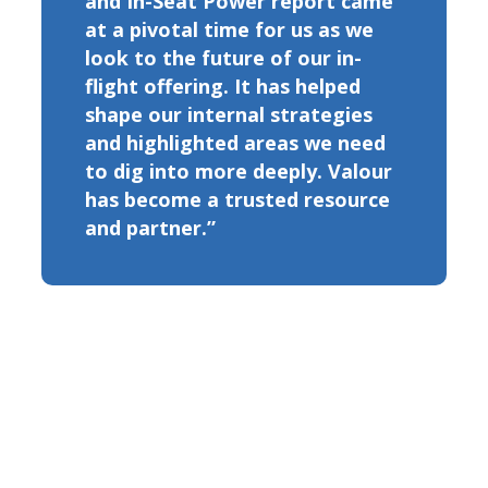
and In-Seat Power report came
at a pivotal time for us as we
look to the future of our in-
flight offering. It has helped
shape our internal strategies
and highlighted areas we need
to dig into more deeply. Valour
has become a trusted resource
and partner.”