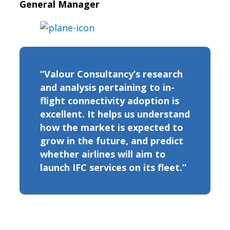
General Manager
“Valour Consultancy’s research
and analysis pertaining to in-
flight connectivity adoption is
excellent. It helps us understand
how the market is expected to
grow in the future, and predict
whether airlines will aim to
launch IFC services on its fleet.”