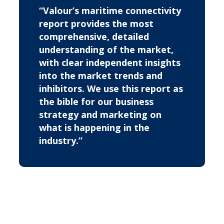
“Valour’s maritime connectivity
report provides the most
comprehensive, detailed
understanding of the market,
with clear independent insights
into the market trends and
inhibitors. We use this report as
the bible for our business
strategy and marketing on
what is happening in the
industry.”