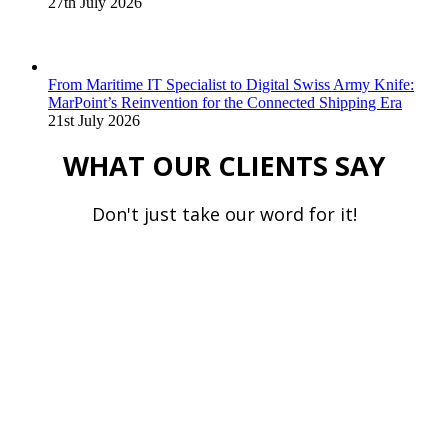
27th July 2026
From Maritime IT Specialist to Digital Swiss Army Knife:
MarPoint’s Reinvention for the Connected Shipping Era
21st July 2026
WHAT OUR CLIENTS SAY
Don't just take our word for it!