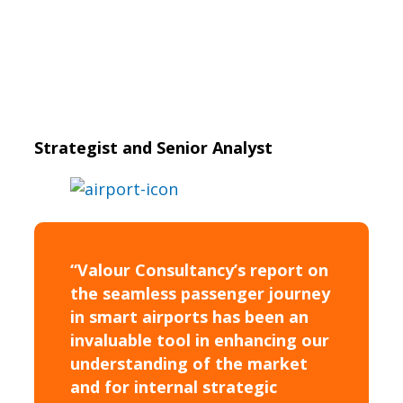
Strategist and Senior Analyst
“Valour Consultancy’s report on
the seamless passenger journey
in smart airports has been an
invaluable tool in enhancing our
understanding of the market
and for internal strategic