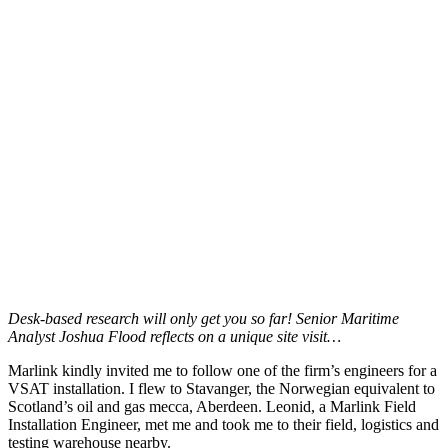
Desk-based research will only get you so far! Senior Maritime
Analyst Joshua Flood reflects on a unique site visit…
Marlink kindly invited me to follow one of the firm’s engineers for a
VSAT installation. I flew to Stavanger, the Norwegian equivalent to
Scotland’s oil and gas mecca, Aberdeen. Leonid, a Marlink Field
Installation Engineer, met me and took me to their field, logistics and
testing warehouse nearby.