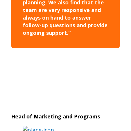
planning. We also find that the
team are very responsive and
always on hand to answer
follow-up questions and provide
ongoing support.”
Head of Marketing and Programs