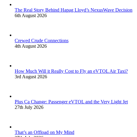
The Real Story Behind Hapag Lloyd’s NexusWave Decision
6th August 2026
Crewed Crude Connections
4th August 2026
How Much Will it Really Cost to Fly an eVTOL Air Taxi?
3rd August 2026
Plus Ça Change: Passenger eVTOL and the Very Light Jet
27th July 2026
That’s an Offload on My Mind