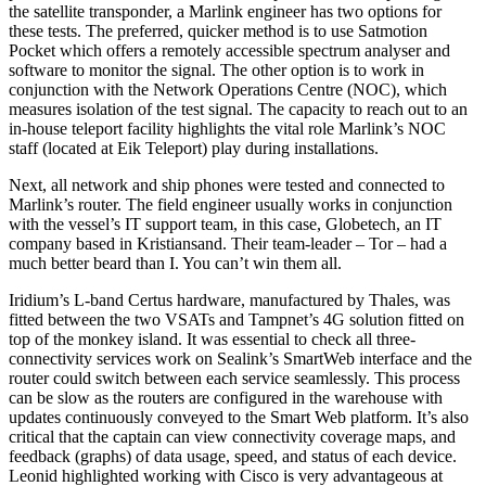
the satellite transponder, a Marlink engineer has two options for
these tests. The preferred, quicker method is to use Satmotion
Pocket which offers a remotely accessible spectrum analyser and
software to monitor the signal. The other option is to work in
conjunction with the Network Operations Centre (NOC), which
measures isolation of the test signal. The capacity to reach out to an
in-house teleport facility highlights the vital role Marlink’s NOC
staff (located at Eik Teleport) play during installations.
Next, all network and ship phones were tested and connected to
Marlink’s router. The field engineer usually works in conjunction
with the vessel’s IT support team, in this case, Globetech, an IT
company based in Kristiansand. Their team-leader – Tor – had a
much better beard than I. You can’t win them all.
Iridium’s L-band Certus hardware, manufactured by Thales, was
fitted between the two VSATs and Tampnet’s 4G solution fitted on
top of the monkey island. It was essential to check all three-
connectivity services work on Sealink’s SmartWeb interface and the
router could switch between each service seamlessly. This process
can be slow as the routers are configured in the warehouse with
updates continuously conveyed to the Smart Web platform. It’s also
critical that the captain can view connectivity coverage maps, and
feedback (graphs) of data usage, speed, and status of each device.
Leonid highlighted working with Cisco is very advantageous at