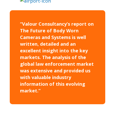
“Valour Consultancy’s report on
The Future of Body Worn
Cameras and Systems is well
written, detailed and an
excellent insight into the key
markets. The analysis of the
global law enforcement market
was extensive and provided us
with valuable industry
information of this evolving
market.”