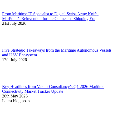
From Maritime IT Specialist to Digital Swiss Army Knife:
MarPoint’s Reinvention for the Connected Shipping Era
21st July 2026
Five Strategic Takeaways from the Maritime Autonomous Vessels
and USV Ecosystem
17th July 2026
Key Headlines from Valour Consultancy’s Q1 2026 Maritime
Connectivity Market Tracker Update
26th May 2026
Latest blog posts