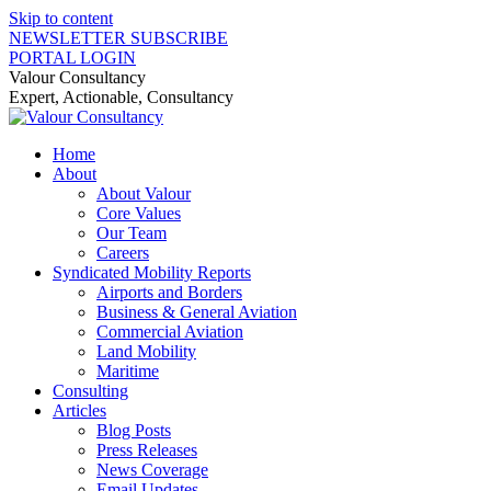
Skip to content
NEWSLETTER SUBSCRIBE
PORTAL LOGIN
Valour Consultancy
Expert, Actionable, Consultancy
Home
About
About Valour
Core Values
Our Team
Careers
Syndicated Mobility Reports
Airports and Borders
Business & General Aviation
Commercial Aviation
Land Mobility
Maritime
Consulting
Articles
Blog Posts
Press Releases
News Coverage
Email Updates