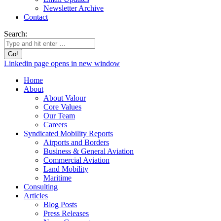
Newsletter Archive
Contact
Search:
Linkedin page opens in new window
Home
About
About Valour
Core Values
Our Team
Careers
Syndicated Mobility Reports
Airports and Borders
Business & General Aviation
Commercial Aviation
Land Mobility
Maritime
Consulting
Articles
Blog Posts
Press Releases