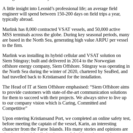
A little insight into Leonid’s professional life; an average field
engineer will spend between 150-200 days on field trips a year,
typically abroad.
Marlink has 8,000 contracted VSAT vessels, and 50,000 active
MSS terminals across the globe. During key seasonal periods, many
are based in the North Sea, generating high value ARPU per vessel
to the firm.
Marlink was installing its hybrid cellular and VSAT solution on
Siem Stingray; built and delivered in 2014 to the Norwegian
offshore energy company, Siem Offshore. Stingray was operating in
the North Sea during the winter of 2020, chartered by SeaBed, and
had travelled back to Kristiansand for the installation.
The Head of IT at Siem Offshore emphasised: “Siem Offshore aims
to provide customers with state-of-the-art communication solutions
for them to succeed with their projects. We always strive to live up
to our company vision which is Caring, Committed and
Competitive”
Upon entering Kristiansand Port, we completed an online safety test,
before meeting the captain of the vessel, Karin, an interesting
character from the Faroe Islands. His many stories and opinions are