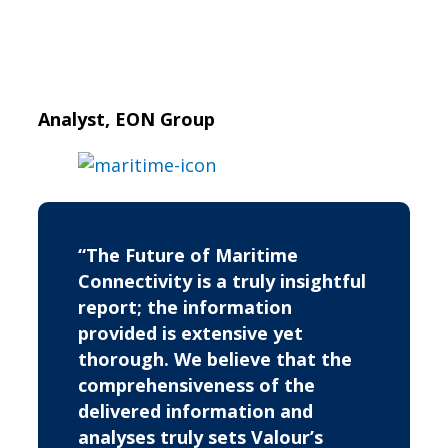
Analyst, EON Group
“The Future of Maritime
Connectivity is a truly insightful
report; the information
provided is extensive yet
thorough. We believe that the
comprehensiveness of the
delivered information and
analyses truly sets Valour’s