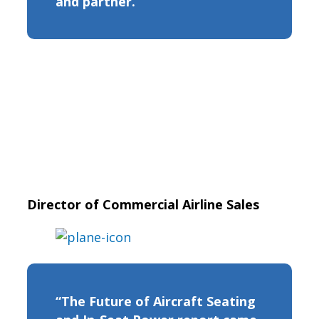
and partner.”
Director of Commercial Airline Sales
“The Future of Aircraft Seating