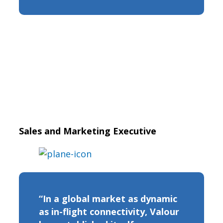
Sales and Marketing Executive
“In a global market as dynamic
as in-flight connectivity, Valour