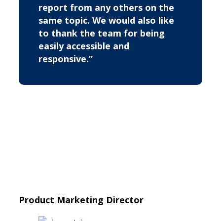
report from any others on the
same topic. We would also like
to thank the team for being
easily accessible and
responsive.”
Product Marketing Director