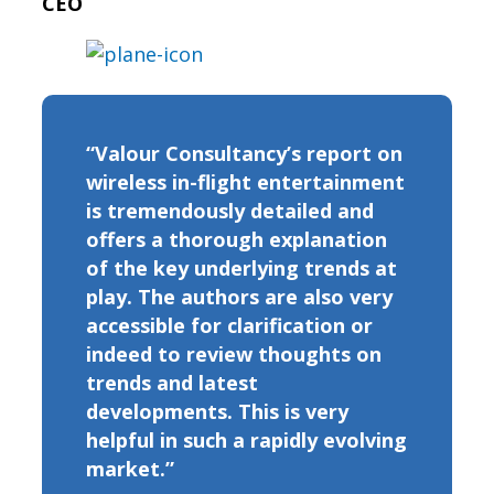
CEO
“Valour Consultancy’s report on
wireless in-flight entertainment
is tremendously detailed and
offers a thorough explanation
of the key underlying trends at
play. The authors are also very
accessible for clarification or
indeed to review thoughts on
trends and latest
developments. This is very
helpful in such a rapidly evolving
market.”