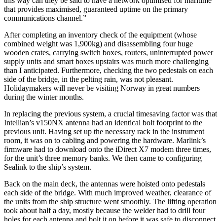
this way can they be said to have a network optimised for maritime
that provides maximised, guaranteed uptime on the primary
communications channel.”
After completing an inventory check of the equipment (whose
combined weight was 1,900kg) and disassembling four huge
wooden crates, carrying switch boxes, routers, uninterrupted power
supply units and smart boxes upstairs was much more challenging
than I anticipated. Furthermore, checking the two pedestals on each
side of the bridge, in the pelting rain, was not pleasant.
Holidaymakers will never be visiting Norway in great numbers
during the winter months.
In replacing the previous system, a crucial timesaving factor was that
Intellian’s v150NX antenna had an identical bolt footprint to the
previous unit. Having set up the necessary rack in the instrument
room, it was on to cabling and powering the hardware. Marlink’s
firmware had to download onto the iDirect X7 modem three times,
for the unit’s three memory banks. We then came to configuring
Sealink to the ship’s system.
Back on the main deck, the antennas were hoisted onto pedestals
each side of the bridge. With much improved weather, clearance of
the units from the ship structure went smoothly. The lifting operation
took about half a day, mostly because the welder had to drill four
holes for each antenna and bolt it on before it was safe to disconnect