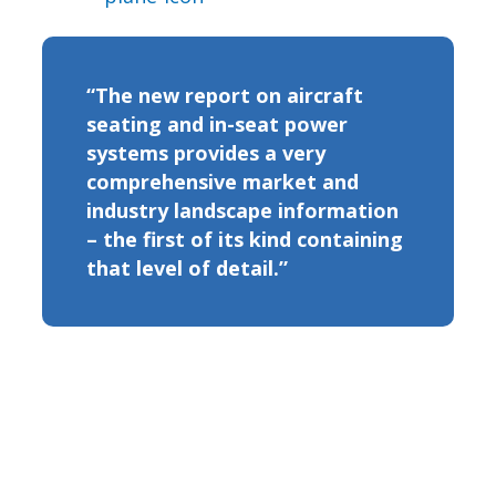
“The new report on aircraft
seating and in-seat power
systems provides a very
comprehensive market and
industry landscape information
– the first of its kind containing
that level of detail.”