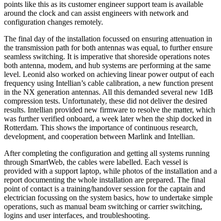
points like this as its customer engineer support team is available
around the clock and can assist engineers with network and
configuration changes remotely.
The final day of the installation focussed on ensuring attenuation in
the transmission path for both antennas was equal, to further ensure
seamless switching. It is imperative that shoreside operations notes
both antenna, modem, and hub systems are performing at the same
level. Leonid also worked on achieving linear power output of each
frequency using Intellian’s cable calibration, a new function present
in the NX generation antennas. All this demanded several new 1dB
compression tests. Unfortunately, these did not deliver the desired
results. Intellian provided new firmware to resolve the matter, which
was further verified onboard, a week later when the ship docked in
Rotterdam. This shows the importance of continuous research,
development, and cooperation between Marlink and Intellian.
After completing the configuration and getting all systems running
through SmartWeb, the cables were labelled. Each vessel is
provided with a support laptop, while photos of the installation and a
report documenting the whole installation are prepared. The final
point of contact is a training/handover session for the captain and
electrician focussing on the system basics, how to undertake simple
operations, such as manual beam switching or carrier switching,
logins and user interfaces, and troubleshooting.