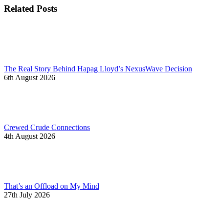
Related Posts
The Real Story Behind Hapag Lloyd’s NexusWave Decision
6th August 2026
Crewed Crude Connections
4th August 2026
That’s an Offload on My Mind
27th July 2026