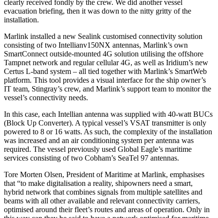
clearly received fondly by the crew. We did another vessel
evacuation briefing, then it was down to the nitty gritty of the
installation.
Marlink installed a new Sealink customised connectivity solution
consisting of two Intellianv150NX antennas, Marlink’s own
SmartConnect outside-mounted 4G solution utilising the offshore
Tampnet network and regular cellular 4G, as well as Iridium’s new
Certus L-band system – all tied together with Marlink’s SmartWeb
platform. This tool provides a visual interface for the ship owner’s
IT team, Stingray’s crew, and Marlink’s support team to monitor the
vessel’s connectivity needs.
In this case, each Intellian antenna was supplied with 40-watt BUCs
(Block Up Converter). A typical vessel’s VSAT transmitter is only
powered to 8 or 16 watts. As such, the complexity of the installation
was increased and an air conditioning system per antenna was
required. The vessel previously used Global Eagle’s maritime
services consisting of two Cobham’s SeaTel 97 antennas.
Tore Morten Olsen, President of Maritime at Marlink, emphasises
that “to make digitalisation a reality, shipowners need a smart,
hybrid network that combines signals from multiple satellites and
beams with all other available and relevant connectivity carriers,
optimised around their fleet’s routes and areas of operation. Only in