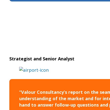
Strategist and Senior Analyst
“Valour Consultancy’s report on the seam
understanding of the market and for inte
hand to answer follow-up questions and 