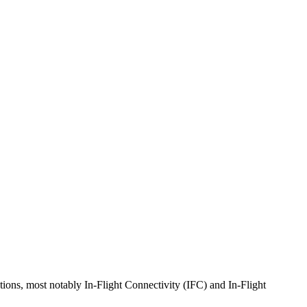
tions, most notably In-Flight Connectivity (IFC) and In-Flight