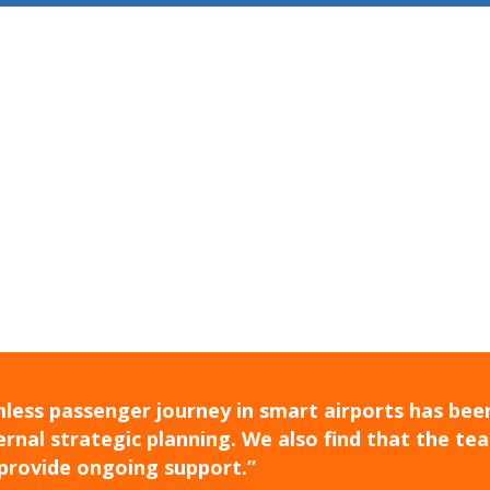
less passenger journey in smart airports has been
rnal strategic planning. We also find that the te
provide ongoing support.”