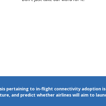
is pertaining to in-flight connectivity adoption i
re, and predict whether airlines will aim to launch