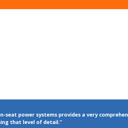
 in-seat power systems provides a very comprehen
ing that level of detail.”