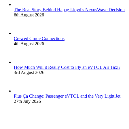
The Real Story Behind Hapag Lloyd’s NexusWave Decision
6th August 2026
Crewed Crude Connections
4th August 2026
How Much Will it Really Cost to Fly an eVTOL Air Taxi?
3rd August 2026
Plus Ça Change: Passenger eVTOL and the Very Light Jet
27th July 2026