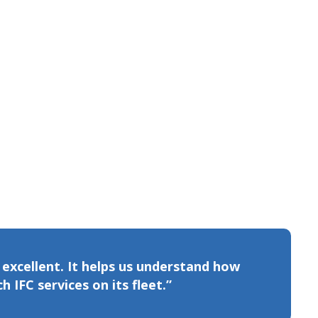
s excellent. It helps us understand how
 IFC services on its fleet.”