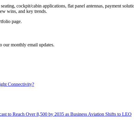
 seating, cockpit/cabin applications, flat panel antennas, payment soluti
 new wins, and key trends.
tfolio page.
to our monthly email updates.
ight Connectivity?
ast to Reach Over 8,500 by 2035 as Business Aviation Shifts to LEO