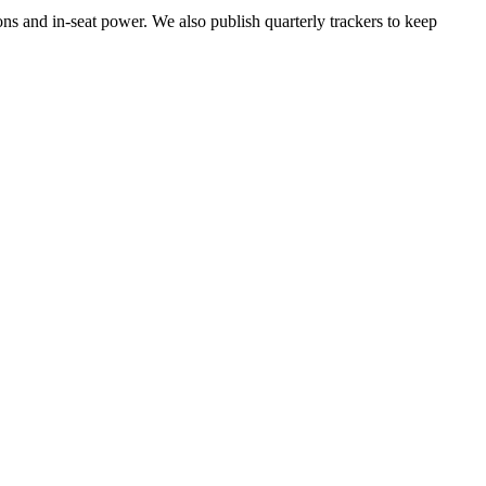
ons and in-seat power. We also publish quarterly trackers to keep