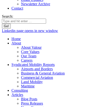
Newsletter Archive
Contact
Search:
Linkedin page opens in new window
Home
About
About Valour
Core Values
Our Team
Careers
Syndicated Mobility Reports
Airports and Borders
Business & General Aviation
Commercial Aviation
Land Mobility
Maritime
Consulting
Articles
Blog Posts
Press Releases