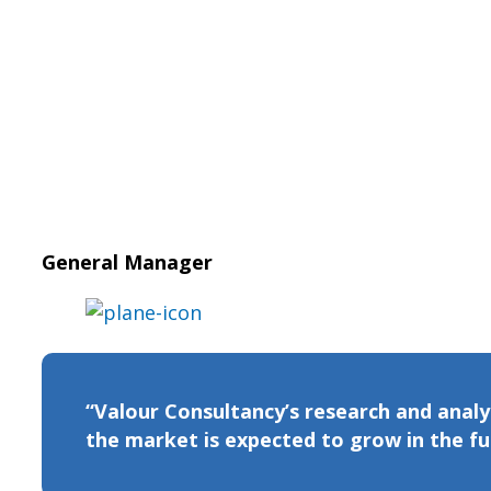
General Manager
“Valour Consultancy’s research and analys
the market is expected to grow in the futu