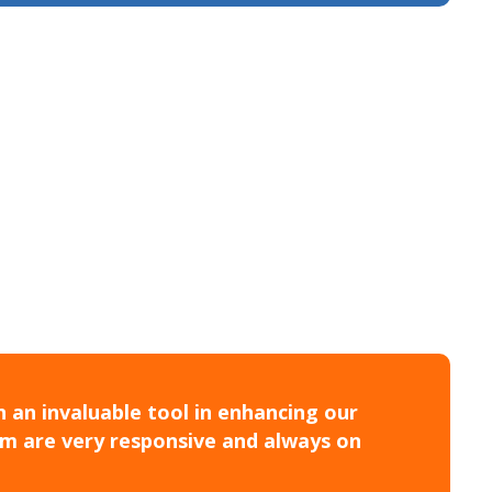
 an invaluable tool in enhancing our
am are very responsive and always on