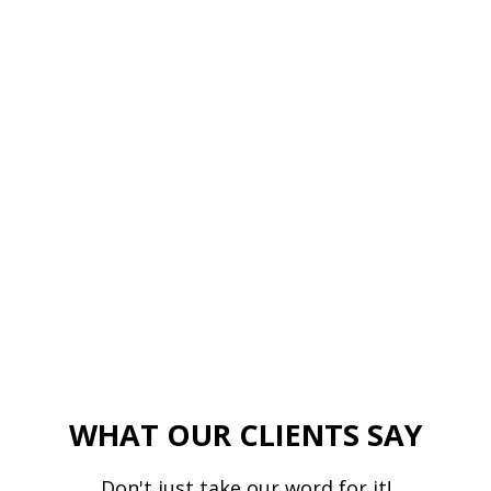
WHAT OUR CLIENTS SAY
Don't just take our word for it!