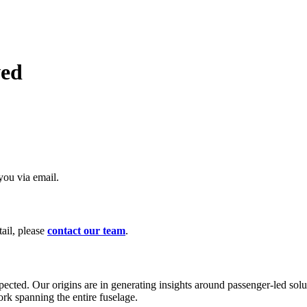
ved
you via email.
ail, please
contact our team
.
ected. Our origins are in generating insights around passenger-led solu
rk spanning the entire fuselage.