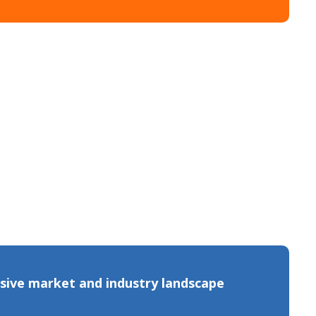
sive market and industry landscape