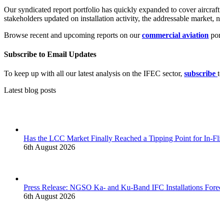
Our syndicated report portfolio has quickly expanded to cover aircraft
stakeholders updated on installation activity, the addressable market,
Browse recent and upcoming reports on our
commercial aviation
por
Subscribe to Email Updates
To keep up with all our latest analysis on the IFEC sector,
subscribe
Latest blog posts
Has the LCC Market Finally Reached a Tipping Point for In-Fl
6th August 2026
Press Release: NGSO Ka- and Ku-Band IFC Installations Forec
6th August 2026