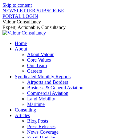
Skip to content
NEWSLETTER SUBSCRIBE
PORTAL LOGIN
Valour Consultancy
Expert, Actionable, Consultancy
Home
About
About Valour
Core Values
Our Team
Careers
Syndicated Mobility Reports
Airports and Borders
Business & General Aviation
Commercial Aviation
Land Mobility
Maritime
Consulting
Articles
Blog Posts
Press Releases
News Coverage
Email Updates