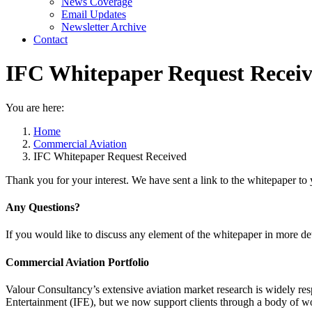
News Coverage
Email Updates
Newsletter Archive
Contact
IFC Whitepaper Request Recei
You are here:
Home
Commercial Aviation
IFC Whitepaper Request Received
Thank you for your interest. We have sent a link to the whitepaper to 
Any Questions?
If you would like to discuss any element of the whitepaper in more det
Commercial Aviation Portfolio
Valour Consultancy’s extensive aviation market research is widely resp
Entertainment (IFE), but we now support clients through a body of wo