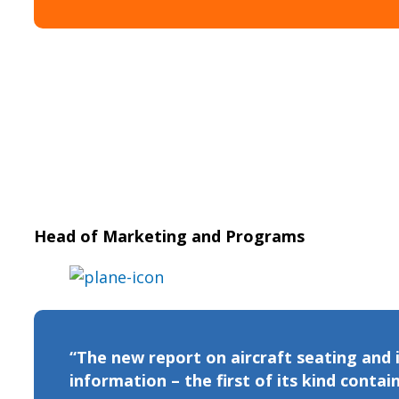
Head of Marketing and Programs
“The new report on aircraft seating and
information – the first of its kind contain